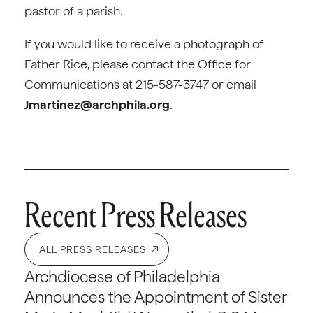
pastor of a parish.
If you would like to receive a photograph of
Father Rice, please contact the Office for
Communications at 215-587-3747 or email
Jmartinez@archphila.org
.
Recent Press Releases
ALL PRESS RELEASES
Archdiocese of Philadelphia
Announces the Appointment of Sister