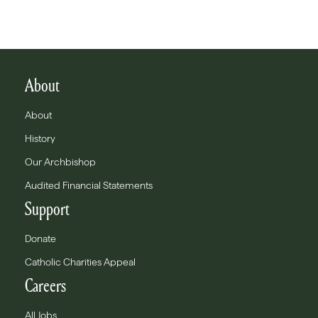
About
About
History
Our Archbishop
Audited Financial Statements
Support
Donate
Catholic Charities Appeal
Careers
All Jobs