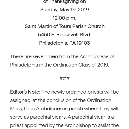
of Thanksgiving on
Sunday, May 19, 2019
12:00 p.m.
Saint Martin of Tours Parish Church
5450 E. Roosevelt Blvd.
Philadelphia, PA 19103
There are seven men from the Archdiocese of
Philadelphia in the Ordination Class of 2019.
###
Editor’s Note:
The newly ordained priests will be
assigned, at the conclusion of the Ordination
Mass, to an Archdiocesan parish where they will
serve as parochial vicars. A parochial vicar is a
priest appointed by the Archbishop to assist the