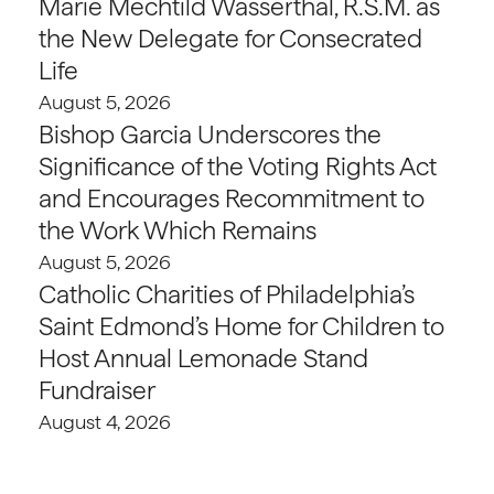
Marie Mechtild Wasserthal, R.S.M. as
the New Delegate for Consecrated
Life
August 5, 2026
Bishop Garcia Underscores the
Significance of the Voting Rights Act
and Encourages Recommitment to
the Work Which Remains
August 5, 2026
Catholic Charities of Philadelphia’s
Saint Edmond’s Home for Children to
Host Annual Lemonade Stand
Fundraiser
August 4, 2026