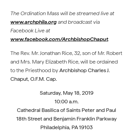
The Ordination Mass will be streamed live at
www.archphila.org
and broadcast via
Facebook Live at
www.facebook.com/ArchbishopChaput
.
The Rev. Mr. Jonathan Rice, 32, son of Mr. Robert
and Mrs. Mary Elizabeth Rice, will be ordained
to the Priesthood by
Archbishop Charles J.
Chaput, O.F.M. Cap.
Saturday, May 18, 2019
10:00 a.m.
Cathedral Basilica of Saints Peter and Paul
18th Street and Benjamin Franklin Parkway
Philadelphia, PA 19103