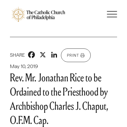
Facebook
X
LinkedIn
SHARE
PRINT
May 10, 2019
Rev. Mr. Jonathan Rice to be
Ordained to the Priesthood by
Archbishop Charles J. Chaput,
O.F.M. Cap.