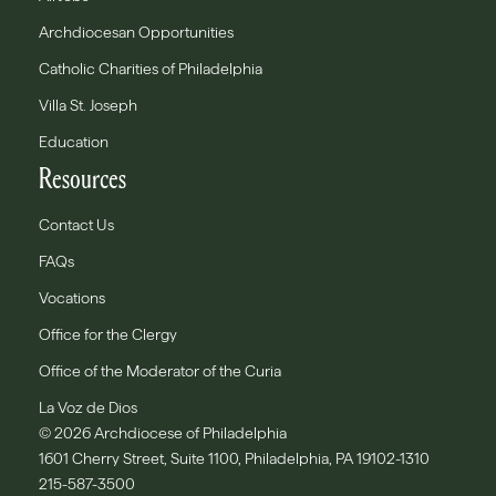
Archdiocesan Opportunities
Catholic Charities of Philadelphia
Villa St. Joseph
Education
Resources
Contact Us
FAQs
Vocations
Office for the Clergy
Office of the Moderator of the Curia
La Voz de Dios
© 2026 Archdiocese of Philadelphia
1601 Cherry Street, Suite 1100, Philadelphia, PA 19102-1310
215-587-3500