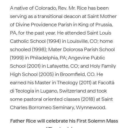
A native of Colorado, Rev. Mr. Rice has been
serving as a transitional deacon at Saint Mother
of Divine Providence Parish in King of Prussia,
PA, for the past year. He attended Saint Louis
Catholic School (1994) in Louisville, CO; home
schooled (1998); Mater Dolorosa Parish School
(1999) in Philadelphia, PA; Angevine Public
School (2001) in Lafayette, CO; and Holy Family
High School (2005) in Broomfield, CO. He
earned his Master in Theology (2011) at Facoltà
di Teologia in Lugano, Switzerland and took
some pastoral oriented classes (2018) at Saint
Charles Borromeo Seminary, Wynnewood.
Father Rice will celebrate his First Solemn Mass