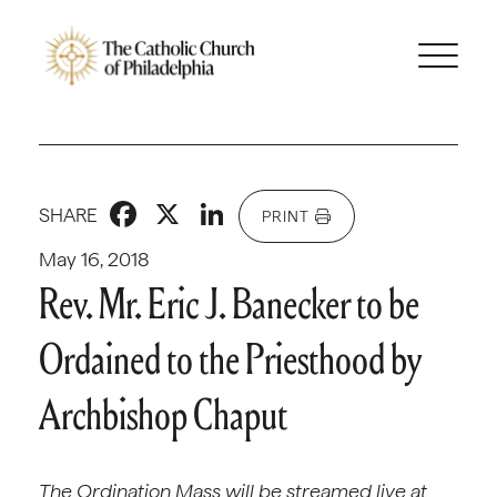
Facebook
X
LinkedIn
SHARE
PRINT
May 16, 2018
Rev. Mr. Eric J. Banecker to be
Ordained to the Priesthood by
Archbishop Chaput
The Ordination Mass will be streamed live at