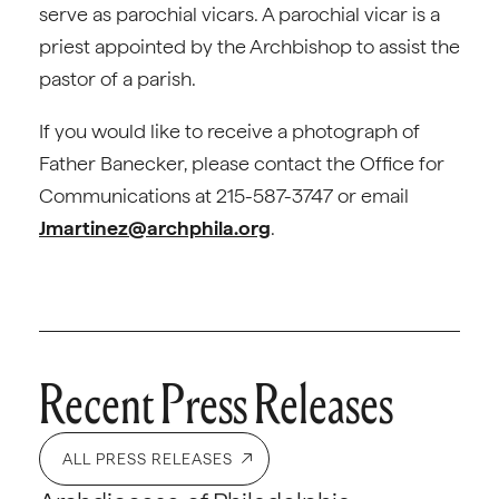
serve as parochial vicars. A parochial vicar is a
priest appointed by the Archbishop to assist the
pastor of a parish.
If you would like to receive a photograph of
Father Banecker, please contact the Office for
Communications at 215-587-3747 or email
Jmartinez@archphila.org
.
Recent Press Releases
ALL PRESS RELEASES