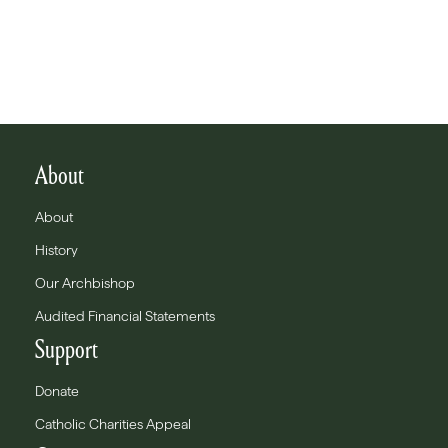
About
About
History
Our Archbishop
Audited Financial Statements
Support
Donate
Catholic Charities Appeal