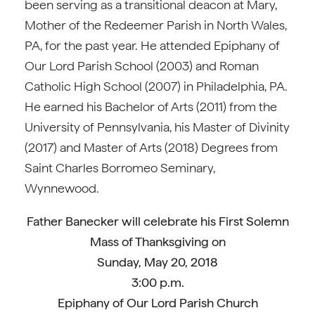
been serving as a transitional deacon at Mary,
Mother of the Redeemer Parish in North Wales,
PA, for the past year. He attended Epiphany of
Our Lord Parish School (2003) and Roman
Catholic High School (2007) in Philadelphia, PA.
He earned his Bachelor of Arts (2011) from the
University of Pennsylvania, his Master of Divinity
(2017) and Master of Arts (2018) Degrees from
Saint Charles Borromeo Seminary,
Wynnewood.
Father
Banecker will celebrate his First Solemn
Mass of Thanksgiving on
Sunday, May 20, 2018
3:00 p.m.
Epiphany of Our Lord Parish Church