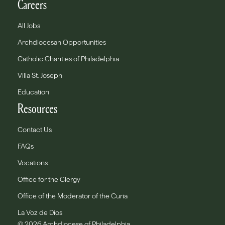
Careers
All Jobs
Archdiocesan Opportunities
Catholic Charities of Philadelphia
Villa St. Joseph
Education
Resources
Contact Us
FAQs
Vocations
Office for the Clergy
Office of the Moderator of the Curia
La Voz de Dios
© 2026 Archdiocese of Philadelphia