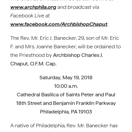
www.archphila.org
and broadcast via
Facebook Live at
www.facebook.com/ArchbishopChaput
.
The Rev. Mr. Eric J. Banecker, 29, son of Mr. Eric
F. and Mrs. Joanne Banecker, will be ordained to
the Priesthood by
Archbishop Charles J.
Chaput, O.F.M. Cap.
Saturday, May 19, 2018
10:00 a.m.
Cathedral Basilica of Saints Peter and Paul
18th Street and Benjamin Franklin Parkway
Philadelphia, PA 19103
A native of Philadelphia, Rev. Mr. Banecker has