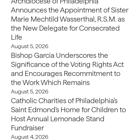
Archdiocese of Philadelphia
Announces the Appointment of Sister
Marie Mechtild Wasserthal, R.S.M. as
the New Delegate for Consecrated
Life
August 5, 2026
Bishop Garcia Underscores the
Significance of the Voting Rights Act
and Encourages Recommitment to
the Work Which Remains
August 5, 2026
Catholic Charities of Philadelphia’s
Saint Edmond’s Home for Children to
Host Annual Lemonade Stand
Fundraiser
August 4, 2026