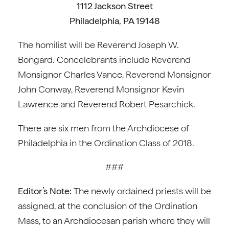
1112 Jackson Street
Philadelphia, PA 19148
The homilist will be Reverend Joseph W.
Bongard. Concelebrants include Reverend
Monsignor Charles Vance, Reverend Monsignor
John Conway, Reverend Monsignor Kevin
Lawrence and Reverend Robert Pesarchick.
There are six men from the Archdiocese of
Philadelphia in the Ordination Class of 2018.
###
Editor’s Note:
The newly ordained priests will be
assigned, at the conclusion of the Ordination
Mass, to an Archdiocesan parish where they will