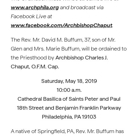
www.archphila.org
and broadcast via
Facebook Live at
www.facebook.com/ArchbishopChaput
.
The Rev. Mr. David M. Buffum, 37, son of Mr.
Glen and Mrs. Marie Buffum, will be ordained to
the Priesthood by
Archbishop Charles J.
Chaput, O.F.M. Cap.
Saturday, May 18, 2019
10:00 a.m.
Cathedral Basilica of Saints Peter and Paul
18th Street and Benjamin Franklin Parkway
Philadelphia, PA 19103
A native of Springfield, PA, Rev. Mr. Buffum has