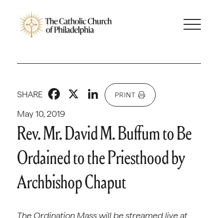
Facebook
X
LinkedIn
SHARE
PRINT
May 10, 2019
Rev. Mr. David M. Buffum to Be
Ordained to the Priesthood by
Archbishop Chaput
The Ordination Mass will be streamed live at