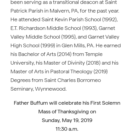
been serving as a transitional deacon at Saint
Patrick Parish in Malvern, PA, for the past year.
He attended Saint Kevin Parish School (1992),
E.T. Richardson Middle School (1993), Garnet
Valley Middle School (1995), and Garnet Valley
High School (1999) in Glen Mills, PA. He earned
his Bachelor of Arts (2014) from Temple
University, his Master of Divinity (2018) and his
Master of Arts in Pastoral Theology (2019)
Degrees from Saint Charles Borromeo
Seminary, Wynnewood.
Father Buffum will celebrate his First Solemn
Mass of Thanksgiving on
Sunday, May 19, 2019
11:30 a.m.