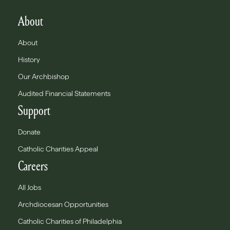
About
About
History
Our Archbishop
Audited Financial Statements
Support
Donate
Catholic Charities Appeal
Careers
All Jobs
Archdiocesan Opportunities
Catholic Charities of Philadelphia