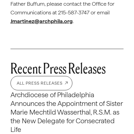
Father Buffum, please contact the Office for
Communications at 215-587-3747 or email
Jmartinez@archphila.org
.
Recent Press Releases
ALL PRESS RELEASES
Archdiocese of Philadelphia
Announces the Appointment of Sister
Marie Mechtild Wasserthal, R.S.M. as
the New Delegate for Consecrated
Life