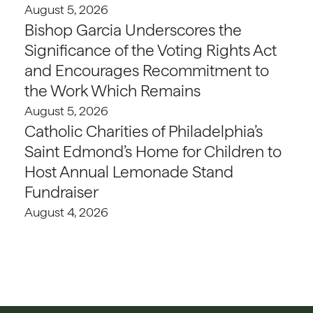
August 5, 2026
Bishop Garcia Underscores the
Significance of the Voting Rights Act
and Encourages Recommitment to
the Work Which Remains
August 5, 2026
Catholic Charities of Philadelphia’s
Saint Edmond’s Home for Children to
Host Annual Lemonade Stand
Fundraiser
August 4, 2026