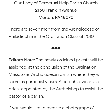
Our Lady of Perpetual Help Parish Church
2130 Franklin Avenue
Morton, PA 19070
There are seven men from the Archdiocese of
Philadelphia in the Ordination Class of 2019.
###
Editor’s Note:
The newly ordained priests will be
assigned, at the conclusion of the Ordination
Mass, to an Archdiocesan parish where they will
serve as parochial vicars. A parochial vicar is a
priest appointed by the Archbishop to assist the
pastor of a parish.
If you would like to receive a photograph of