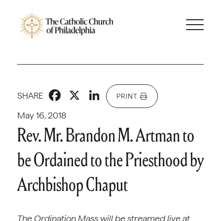
Facebook
X
LinkedIn
SHARE
PRINT
May 16, 2018
Rev. Mr. Brandon M. Artman to
be Ordained to the Priesthood by
Archbishop Chaput
The Ordination Mass will be streamed live at