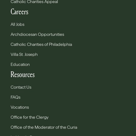
Catholic Charities Appeal
Careers
All Jobs
Archdiocesan Opportunities
Catholic Charities of Philadelphia
Villa St. Joseph
Education
Resources
Contact Us
FAQs
Vocations
Office for the Clergy
Office of the Moderator of the Curia