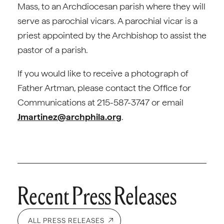
Mass, to an Archdiocesan parish where they will
serve as parochial vicars. A parochial vicar is a
priest appointed by the Archbishop to assist the
pastor of a parish.
If you would like to receive a photograph of
Father Artman, please contact the Office for
Communications at 215-587-3747 or email
Jmartinez@archphila.org
.
Recent Press Releases
ALL PRESS RELEASES