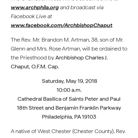
www.archphila.org
and broadcast via
Facebook Live at
www.facebook.com/ArchbishopChaput
.
The Rev. Mr. Brandon M. Artman, 38, son of Mr.
Glenn and Mrs. Rose Artman, will be ordained to
the Priesthood by
Archbishop Charles J.
Chaput, O.F.M. Cap.
Saturday, May 19, 2018
10:00 a.m.
Cathedral Basilica of Saints Peter and Paul
18th Street and Benjamin Franklin Parkway
Philadelphia, PA 19103
A native of West Chester (Chester County), Rev.