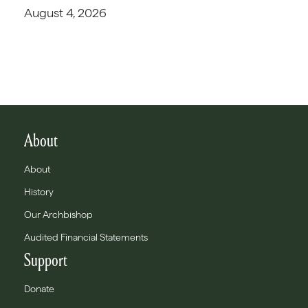
August 4, 2026
About
About
History
Our Archbishop
Audited Financial Statements
Support
Donate