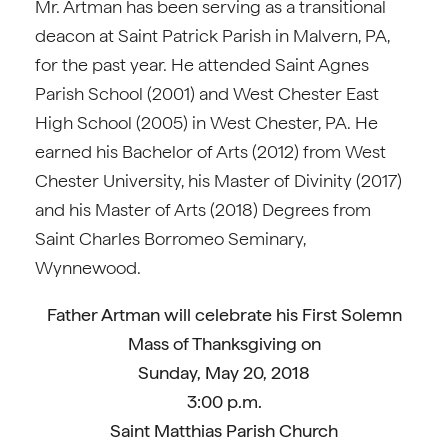
Mr. Artman has been serving as a transitional
deacon at Saint Patrick Parish in Malvern, PA,
for the past year. He attended Saint Agnes
Parish School (2001) and West Chester East
High School (2005) in West Chester, PA. He
earned his Bachelor of Arts (2012) from West
Chester University, his Master of Divinity (2017)
and his Master of Arts (2018) Degrees from
Saint Charles Borromeo Seminary,
Wynnewood.
Father Artman will celebrate his First Solemn
Mass of Thanksgiving on
Sunday, May 20, 2018
3:00 p.m.
Saint Matthias Parish Church