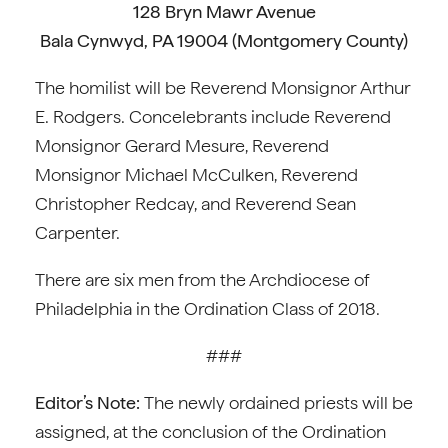
128 Bryn Mawr Avenue
Bala Cynwyd, PA 19004 (Montgomery County)
The homilist will be Reverend Monsignor Arthur
E. Rodgers. Concelebrants include Reverend
Monsignor Gerard Mesure, Reverend
Monsignor Michael McCulken, Reverend
Christopher Redcay, and Reverend Sean
Carpenter.
There are six men from the Archdiocese of
Philadelphia in the Ordination Class of 2018.
###
Editor’s Note:
The newly ordained priests will be
assigned, at the conclusion of the Ordination