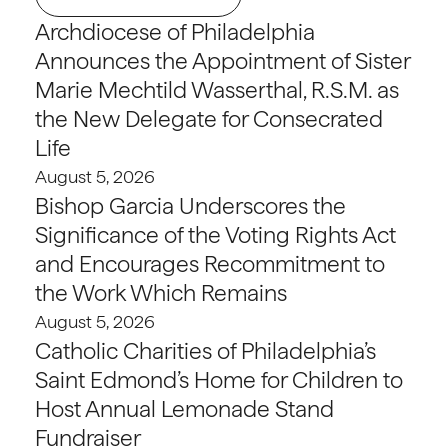
Archdiocese of Philadelphia
Announces the Appointment of Sister
Marie Mechtild Wasserthal, R.S.M. as
the New Delegate for Consecrated
Life
August 5, 2026
Bishop Garcia Underscores the
Significance of the Voting Rights Act
and Encourages Recommitment to
the Work Which Remains
August 5, 2026
Catholic Charities of Philadelphia’s
Saint Edmond’s Home for Children to
Host Annual Lemonade Stand
Fundraiser