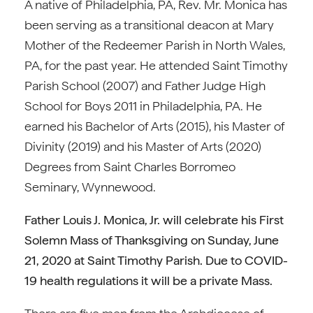
A native of Philadelphia, PA, Rev. Mr. Monica has
been serving as a transitional deacon at Mary
Mother of the Redeemer Parish in North Wales,
PA, for the past year. He attended Saint Timothy
Parish School (2007) and Father Judge High
School for Boys 2011 in Philadelphia, PA. He
earned his Bachelor of Arts (2015), his Master of
Divinity (2019) and his Master of Arts (2020)
Degrees from Saint Charles Borromeo
Seminary, Wynnewood.
Father Louis J. Monica, Jr. will celebrate his First
Solemn Mass of Thanksgiving on Sunday, June
21, 2020 at Saint Timothy Parish. Due to COVID-
19 health regulations it will be a private Mass.