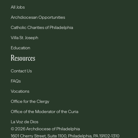
All Jobs
Archdiocesan Opportunities
Catholic Charities of Philadelphia
Villa St. Joseph
Education
Resources
Contact Us
FAQs
Vocations
Office for the Clergy
Office of the Moderator of the Curia
La Voz de Dios
© 2026 Archdiocese of Philadelphia
1601 Cherry Street, Suite 1100, Philadelphia, PA 19102-1310