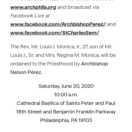
www.archphila.org
and broadcast via
Facebook Live at
www.facebook.com/ArchbishopPerez/
and
www.facebook.com/StCharlesSem/
The Rev. Mr. Louis J. Monica, Jr., 27, son of Mr.
Louis J., Sr. and Mrs. Regina M. Monica, will be
ordained to the Priesthood by
Archbishop
Nelson Pérez.
Saturday, June 20, 2020
10:00 a.m.
Cathedral Basilica of Saints Peter and Paul
18th Street and Benjamin Franklin Parkway
Philadelphia, PA 19103