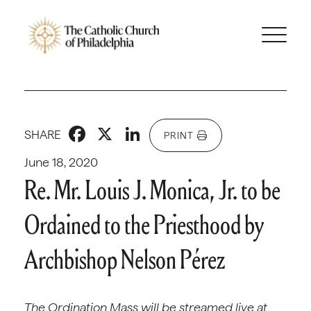
Facebook
X
LinkedIn
SHARE
PRINT
June 18, 2020
Re. Mr. Louis J. Monica, Jr. to be
Ordained to the Priesthood by
Archbishop Nelson Pérez
The Ordination Mass will be streamed live at