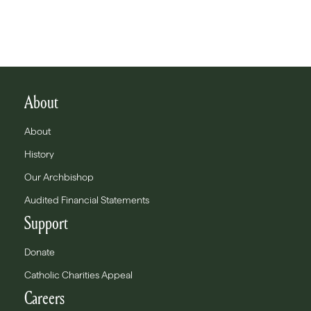
About
About
History
Our Archbishop
Audited Financial Statements
Support
Donate
Catholic Charities Appeal
Careers