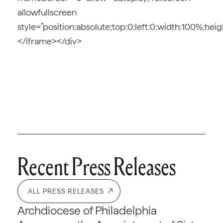
allowfullscreen
style=”position:absolute;top:0;left:0;width:100%;hei
</iframe></div>
Recent Press Releases
ALL PRESS RELEASES
Archdiocese of Philadelphia