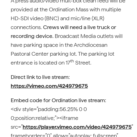
A press audio/video mult-box clean feed will be
provided at the Ordination Mass with multiple
HD-SDI video (BNC) and mic/line (XLR)
connections.
Crews will need a live truck or
recording device.
Broadcast Media outlets will
have parking space in the Archdiocesan
Pastoral Center parking lot. The parking lot
th
entrance is located on 17
Street.
Direct link to live stream:
https://vimeo.com/424979675
Embed code for Ordination live stream:
<div style=”padding:56.25% 0 0
0;position:relative;”><iframe
src=”
https://player.vimeo.com/video/424979675
”
frameborder=”0″ allow=”autoplay; fullscreen”