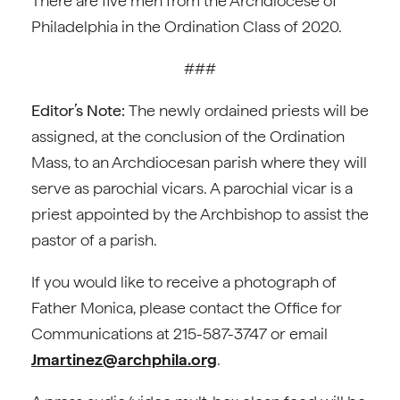
There are five men from the Archdiocese of
Philadelphia in the Ordination Class of 2020.
###
Editor’s Note:
The newly ordained priests will be
assigned, at the conclusion of the Ordination
Mass, to an Archdiocesan parish where they will
serve as parochial vicars. A parochial vicar is a
priest appointed by the Archbishop to assist the
pastor of a parish.
If you would like to receive a photograph of
Father Monica, please contact the Office for
Communications at 215-587-3747 or email
Jmartinez@archphila.org
.