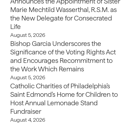
Announces the Appointment of Sister
Marie Mechtild Wasserthal, R.S.M. as
the New Delegate for Consecrated
Life
August 5, 2026
Bishop Garcia Underscores the
Significance of the Voting Rights Act
and Encourages Recommitment to
the Work Which Remains
August 5, 2026
Catholic Charities of Philadelphia’s
Saint Edmond’s Home for Children to
Host Annual Lemonade Stand
Fundraiser
August 4, 2026