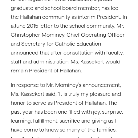
graduate and school board member, has led
the Hallahan community as interim President. In
a June 2015 letter to the school community, Mr.
Christopher Mominey, Chief Operating Officer
and Secretary for Catholic Education
announced that after consultation with faculty,
staff and administration, Ms. Kassekert would
remain President of Hallahan.
In response to Mr. Mominey’s announcement,
Ms. Kassekert said, “It is truly my pleasure and
honor to serve as President of Hallahan. The
past year has been one filled with joy, surprise,
learning, fulfillment, sacrifice and giving as I
have come to know so many of the families,