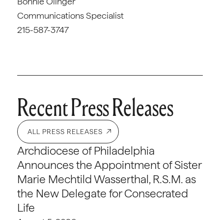
Bonnie Olinger
Communications Specialist
215-587-3747
Recent Press Releases
ALL PRESS RELEASES
Archdiocese of Philadelphia
Announces the Appointment of Sister
Marie Mechtild Wasserthal, R.S.M. as
the New Delegate for Consecrated
Life