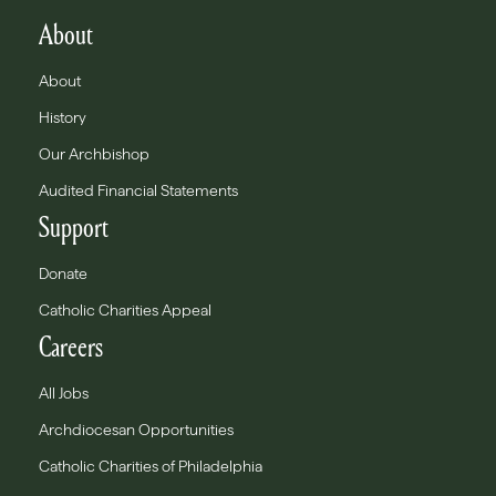
About
About
History
Our Archbishop
Audited Financial Statements
Support
Donate
Catholic Charities Appeal
Careers
All Jobs
Archdiocesan Opportunities
Catholic Charities of Philadelphia