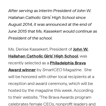
After serving as interim President of John W.
Hallahan Catholic Girls’ High School since
August 2014, it was announced at the end of
June 2015 that Ms. Kassekert would continue as
President of the school.
Ms. Denise Kassekert, President of
John W.
Hallahan Catholic Girls’ High School
, was
recently selected as a
Philadelphia Brava
Award winner
by
SmartCEO
Magazine. She
will be honored with other local recipients at a
reception and award ceremony, which will be
hosted by the magazine this week. According
to their website, “The Brava Awards program
celebrates female CEOs, nonprofit leaders and