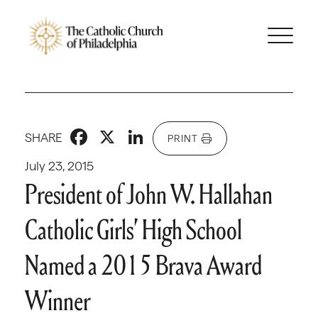
Facebook
X
LinkedIn
SHARE
PRINT
July 23, 2015
President of John W. Hallahan
Catholic Girls’ High School
Named a 2015 Brava Award
Winner