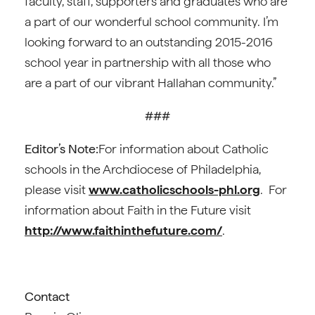
faculty, staff, supporters and graduates who are
a part of our wonderful school community. I’m
looking forward to an outstanding 2015-2016
school year in partnership with all those who
are a part of our vibrant Hallahan community.”
###
Editor’s Note:
For information about Catholic
schools in the Archdiocese of Philadelphia,
please visit
www.catholicschools-phl.org
. For
information about Faith in the Future visit
http://www.faithinthefuture.com/
.
Contact