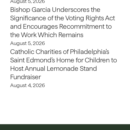
August 5, 2026
Bishop Garcia Underscores the
Significance of the Voting Rights Act
and Encourages Recommitment to
the Work Which Remains
August 5, 2026
Catholic Charities of Philadelphia’s
Saint Edmond’s Home for Children to
Host Annual Lemonade Stand
Fundraiser
August 4, 2026