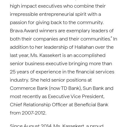
high impact executives who combine their
irrepressible entrepreneurial spirit with a
passion for giving back to the community.
Brava Award winners are exemplary leaders of
both their companies and their communities.” In
addition to her leadership of Hallahan over the
last year, Ms. Kassekert is an accomplished
senior business executive bringing more than
25 years of experience in the financial services
industry. She held senior positions at
Commerce Bank (now TD Bank), Sun Bank and
most recently as Executive Vice President,
Chief Relationship Officer at Beneficial Bank
from 2007-2012.
Since August 2014, Ms. Kassekert, a proud