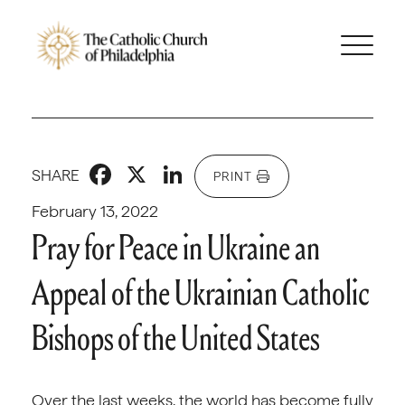
Facebook
X
LinkedIn
SHARE
PRINT
February 13, 2022
Pray for Peace in Ukraine an
Appeal of the Ukrainian Catholic
Bishops of the United States
Over the last weeks, the world has become fully