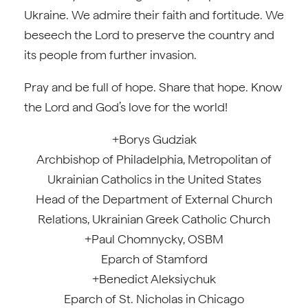
Ukraine. We admire their faith and fortitude. We
beseech the Lord to preserve the country and
its people from further invasion.
Pray and be full of hope. Share that hope. Know
the Lord and God’s love for the world!
+Borys Gudziak
Archbishop of Philadelphia, Metropolitan of
Ukrainian Catholics in the United States
Head of the Department of External Church
Relations, Ukrainian Greek Catholic Church
+Paul Chomnycky, OSBM
Eparch of Stamford
+Benedict Aleksiychuk
Eparch of St. Nicholas in Chicago