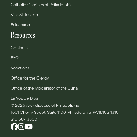
Catholic Charities of Philadelphia
Villa St. Joseph
Education
Resources
Contact Us
FAQs
Vocations
Office for the Clergy
Office of the Moderator of the Curia
La Voz de Dios
© 2026 Archdiocese of Philadelphia
1601 Cherry Street, Suite 1100, Philadelphia, PA 19102-1310
215-587-3500