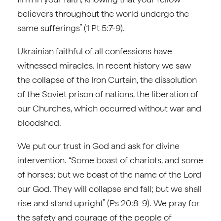
believers throughout the world undergo the
same sufferings” (1 Pt 5:7-9).
Ukrainian faithful of all confessions have
witnessed miracles. In recent history we saw
the collapse of the Iron Curtain, the dissolution
of the Soviet prison of nations, the liberation of
our Churches, which occurred without war and
bloodshed.
We put our trust in God and ask for divine
intervention. “Some boast of chariots, and some
of horses; but we boast of the name of the Lord
our God. They will collapse and fall; but we shall
rise and stand upright” (Ps 20:8-9). We pray for
the safety and courage of the people of