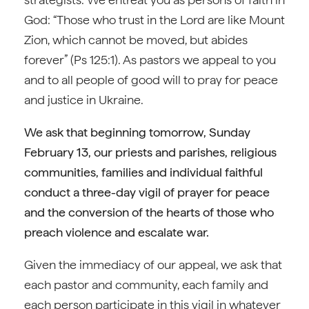
God: “Those who trust in the Lord are like Mount
Zion, which cannot be moved, but abides
forever” (Ps 125:1). As pastors we appeal to you
and to all people of good will to pray for peace
and justice in Ukraine.
We ask that beginning tomorrow, Sunday
February 13, our priests and parishes, religious
communities, families and individual faithful
conduct a three-day vigil of prayer for peace
and the conversion of the hearts of those who
preach violence and escalate war.
Given the immediacy of our appeal, we ask that
each pastor and community, each family and
each person participate in this vigil in whatever