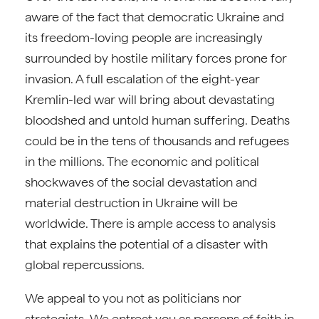
aware of the fact that democratic Ukraine and
its freedom-loving people are increasingly
surrounded by hostile military forces prone for
invasion. A full escalation of the eight-year
Kremlin-led war will bring about devastating
bloodshed and untold human suffering. Deaths
could be in the tens of thousands and refugees
in the millions. The economic and political
shockwaves of the social devastation and
material destruction in Ukraine will be
worldwide. There is ample access to analysis
that explains the potential of a disaster with
global repercussions.
We appeal to you not as politicians nor
strategists. We entreat you as persons of faith in