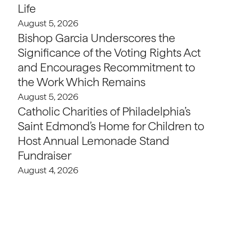
Life
August 5, 2026
Bishop Garcia Underscores the
Significance of the Voting Rights Act
and Encourages Recommitment to
the Work Which Remains
August 5, 2026
Catholic Charities of Philadelphia’s
Saint Edmond’s Home for Children to
Host Annual Lemonade Stand
Fundraiser
August 4, 2026