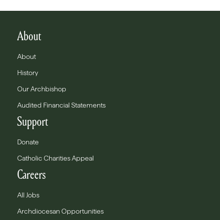
About
About
History
Our Archbishop
Audited Financial Statements
Support
Donate
Catholic Charities Appeal
Careers
All Jobs
Archdiocesan Opportunities