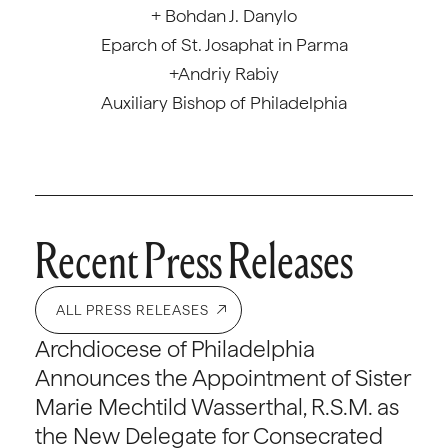
+ Bohdan J. Danylo
Eparch of St. Josaphat in Parma
+Andriy Rabiy
Auxiliary Bishop of Philadelphia
Recent Press Releases
ALL PRESS RELEASES
Archdiocese of Philadelphia
Announces the Appointment of Sister
Marie Mechtild Wasserthal, R.S.M. as
the New Delegate for Consecrated