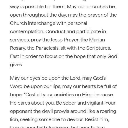
way is possible for them. May our churches be
open throughout the day, may the prayer of the
Church interchange with personal
contemplation. Conduct and participate in
services, pray the Jesus Prayer, the Marian
Rosary, the Paraclesis, sit with the Scriptures.
Fast in order to focus on the hope that only God
gives.
May our eyes be upon the Lord, may God’s
Word be upon our lips, may our hearts be full of
hope. “Cast all your anxieties on Him, because
He cares about you. Be sober and vigilant. Your
opponent the devil prowls around like a roaring
lion, seeking someone to devour. Resist him,
firm in your faith, knowing that your fellow