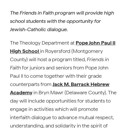
The Friends in Faith program will provide high
school students with the opportunity for
Jewish-Catholic dialogue.
The Theology Department at
Pope John Paul II
High School
in Royersford (Montgomery
County) will host a program titled,
Friends in
Faith
for juniors and seniors from Pope John
Paul II to come together with their grade
counterparts from
Jack M. Barrack Hebrew
Academy
in Bryn Mawr (Delaware County). The
day will include opportunities for students to
engage in activities which will promote
interfaith dialogue to advance mutual respect,
understanding, and solidarity in the spirit of