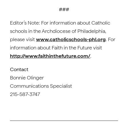
###
Editor’s Note: For information about Catholic
schools in the Archdiocese of Philadelphia,
please visit
www.catholicschools-phl.org
. For
information about Faith in the Future visit
http://www.faithinthefuture.com/
.
Contact
Bonnie Olinger
Communications Specialist
215-587-3747