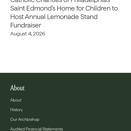
Saint Edmond’s Home for Children to
Host Annual Lemonade Stand
Fundraiser
August 4, 2026
About
About
History
Our Archbishop
Audited Financial Statements