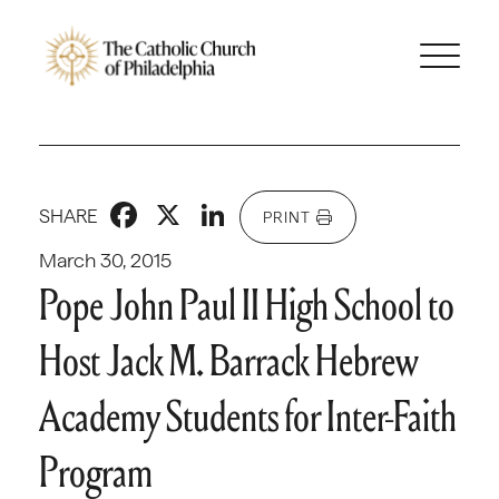
Facebook
X
LinkedIn
SHARE
PRINT
March 30, 2015
Pope John Paul II High School to
Host Jack M. Barrack Hebrew
Academy Students for Inter-Faith
Program