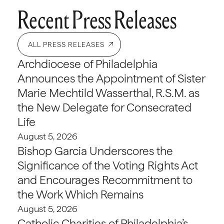
Recent Press Releases
ALL PRESS RELEASES
Archdiocese of Philadelphia
Announces the Appointment of Sister
Marie Mechtild Wasserthal, R.S.M. as
the New Delegate for Consecrated
Life
August 5, 2026
Bishop Garcia Underscores the
Significance of the Voting Rights Act
and Encourages Recommitment to
the Work Which Remains
August 5, 2026
Catholic Charities of Philadelphia’s