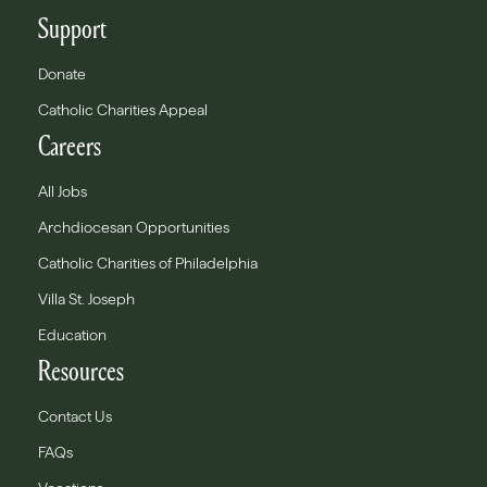
Support
Donate
Catholic Charities Appeal
Careers
All Jobs
Archdiocesan Opportunities
Catholic Charities of Philadelphia
Villa St. Joseph
Education
Resources
Contact Us
FAQs