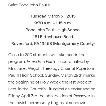
Saint Pope John Paul II.
Tuesday, March 31, 2015
9:30 a.m. – 1:15 p.m.
Pope John Paul II High School
181 Rittenhouse Road
Royersford, PA 19468 (Montgomery County)
Close to 200 students will take part in the
program.
Friends in Faith,
is coordinated by
Mrs. Janet Wigoff, Theology Chair at Pope John
Paul II High School. Sunday, March 29th marks
the beginning of Holy Week, the last week of
Lent, in the Church’s Liturgical calendar and on
Friday, April 3rd the observation of Passover in
the Jewish community begins at sundown.