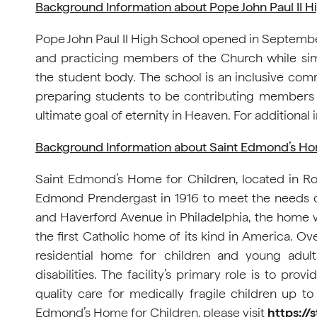
Background Information about Pope John Paul II H
Pope John Paul II High School opened in September 2
and practicing members of the Church while simu
the student body. The school is an inclusive co
preparing students to be contributing members o
ultimate goal of eternity in Heaven. For additional i
Background Information about Saint Edmond’s Ho
Saint Edmond’s Home for Children, located in 
Edmond Prendergast in 1916 to meet the needs of c
and Haverford Avenue in Philadelphia, the home 
the first Catholic home of its kind in America. Ov
residential home for children and young adult
disabilities. The facility’s primary role is to pr
quality care for medically fragile children up to
Edmond’s Home for Children, please visit
https:/