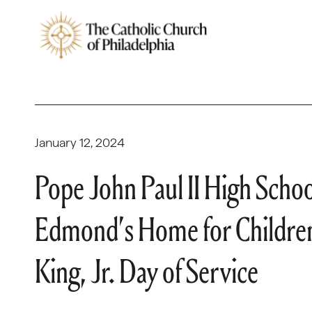
January 12, 2024
Pope John Paul II High School
Edmond’s Home for Children 
King, Jr. Day of Service