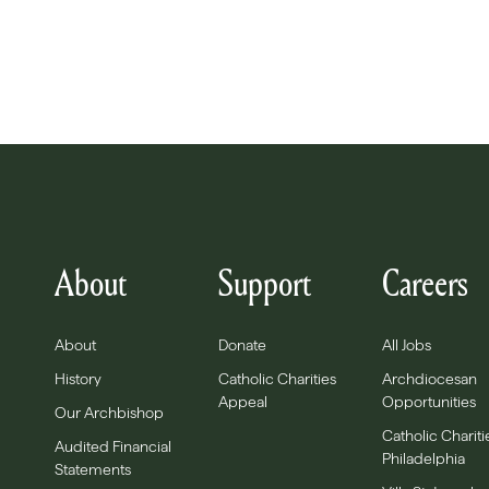
About
Support
Careers
About
Donate
All Jobs
History
Catholic Charities
Archdiocesan
Appeal
Opportunities
Our Archbishop
Catholic Chariti
Audited Financial
Philadelphia
Statements