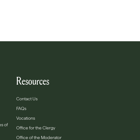
Resources
Contact Us
FAQs
Vocations
es of
Office for the Clergy
Office of the Moderator