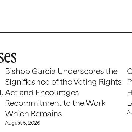
ses
Bishop Garcia Underscores the
C
Significance of the Voting Rights
P
,
Act and Encourages
H
Recommitment to the Work
L
Which Remains
A
August 5, 2026