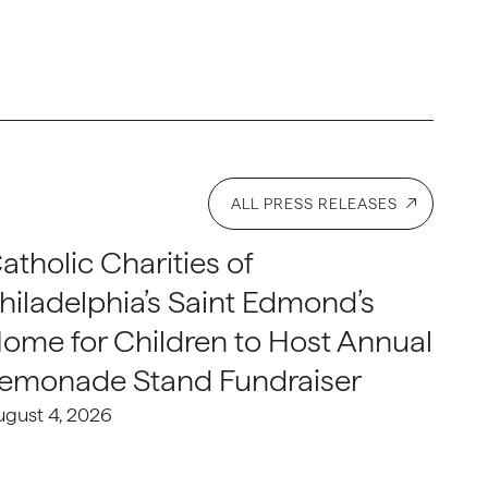
ALL PRESS RELEASES
atholic Charities of
hiladelphia’s Saint Edmond’s
ome for Children to Host Annual
emonade Stand Fundraiser
ugust 4, 2026