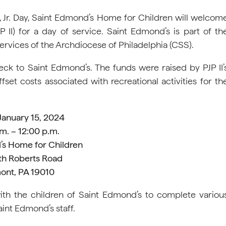
, Jr. Day, Saint Edmond’s Home for Children will welcom
 II) for a day of service. Saint Edmond’s is part of th
l Services of the Archdiocese of Philadelphia (CSS).
heck to Saint Edmond’s. The funds were raised by PJP II’
et costs associated with recreational activities for th
January 15, 2024
m. – 12:00 p.m.
’s Home for Children
th Roberts Road
ont, PA 19010
with the children of Saint Edmond’s to complete variou
aint Edmond’s staff.