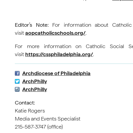
Editor’s Note:
For information about Catholic
visit
aopcatholicschools.org/
.
For more information on Catholic Social Se
visit
https://cssphiladelphia.org/
.
Archdiocese of Philadelphia
ArchPhilly
ArchPhilly
Contact:
Katie Rogers
Media and Events Specialist
215-587-3747 (office)