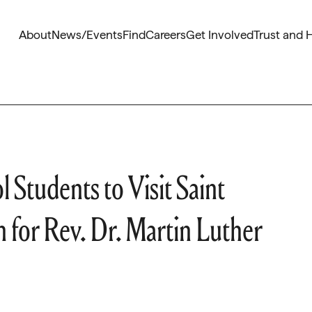
About
News/Events
Find
Careers
Get Involved
Trust and 
 Students to Visit Saint
for Rev. Dr. Martin Luther