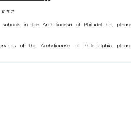
# # #
 schools in the Archdiocese of Philadelphia, pleas
rvices of the Archdiocese of Philadelphia, pleas