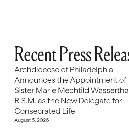
Recent Press Relea
Archdiocese of Philadelphia
Announces the Appointment of
Sister Marie Mechtild Wasserthal
R.S.M. as the New Delegate for
Consecrated Life
August 5, 2026