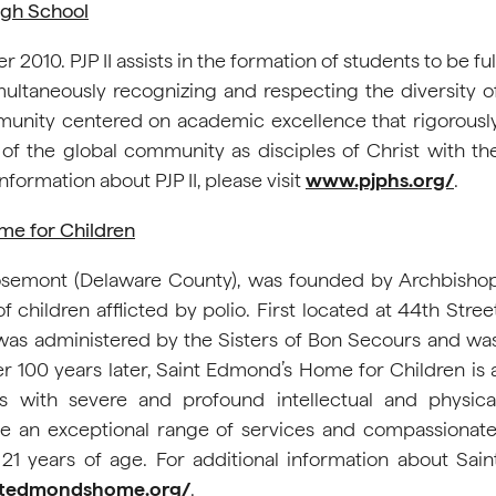
igh School
010. PJP II assists in the formation of students to be ful
ltaneously recognizing and respecting the diversity o
mmunity centered on academic excellence that rigorousl
f the global community as disciples of Christ with th
nformation about PJP II, please visit
www.pjphs.org/
.
me for Children
Rosemont (Delaware County), was founded by Archbisho
hildren afflicted by polio. First located at 44th Stree
was administered by the Sisters of Bon Secours and wa
er 100 years later, Saint Edmond’s Home for Children is 
s with severe and profound intellectual and physica
ovide an exceptional range of services and compassionate
 21 years of age. For additional information about Sain
/stedmondshome.org/
.