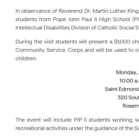
In observance of Reverend Dr. Martin Luther King
students from Pope John Paul II High School (PJP
Intellectual Disabilities Division of Catholic Socia
During the visit students will present a $1,000 c
Community Service Corps and will be used to offs
children.
Monday, 
10:00 a.
Saint Edmond
320 Sou
Rosem
The event will include PJP II students working 
recreational activities under the guidance of the S