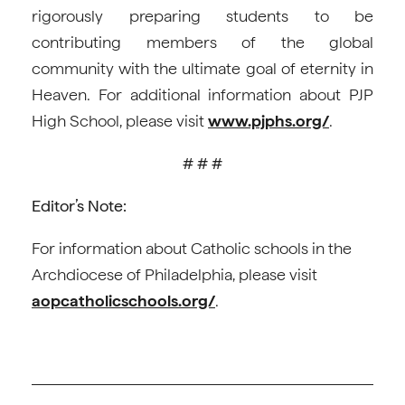
rigorously preparing students to be
contributing members of the global
community with the ultimate goal of eternity in
Heaven. For additional information about PJP
High School, please visit
www.pjphs.org/
.
# # #
Editor’s Note:
For information about Catholic schools in the
Archdiocese of Philadelphia, please visit
aopcatholicschools.org/
.