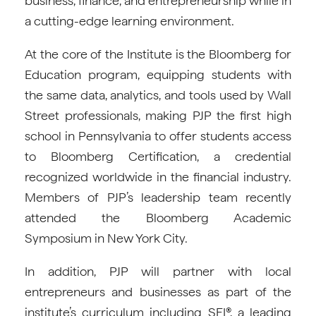
business, finance, and entrepreneurship while in
a cutting-edge learning environment.
At the core of the Institute is the Bloomberg for
Education program, equipping students with
the same data, analytics, and tools used by Wall
Street professionals, making PJP the first high
school in Pennsylvania to offer students access
to Bloomberg Certification, a credential
recognized worldwide in the financial industry.
Members of PJP’s leadership team recently
attended the Bloomberg Academic
Symposium in New York City.
In addition, PJP will partner with local
entrepreneurs and businesses as part of the
institute’s curriculum including SEI®, a leading