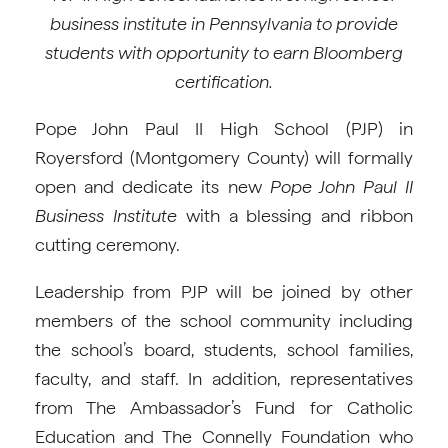
business institute in Pennsylvania to provide
students with opportunity to earn Bloomberg
certification.
Pope John Paul II High School (PJP) in
Royersford (Montgomery County) will formally
open and dedicate its new
Pope John Paul II
Business Institute
with a blessing and ribbon
cutting ceremony.
Leadership from PJP will be joined by other
members of the school community including
the school’s board, students, school families,
faculty, and staff. In addition, representatives
from The Ambassador’s Fund for Catholic
Education and The Connelly Foundation who