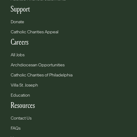
Support
Donate
Catholic Charities Appeal
Careers
All Jobs
Archdiocesan Opportunities
Catholic Charities of Philadelphia
Villa St. Joseph
Education
Resources
Contact Us
FAQs