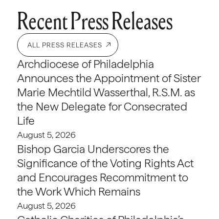
Recent Press Releases
ALL PRESS RELEASES
Archdiocese of Philadelphia
Announces the Appointment of Sister
Marie Mechtild Wasserthal, R.S.M. as
the New Delegate for Consecrated
Life
August 5, 2026
Bishop Garcia Underscores the
Significance of the Voting Rights Act
and Encourages Recommitment to
the Work Which Remains
August 5, 2026