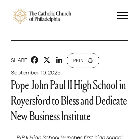
Facebook
X
LinkedIn
SHARE
PRINT
September 10, 2025
Pope John Paul II High School in
Royersford to Bless and Dedicate
New Business Institute
PJP II High School launches first high school