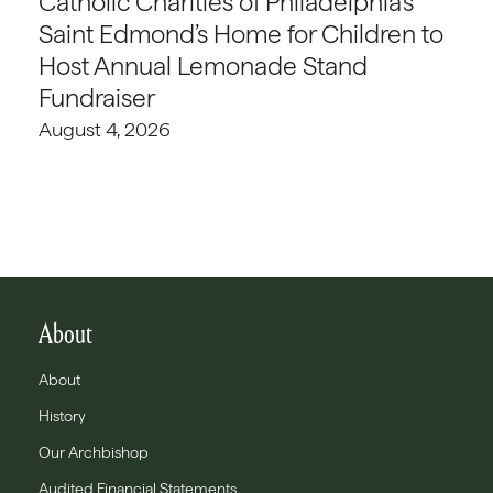
Catholic Charities of Philadelphia’s
Saint Edmond’s Home for Children to
Host Annual Lemonade Stand
Fundraiser
August 4, 2026
About
About
History
Our Archbishop
Audited Financial Statements