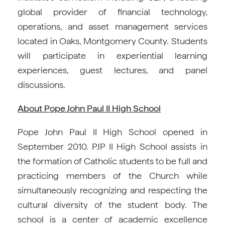
global provider of financial technology,
operations, and asset management services
located in Oaks, Montgomery County. Students
will participate in experiential learning
experiences, guest lectures, and panel
discussions.
About Pope John Paul II High School
Pope John Paul II High School opened in
September 2010. PJP II High School assists in
the formation of Catholic students to be full and
practicing members of the Church while
simultaneously recognizing and respecting the
cultural diversity of the student body. The
school is a center of academic excellence