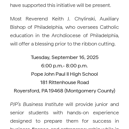
have supported this initiative will be present.
Most Reverend Keith J. Chylinski, Auxiliary
Bishop of Philadelphia, who oversees Catholic
education in the Archdiocese of Philadelphia,
will offer a blessing prior to the ribbon cutting.
Tuesday, September 16, 2025
6:00 p.m.- 8:00 p.m.
Pope John Paul II High School
181 Rittenhouse Road
Royersford, PA 19468 (Montgomery County)
PJP’s Business Institute
will provide junior and
senior students with hands-on experience
designed to prepare them for success in