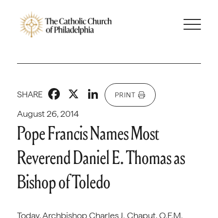
Facebook
X
LinkedIn
SHARE
PRINT
August 26, 2014
Pope Francis Names Most
Reverend Daniel E. Thomas as
Bishop of Toledo
Today, Archbishop Charles J. Chaput, O.F.M.