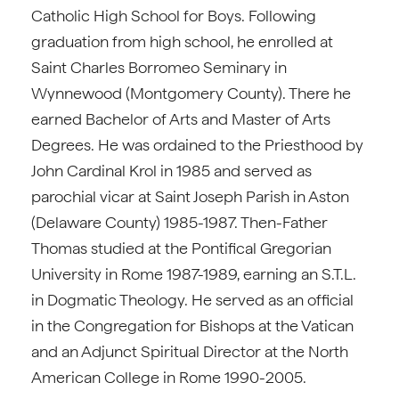
Catholic High School for Boys. Following
graduation from high school, he enrolled at
Saint Charles Borromeo Seminary in
Wynnewood (Montgomery County). There he
earned Bachelor of Arts and Master of Arts
Degrees. He was ordained to the Priesthood by
John Cardinal Krol in 1985 and served as
parochial vicar at Saint Joseph Parish in Aston
(Delaware County) 1985-1987. Then-Father
Thomas studied at the Pontifical Gregorian
University in Rome 1987-1989, earning an S.T.L.
in Dogmatic Theology. He served as an official
in the Congregation for Bishops at the Vatican
and an Adjunct Spiritual Director at the North
American College in Rome 1990-2005.