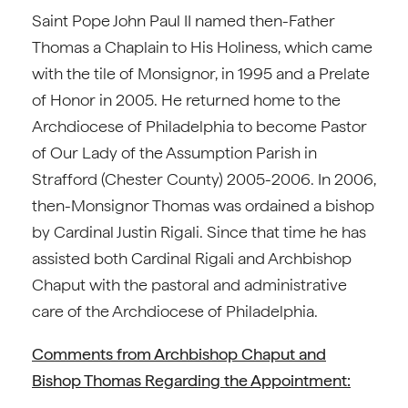
Saint Pope John Paul II named then-Father
Thomas a Chaplain to His Holiness, which came
with the tile of Monsignor, in 1995 and a Prelate
of Honor in 2005. He returned home to the
Archdiocese of Philadelphia to become Pastor
of Our Lady of the Assumption Parish in
Strafford (Chester County) 2005-2006. In 2006,
then-Monsignor Thomas was ordained a bishop
by Cardinal Justin Rigali. Since that time he has
assisted both Cardinal Rigali and Archbishop
Chaput with the pastoral and administrative
care of the Archdiocese of Philadelphia.
Comments from Archbishop Chaput and
Bishop Thomas Regarding the Appointment: