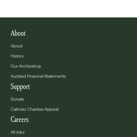
About
About
History
Our Archbishop
Audited Financial Statements
Support
Donate
Catholic Charities Appeal
Careers
All Jobs