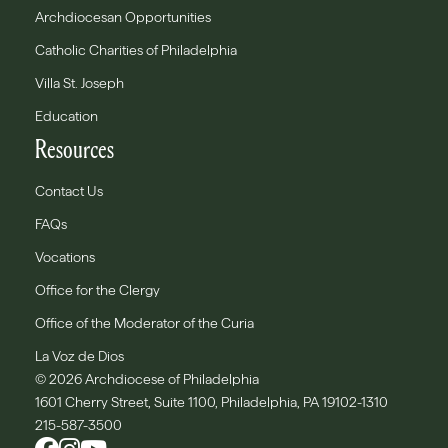
Archdiocesan Opportunities
Catholic Charities of Philadelphia
Villa St. Joseph
Education
Resources
Contact Us
FAQs
Vocations
Office for the Clergy
Office of the Moderator of the Curia
La Voz de Dios
© 2026 Archdiocese of Philadelphia
1601 Cherry Street, Suite 1100, Philadelphia, PA 19102-1310
215-587-3500