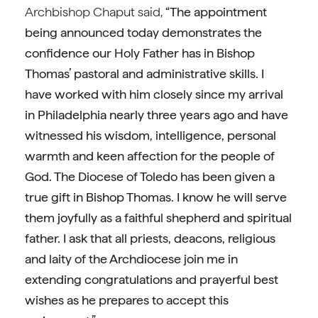
Archbishop Chaput said,
“The appointment
being announced today demonstrates the
confidence our Holy Father has in Bishop
Thomas’ pastoral and administrative skills. I
have worked with him closely since my arrival
in Philadelphia nearly three years ago and have
witnessed his wisdom, intelligence, personal
warmth and keen affection for the people of
God. The Diocese of Toledo has been given a
true gift in Bishop Thomas. I know he will serve
them joyfully as a faithful shepherd and spiritual
father. I ask that all priests, deacons, religious
and laity of the Archdiocese join me in
extending congratulations and prayerful best
wishes as he prepares to accept this