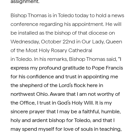
assignment.”
Bishop Thomas is in Toledo today to hold a news
conference regarding his appointment. He will
be installed as the bishop of that diocese on
Wednesday, October 22nd in Our Lady, Queen
of the Most Holy Rosary Cathedral
in Toledo. In his remarks, Bishop Thomas said,
“I
express my profound gratitude to Pope Francis
for his confidence and trust in appointing me
the shepherd of the Lord’s flock here in
northwest Ohio. Aware that I am not worthy of
the Office, I trust in God’s Holy Will. It is my
sincere prayer that I may be a faithful, humble,
holy and ardent bishop for Toledo, and that I
may spend myself for love of souls in teaching,