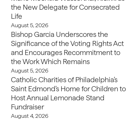
the New Delegate for Consecrated
Life
August 5, 2026
Bishop Garcia Underscores the
Significance of the Voting Rights Act
and Encourages Recommitment to
the Work Which Remains
August 5, 2026
Catholic Charities of Philadelphia’s
Saint Edmond’s Home for Children to
Host Annual Lemonade Stand
Fundraiser
August 4, 2026