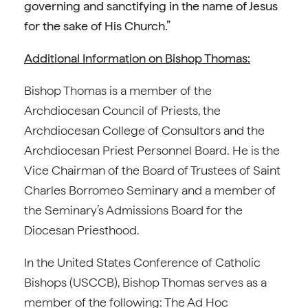
governing and sanctifying in the name of Jesus
for the sake of His Church.”
Additional Information on Bishop Thomas:
Bishop Thomas is a member of the
Archdiocesan Council of Priests, the
Archdiocesan College of Consultors and the
Archdiocesan Priest Personnel Board. He is the
Vice Chairman of the Board of Trustees of Saint
Charles Borromeo Seminary and a member of
the Seminary’s Admissions Board for the
Diocesan Priesthood.
In the United States Conference of Catholic
Bishops (USCCB), Bishop Thomas serves as a
member of the following: The Ad Hoc