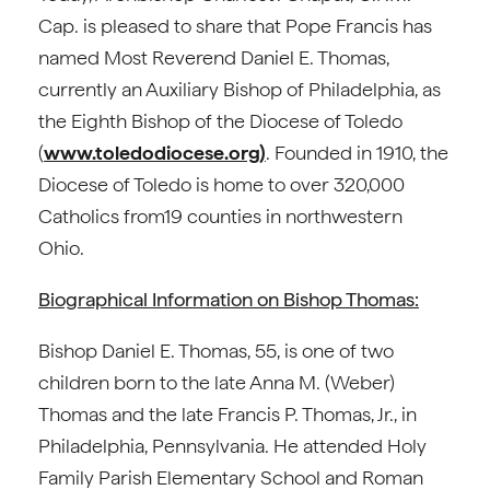
Cap. is pleased to share that Pope Francis has
named Most Reverend Daniel E. Thomas,
currently an Auxiliary Bishop of Philadelphia, as
the Eighth Bishop of the Diocese of Toledo
(
www.toledodiocese.org)
. Founded in 1910, the
Diocese of Toledo is home to over 320,000
Catholics from19 counties in northwestern
Ohio.
Biographical Information on Bishop Thomas:
Bishop Daniel E. Thomas, 55, is one of two
children born to the late Anna M. (Weber)
Thomas and the late Francis P. Thomas, Jr., in
Philadelphia, Pennsylvania. He attended Holy
Family Parish Elementary School and Roman