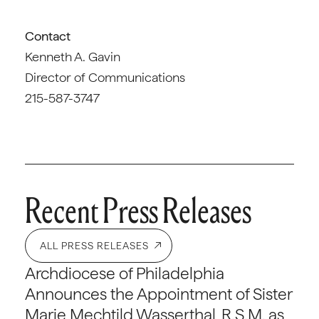
Contact
Kenneth A. Gavin
Director of Communications
215-587-3747
Recent Press Releases
ALL PRESS RELEASES
Archdiocese of Philadelphia
Announces the Appointment of Sister
Marie Mechtild Wasserthal, R.S.M. as