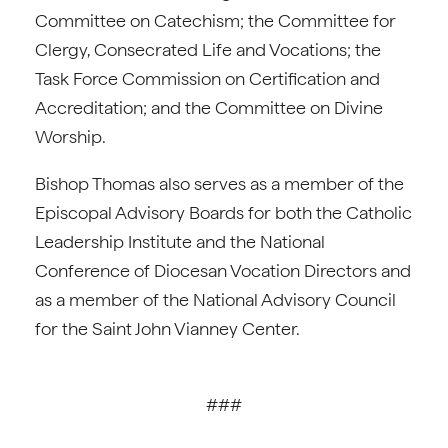
Committee on Catechism; the Committee for
Clergy, Consecrated Life and Vocations; the
Task Force Commission on Certification and
Accreditation; and the Committee on Divine
Worship.
Bishop Thomas also serves as a member of the
Episcopal Advisory Boards for both the Catholic
Leadership Institute and the National
Conference of Diocesan Vocation Directors and
as a member of the National Advisory Council
for the Saint John Vianney Center.
###