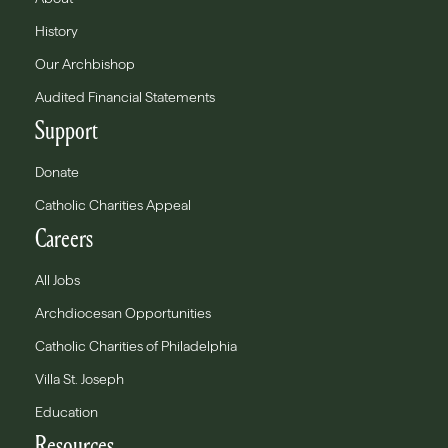
History
Our Archbishop
Audited Financial Statements
Support
Donate
Catholic Charities Appeal
Careers
All Jobs
Archdiocesan Opportunities
Catholic Charities of Philadelphia
Villa St. Joseph
Education
Resources