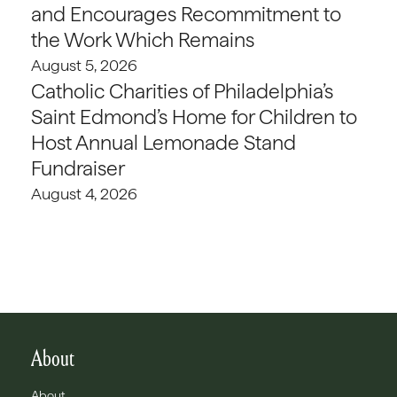
and Encourages Recommitment to
the Work Which Remains
August 5, 2026
Catholic Charities of Philadelphia’s
Saint Edmond’s Home for Children to
Host Annual Lemonade Stand
Fundraiser
August 4, 2026
About
About