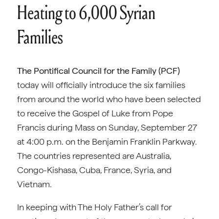
Heating to 6,000 Syrian
Families
The Pontifical Council for the Family (PCF)
today will officially introduce the six families
from around the world who have been selected
to receive the Gospel of Luke from Pope
Francis during Mass on Sunday, September 27
at 4:00 p.m. on the Benjamin Franklin Parkway.
The countries represented are Australia,
Congo-Kishasa, Cuba, France, Syria, and
Vietnam.
In keeping with The Holy Father’s call for