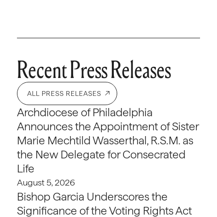
Recent Press Releases
ALL PRESS RELEASES
Archdiocese of Philadelphia
Announces the Appointment of Sister
Marie Mechtild Wasserthal, R.S.M. as
the New Delegate for Consecrated
Life
August 5, 2026
Bishop Garcia Underscores the
Significance of the Voting Rights Act