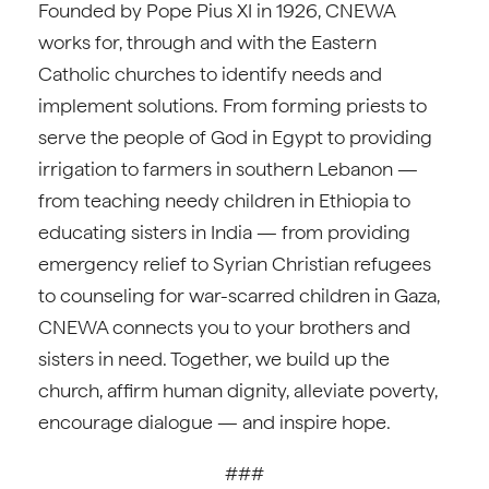
Founded by Pope Pius XI in 1926, CNEWA
works for, through and with the Eastern
Catholic churches to identify needs and
implement solutions. From forming priests to
serve the people of God in Egypt to providing
irrigation to farmers in southern Lebanon —
from teaching needy children in Ethiopia to
educating sisters in India — from providing
emergency relief to Syrian Christian refugees
to counseling for war-scarred children in Gaza,
CNEWA connects you to your brothers and
sisters in need. Together, we build up the
church, affirm human dignity, alleviate poverty,
encourage dialogue — and inspire hope.
###