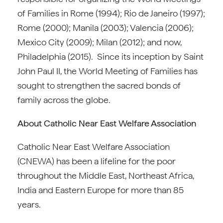
of Families in Rome (1994); Rio de Janeiro (1997);
Rome (2000); Manila (2003); Valencia (2006);
Mexico City (2009); Milan (2012); and now,
Philadelphia (2015). Since its inception by Saint
John Paul II, the World Meeting of Families has
sought to strengthen the sacred bonds of
family across the globe.
About Catholic Near East Welfare Association
Catholic Near East Welfare Association
(CNEWA) has been a lifeline for the poor
throughout the Middle East, Northeast Africa,
India and Eastern Europe for more than 85
years.