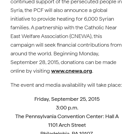
continued support of the persecuted people in
Syria, the PCF will also announce a global
initiative to provide heating for 6,000 Syrian
families. A partnership with the Catholic Near
East Welfare Association (CNEWA), this
campaign will seek financial contributions from
around the world. Beginning Monday,
September 28, 2015, donations can be made
online by visiting
www.cnewa.org
.
The event and media availability will take place:
Friday, September 25, 2015
3:00 p.m.
The Pennsylvania Convention Center: Hall A
1101 Arch Street
Philadelphia, PA 19107