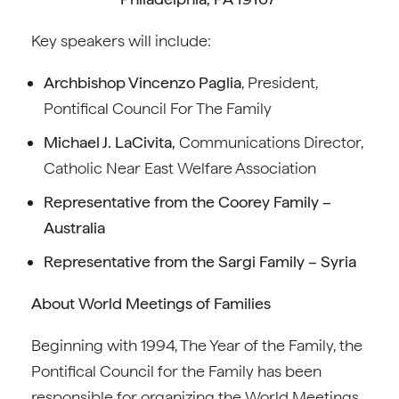
Key speakers will include:
Archbishop Vincenzo Paglia
, President,
Pontifical Council For The Family
Michael J. LaCivita,
Communications Director,
Catholic Near East Welfare Association
Representative from the Coorey Family –
Australia
Representative from the Sargi Family – Syria
About World Meetings of Families
Beginning with 1994, The Year of the Family, the
Pontifical Council for the Family has been
responsible for organizing the World Meetings