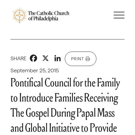
Facebook
X
LinkedIn
SHARE
PRINT
September 25, 2015
Pontifical Council for the Family
to Introduce Families Receiving
The Gospel During Papal Mass
and Global Initiative to Provide