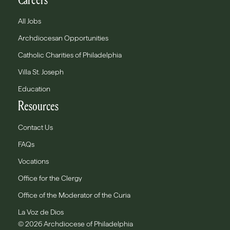
All Jobs
Archdiocesan Opportunities
Catholic Charities of Philadelphia
Villa St. Joseph
Education
Resources
Contact Us
FAQs
Vocations
Office for the Clergy
Office of the Moderator of the Curia
La Voz de Dios
© 2026 Archdiocese of Philadelphia