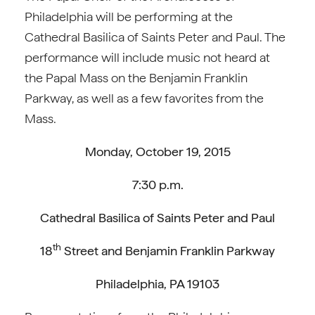
Philadelphia will be performing at the
Cathedral Basilica of Saints Peter and Paul. The
performance will include music not heard at
the Papal Mass on the Benjamin Franklin
Parkway, as well as a few favorites from the
Mass.
Monday, October 19, 2015
7:30 p.m.
Cathedral Basilica of Saints Peter and Paul
th
18
Street and Benjamin Franklin Parkway
Philadelphia, PA 19103