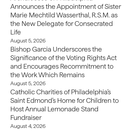
Announces the Appointment of Sister
Marie Mechtild Wasserthal, R.S.M. as
the New Delegate for Consecrated
Life
August 5, 2026
Bishop Garcia Underscores the
Significance of the Voting Rights Act
and Encourages Recommitment to
the Work Which Remains
August 5, 2026
Catholic Charities of Philadelphia’s
Saint Edmond’s Home for Children to
Host Annual Lemonade Stand
Fundraiser
August 4, 2026