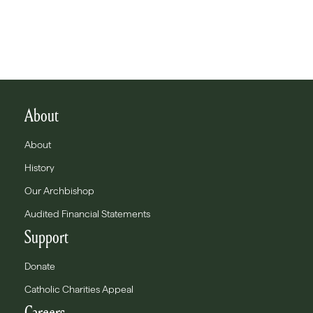
About
About
History
Our Archbishop
Audited Financial Statements
Support
Donate
Catholic Charities Appeal
Careers