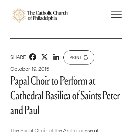
Facebook
X
LinkedIn
SHARE
PRINT
October 19, 2015
Papal Choir to Perform at
Cathedral Basilica of Saints Peter
and Paul
The Papal Choir of the Archdiocese of