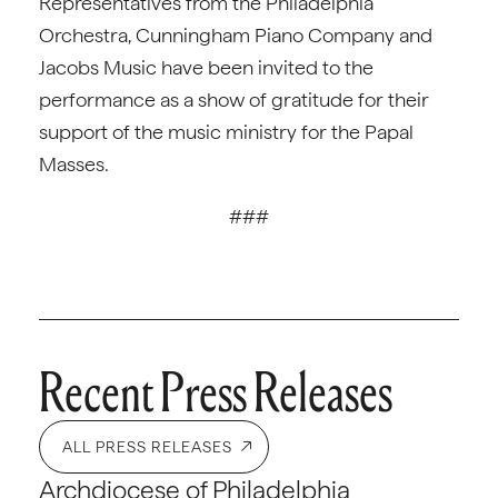
Representatives from the Philadelphia
Orchestra, Cunningham Piano Company and
Jacobs Music have been invited to the
performance as a show of gratitude for their
support of the music ministry for the Papal
Masses.
###
Recent Press Releases
ALL PRESS RELEASES
Archdiocese of Philadelphia