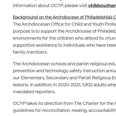
information about OCYP, please visit
childyouthpr
Background on the Archdiocese of Philadelphia’s O
The Archdiocesan Office for Child and Youth Prote
purpose is to support the Archdiocese of Philadel
environments for the children who attend its chu
supportive assistance to individuals who have been
family members.
The Archdiocesan schools and parish religious ed
prevention and technology safety instruction annua
our Elementary, Secondary and Parish Religious 
lessons. In addition, in 2020-2021, 1,902 adults w
mandated reporters.
OCYP takes its direction from T
he Charter for the
guidelines for reconciliation, healing, accountabili