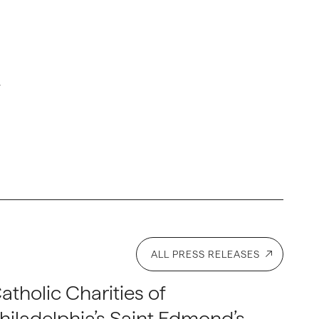
r
ALL PRESS RELEASES
atholic Charities of
hiladelphia’s Saint Edmond’s