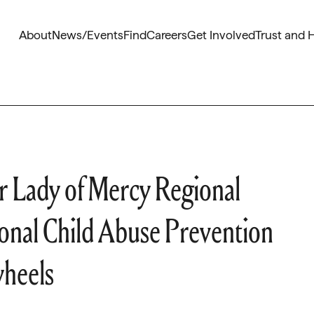
About
News/Events
Find
Careers
Get Involved
Trust and 
 Lady of Mercy Regional
ional Child Abuse Prevention
wheels