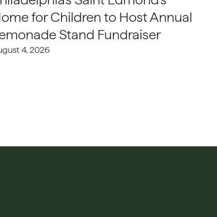
ome for Children to Host Annual
emonade Stand Fundraiser
ugust 4, 2026