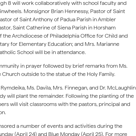
h 8 will work collaboratively with school faculty and
pinwheels. Monsignor Brian Hennessy, Pastor of Saint
stor of Saint Anthony of Padua Parish in Ambler
tor, Saint Catherine of Siena Parish in Horsham
f the Archdiocese of Philadelphia Office for Child and
tary for Elementary Education; and Mrs. Marianne
tholic School will be in attendance.
munity in prayer followed by brief remarks from Ms.
 Church outside to the statue of the Holy Family.
ymdeika, Ms. Davila, Mrs. Finnegan, and Dr. McLaughlin
ody will plant the remainder. Following the planting of the
 will visit classrooms with the pastors, principal and
on.
nsored a number of events and activities during the
unday (April 24) and Blue Monday (April 25). For more