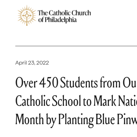
April 23, 2022
Over 450 Students from Our
Catholic School to Mark Nat
Month by Planting Blue Pin