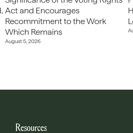
,
Act and Encourages
H
Recommitment to the Work
L
Which Remains
A
August 5, 2026
Resources