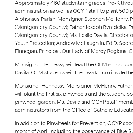
Approximately 460 students in grades Pre-K throug
administration as well as OCYP staff to plant 500 
Alphonsus Parish; Monsignor Stephen McHenry, Pa
(Montgomery County); Father Joseph Rymdeika, Pas
(Montgomery County); Ms. Leslie Davila, Director o
Youth Protection; Andrew McLaughlin, Ed.D. Secre
Finnegan, Principal, Our Lady of Mercy Regional Ca
Monsignor Hennessy will lead the OLM school com
Davila. OLM students will then walk from inside the
Monsignor Hennessy, Monsignor McHenry, Father R
will plant the first six pinwheels and the student b
pinwheel garden, Ms. Davila and OCYP staff members
administrators from the Office of Catholic Educati
In addition to Pinwheels for Prevention, OCYP spo
month of April including the observance of Blue S