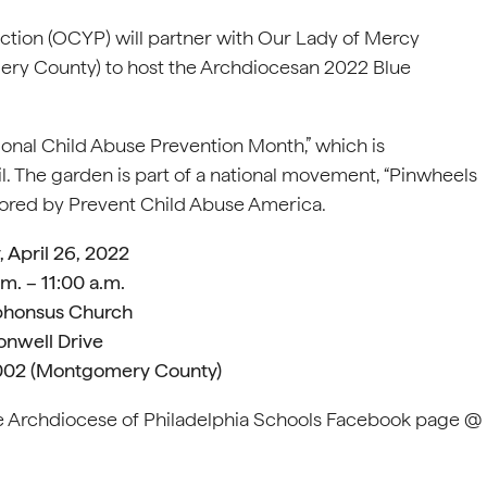
ction (OCYP) will partner with Our Lady of Mercy
ery County) to host the Archdiocesan 2022 Blue
ional Child Abuse Prevention Month,” which is
 The garden is part of a national movement, “Pinwheels
ponsored by Prevent Child Abuse America.
 April 26, 2022
.m. – 11:00 a.m.
lphonsus Church
onwell Drive
9002 (Montgomery County)
the Archdiocese of Philadelphia Schools Facebook page @