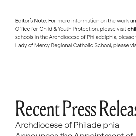
Editor’s Note:
For more information on the work an
Office for Child & Youth Protection, please visit
chi
schools in the Archdiocese of Philadelphia, please 
Lady of Mercy Regional Catholic School, please vi
Recent Press Relea
Archdiocese of Philadelphia
Announces the Appointment of