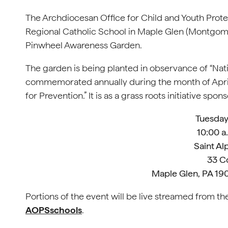
The Archdiocesan Office for Child and Youth Prote
Regional Catholic School in Maple Glen (Montgom
Pinwheel Awareness Garden.
The garden is being planted in observance of “Nat
commemorated annually during the month of April.
for Prevention.” It is as a grass roots initiative s
Tuesday,
10:00 a
Saint A
33 C
Maple Glen, PA 1
Portions of the event will be live streamed from 
AOPSschools
.