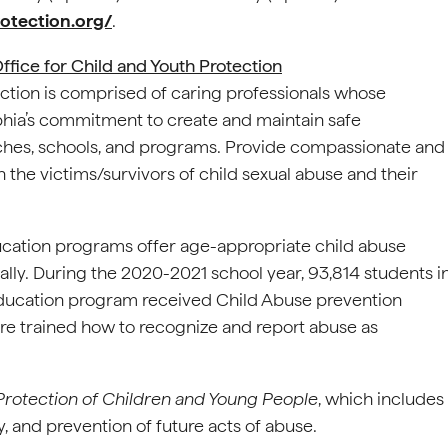
otection.org/
.
ffice for Child and Youth Protection
ction is comprised of caring professionals whose
phia’s commitment to create and maintain safe
rches, schools, and programs. Provide compassionate and
 the victims/survivors of child sexual abuse and their
ucation programs offer age-appropriate child abuse
lly. During the 2020-2021 school year, 93,814 students i
Education program received Child Abuse prevention
here trained how to recognize and report abuse as
 Protection of Children and Young People
, which includes
ty, and prevention of future acts of abuse.