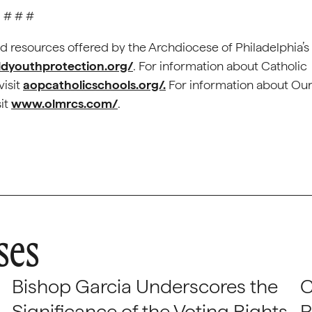
# # #
d resources offered by the Archdiocese of Philadelphia’s
ldyouthprotection.org/
. For information about Catholic
visit
aopcatholicschools.org/.
For information about Ou
sit
www.olmrcs.com/
.
ses
Bishop Garcia Underscores the
C
Significance of the Voting Rights
P