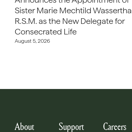
Sister Marie Mechtild Wasserthal
R.S.M. as the New Delegate for
Consecrated Life
August 5, 2026
About
Support
Careers