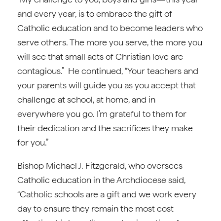
and every year, is to embrace the gift of
Catholic education and to become leaders who
serve others. The more you serve, the more you
will see that small acts of Christian love are
contagious.” He continued, “Your teachers and
your parents will guide you as you accept that
challenge at school, at home, and in
everywhere you go. I’m grateful to them for
their dedication and the sacrifices they make
for you.”
Bishop Michael J. Fitzgerald, who oversees
Catholic education in the Archdiocese said,
“Catholic schools are a gift and we work every
day to ensure they remain the most cost