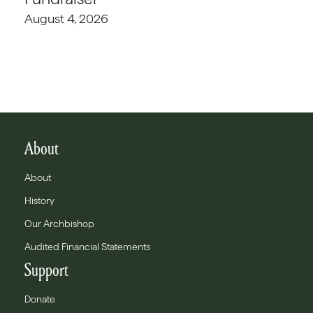
August 4, 2026
About
About
History
Our Archbishop
Audited Financial Statements
Support
Donate