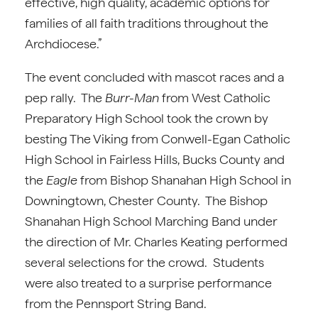
effective, high quality, academic options for
families of all faith traditions throughout the
Archdiocese.”
The event concluded with mascot races and a
pep rally. The
Burr-Man
from West Catholic
Preparatory High School took the crown by
besting The Viking from Conwell-Egan Catholic
High School in Fairless Hills, Bucks County and
the
Eagle
from Bishop Shanahan High School in
Downingtown, Chester County. The Bishop
Shanahan High School Marching Band under
the direction of Mr. Charles Keating performed
several selections for the crowd. Students
were also treated to a surprise performance
from the Pennsport String Band.