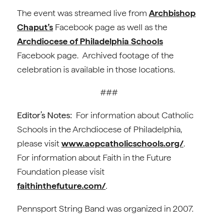
The event was streamed live from
Archbishop
Chaput’s
Facebook page as well as the
Archdiocese of Philadelphia Schools
Facebook page. Archived footage of the
celebration is available in those locations.
###
Editor’s Notes:
For information about Catholic
Schools in the Archdiocese of Philadelphia,
please visit
www.aopcatholicschools.org/
.
For information about Faith in the Future
Foundation please visit
faithinthefuture.com/
.
Pennsport String Band was organized in 2007.