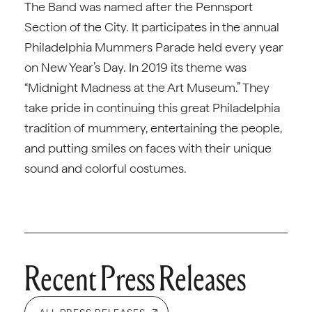
The Band was named after the Pennsport
Section of the City. It participates in the annual
Philadelphia Mummers Parade held every year
on New Year’s Day. In 2019 its theme was
“Midnight Madness at the Art Museum.” They
take pride in continuing this great Philadelphia
tradition of mummery, entertaining the people,
and putting smiles on faces with their unique
sound and colorful costumes.
Recent Press Releases