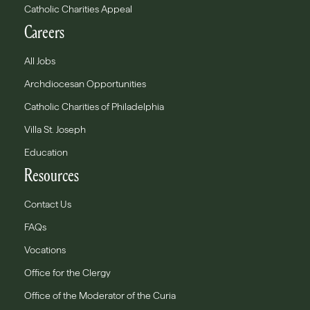
Catholic Charities Appeal
Careers
All Jobs
Archdiocesan Opportunities
Catholic Charities of Philadelphia
Villa St. Joseph
Education
Resources
Contact Us
FAQs
Vocations
Office for the Clergy
Office of the Moderator of the Curia