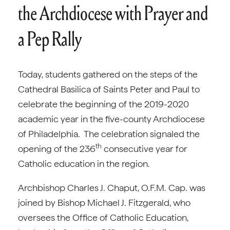
the Archdiocese with Prayer and
a Pep Rally
Today, students gathered on the steps of the
Cathedral Basilica of Saints Peter and Paul to
celebrate the beginning of the 2019-2020
academic year in the five-county Archdiocese
of Philadelphia. The celebration signaled the
th
opening of the 236
consecutive year for
Catholic education in the region.
Archbishop Charles J. Chaput, O.F.M. Cap. was
joined by Bishop Michael J. Fitzgerald, who
oversees the Office of Catholic Education,