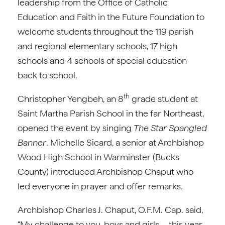
leadership from the Office of Catholic
Education and Faith in the Future Foundation to
welcome students throughout the 119 parish
and regional elementary schools, 17 high
schools and 4 schools of special education
back to school.
th
Christopher Yengbeh, an 8
grade student at
Saint Martha Parish School in the far Northeast,
opened the event by singing
The Star Spangled
Banner
. Michelle Sicard, a senior at Archbishop
Wood High School in Warminster (Bucks
County) introduced Archbishop Chaput who
led everyone in prayer and offer remarks.
Archbishop Charles J. Chaput, O.F.M. Cap. said,
“My challenge to you, boys and girls—this year