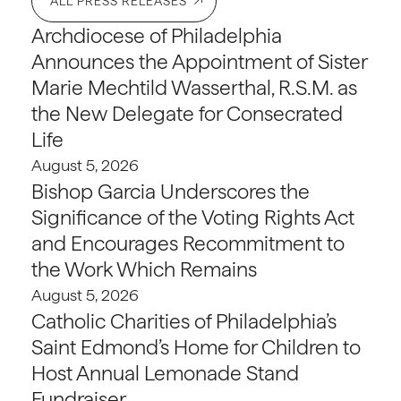
ALL PRESS RELEASES
Archdiocese of Philadelphia
Announces the Appointment of Sister
Marie Mechtild Wasserthal, R.S.M. as
the New Delegate for Consecrated
Life
August 5, 2026
Bishop Garcia Underscores the
Significance of the Voting Rights Act
and Encourages Recommitment to
the Work Which Remains
August 5, 2026
Catholic Charities of Philadelphia’s
Saint Edmond’s Home for Children to
Host Annual Lemonade Stand
Fundraiser