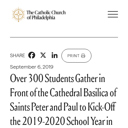
Facebook
X
LinkedIn
SHARE
PRINT
September 6, 2019
Over 300 Students Gather in
Front of the Cathedral Basilica of
Saints Peter and Paul to Kick-Off
the 2019-2020 School Year in