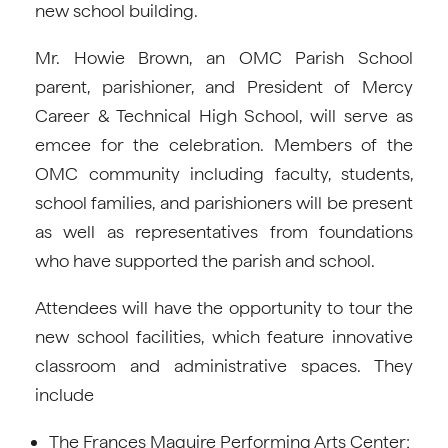
new school building.
Mr. Howie Brown, an OMC Parish School
parent, parishioner, and President of Mercy
Career & Technical High School, will serve as
emcee for the celebration. Members of the
OMC community including faculty, students,
school families, and parishioners will be present
as well as representatives from foundations
who have supported the parish and school.
Attendees will have the opportunity to tour the
new school facilities, which feature innovative
classroom and administrative spaces. They
include
The Frances Maguire Performing Arts Center;