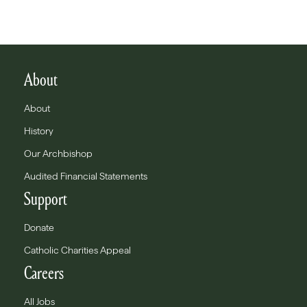
About
About
History
Our Archbishop
Audited Financial Statements
Support
Donate
Catholic Charities Appeal
Careers
All Jobs