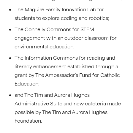
The Maguire Family Innovation Lab for
students to explore coding and robotics;
The Connelly Commons for STEM
engagement with an outdoor classroom for
environmental education;
The Information Commons for reading and
literacy enhancement established through a
grant by The Ambassador’s Fund for Catholic
Education;
and The Tim and Aurora Hughes
Administrative Suite and new cafeteria made
possible by The Tim and Aurora Hughes
Foundation.