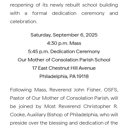
reopening of its newly rebuilt school building
with a formal dedication ceremony and
celebration.
Saturday, September 6, 2025
4:30 p.m. Mass
5:45 p.m. Dedication Ceremony
Our Mother of Consolation Parish School
17 East Chestnut Hill Avenue
Philadelphia, PA 19118
Following Mass, Reverend John Fisher, OSFS,
Pastor of Our Mother of Consolation Parish, will
be joined by Most Reverend Christopher R.
Cooke, Auxiliary Bishop of Philadelphia, who will
preside over the blessing and dedication of the