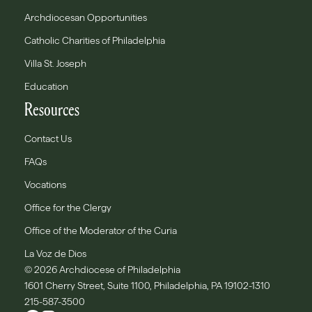
Archdiocesan Opportunities
Catholic Charities of Philadelphia
Villa St. Joseph
Education
Resources
Contact Us
FAQs
Vocations
Office for the Clergy
Office of the Moderator of the Curia
La Voz de Dios
© 2026 Archdiocese of Philadelphia
1601 Cherry Street, Suite 1100, Philadelphia, PA 19102-1310
215-587-3500