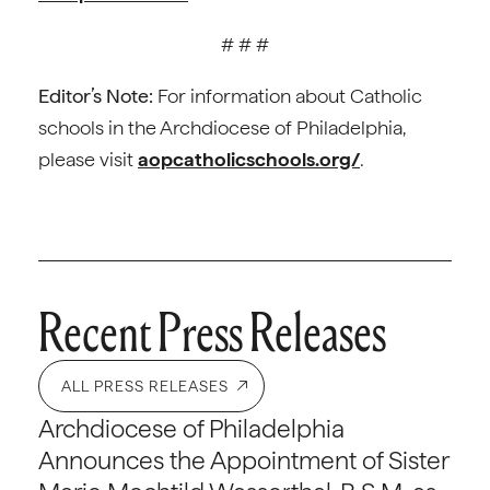
# # #
Editor’s Note:
For information about Catholic
schools in the Archdiocese of Philadelphia,
please visit
aopcatholicschools.org/
.
Recent Press Releases
ALL PRESS RELEASES
Archdiocese of Philadelphia
Announces the Appointment of Sister