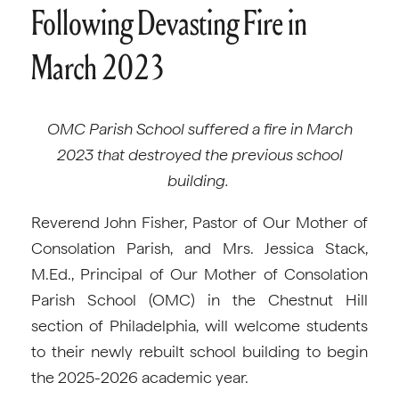
Following Devasting Fire in
March 2023
OMC Parish School suffered a fire in March
2023 that destroyed the previous school
building.
Reverend John Fisher, Pastor of Our Mother of
Consolation Parish, and Mrs. Jessica Stack,
M.Ed., Principal of Our Mother of Consolation
Parish School (OMC) in the Chestnut Hill
section of Philadelphia, will welcome students
to their newly rebuilt school building to begin
the 2025-2026 academic year.