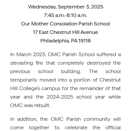
Wednesday, September 3, 2025
7:45 a.m.-8:10 a.m.
Our Mother Consolation Parish School
17 East Chestnut Hill Avenue
Philadelphia, PA 19118
In March 2023, OMC Parish School suffered a
devasting fire that completely destroyed the
previous school building. The school
temporarily moved into a portion of Chestnut
Hill College’s campus for the remainder of that
year and the 2024-2025 school year while
OMC was rebuilt.
In addition, the OMC Parish community will
come together to celebrate the official