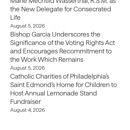
Marie Mechtild Wasserthal, R.S.M. as
the New Delegate for Consecrated
Life
August 5, 2026
Bishop Garcia Underscores the
Significance of the Voting Rights Act
and Encourages Recommitment to
the Work Which Remains
August 5, 2026
Catholic Charities of Philadelphia’s
Saint Edmond’s Home for Children to
Host Annual Lemonade Stand
Fundraiser
August 4, 2026