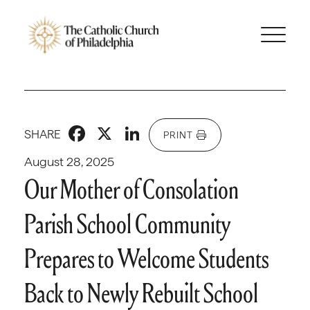
Facebook
X
LinkedIn
SHARE
PRINT
August 28, 2025
Our Mother of Consolation
Parish School Community
Prepares to Welcome Students
Back to Newly Rebuilt School