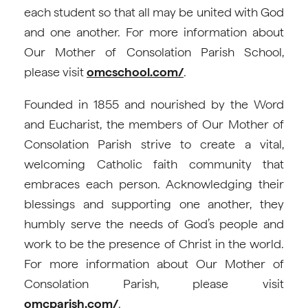
each student so that all may be united with God
and one another. For more information about
Our Mother of Consolation Parish School,
please visit
omcschool.com/
.
Founded in 1855 and nourished by the Word
and Eucharist, the members of Our Mother of
Consolation Parish strive to create a vital,
welcoming Catholic faith community that
embraces each person. Acknowledging their
blessings and supporting one another, they
humbly serve the needs of God’s people and
work to be the presence of Christ in the world.
For more information about Our Mother of
Consolation Parish, please visit
omcparish.com/
.