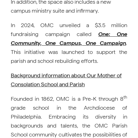
In addition, the space also includes a new
campus ministry suite and infirmary.
In 2024, OMC unveiled a $3.5 million
fundraising campaign called
One: One
Community, One Campus, One Campaign
.
This initiative was launched to support the
parish and school rebuilding efforts.
Background information about Our Mother of
Consolation School and Parish
th
Founded in 1862, OMC is a Pre-K through 8
grade school in the Archdiocese of
Philadelphia. Embracing its diversity in
backgrounds and talents, the OMC Parish
School community cultivates the possibilities of