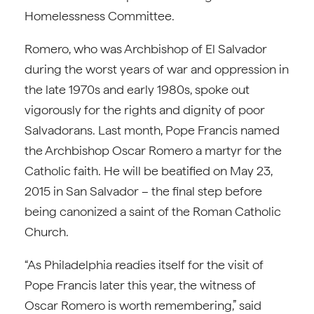
Homelessness Committee.
Romero, who was Archbishop of El Salvador
during the worst years of war and oppression in
the late 1970s and early 1980s, spoke out
vigorously for the rights and dignity of poor
Salvadorans. Last month, Pope Francis named
the Archbishop Oscar Romero a martyr for the
Catholic faith. He will be beatified on May 23,
2015 in San Salvador – the final step before
being canonized a saint of the Roman Catholic
Church.
“As Philadelphia readies itself for the visit of
Pope Francis later this year, the witness of
Oscar Romero is worth remembering,” said