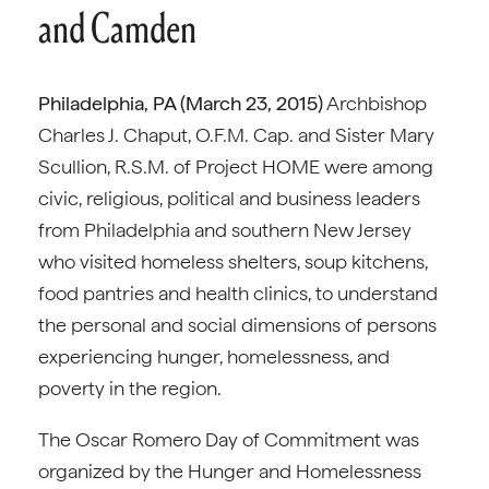
and Camden
Philadelphia, PA (March 23, 2015)
Archbishop
Charles J. Chaput, O.F.M. Cap. and Sister Mary
Scullion, R.S.M. of Project HOME were among
civic, religious, political and business leaders
from Philadelphia and southern New Jersey
who visited homeless shelters, soup kitchens,
food pantries and health clinics, to understand
the personal and social dimensions of persons
experiencing hunger, homelessness, and
poverty in the region.
The Oscar Romero Day of Commitment was
organized by the Hunger and Homelessness