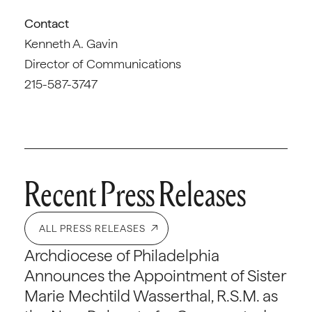
Contact
Kenneth A. Gavin
Director of Communications
215-587-3747
Recent Press Releases
ALL PRESS RELEASES
Archdiocese of Philadelphia
Announces the Appointment of Sister
Marie Mechtild Wasserthal, R.S.M. as