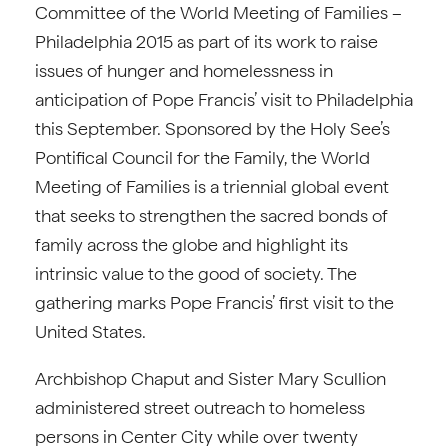
Committee of the World Meeting of Families –
Philadelphia 2015 as part of its work to raise
issues of hunger and homelessness in
anticipation of Pope Francis’ visit to Philadelphia
this September. Sponsored by the Holy See’s
Pontifical Council for the Family, the World
Meeting of Families is a triennial global event
that seeks to strengthen the sacred bonds of
family across the globe and highlight its
intrinsic value to the good of society. The
gathering marks Pope Francis’ first visit to the
United States.
Archbishop Chaput and Sister Mary Scullion
administered street outreach to homeless
persons in Center City while over twenty