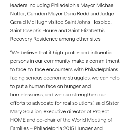
leaders including Philadelphia Mayor Michael
Nutter, Camden Mayor Dana Redd and Judge
Gerald McHugh visited Saint John’s Hospice,
Saint Joseph’s House and Saint Elizabeth’s
Recovery Residence among other sites.
“We believe that if high-profile and influential
persons in our community make a commitment
to face-to-face encounters with Philadelphians
facing serious economic struggles, we can help
to put a human face on hunger and
homelessness, and we can strengthen our
efforts to advocate for real solutions,” said Sister
Mary Scullion, executive director of Project
HOME and co-chair of the World Meeting of
Families – Philadelphia 2015 Hunger and