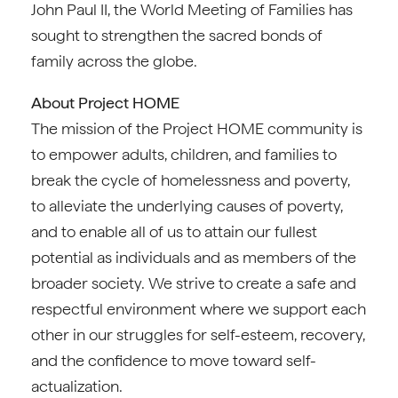
John Paul II, the World Meeting of Families has
sought to strengthen the sacred bonds of
family across the globe.
About Project HOME
The mission of the Project HOME community is
to empower adults, children, and families to
break the cycle of homelessness and poverty,
to alleviate the underlying causes of poverty,
and to enable all of us to attain our fullest
potential as individuals and as members of the
broader society. We strive to create a safe and
respectful environment where we support each
other in our struggles for self-esteem, recovery,
and the confidence to move toward self-
actualization.