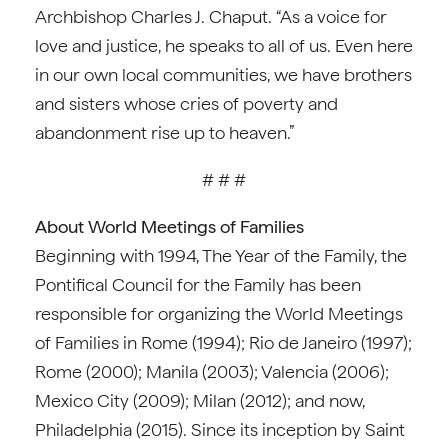
Archbishop Charles J. Chaput. “As a voice for
love and justice, he speaks to all of us. Even here
in our own local communities, we have brothers
and sisters whose cries of poverty and
abandonment rise up to heaven.”
# # #
About World Meetings of Families
Beginning with 1994, The Year of the Family, the
Pontifical Council for the Family has been
responsible for organizing the World Meetings
of Families in Rome (1994); Rio de Janeiro (1997);
Rome (2000); Manila (2003); Valencia (2006);
Mexico City (2009); Milan (2012); and now,
Philadelphia (2015). Since its inception by Saint