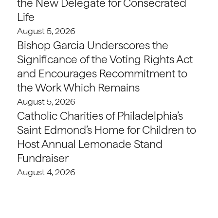
the New Delegate for Consecrated
Life
August 5, 2026
Bishop Garcia Underscores the
Significance of the Voting Rights Act
and Encourages Recommitment to
the Work Which Remains
August 5, 2026
Catholic Charities of Philadelphia’s
Saint Edmond’s Home for Children to
Host Annual Lemonade Stand
Fundraiser
August 4, 2026