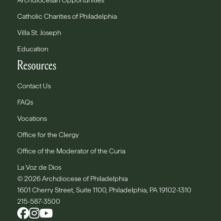
Archdiocesan Opportunities
Catholic Charities of Philadelphia
Villa St. Joseph
Education
Resources
Contact Us
FAQs
Vocations
Office for the Clergy
Office of the Moderator of the Curia
La Voz de Dios
© 2026 Archdiocese of Philadelphia
1601 Cherry Street, Suite 1100, Philadelphia, PA 19102-1310
215-587-3500