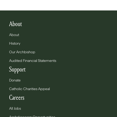
About
About
History
Our Archbishop
Audited Financial Statements
Support
Donate
Catholic Charities Appeal
Careers
All Jobs