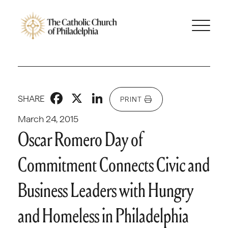
Facebook
X
LinkedIn
SHARE
PRINT
March 24, 2015
Oscar Romero Day of
Commitment Connects Civic and
Business Leaders with Hungry
and Homeless in Philadelphia