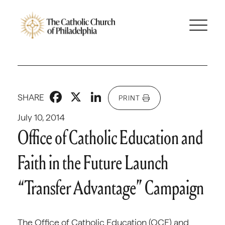
Facebook
X
LinkedIn
SHARE
PRINT
July 10, 2014
Office of Catholic Education and
Faith in the Future Launch
“Transfer Advantage” Campaign
The Office of Catholic Education (OCE) and