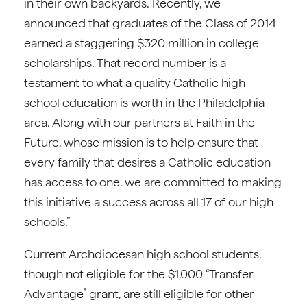
in their own backyards. Recently, we
announced that graduates of the Class of 2014
earned a staggering $320 million in college
scholarships. That record number is a
testament to what a quality Catholic high
school education is worth in the Philadelphia
area. Along with our partners at Faith in the
Future, whose mission is to help ensure that
every family that desires a Catholic education
has access to one, we are committed to making
this initiative a success across all 17 of our high
schools.”
Current Archdiocesan high school students,
though not eligible for the $1,000 “Transfer
Advantage” grant, are still eligible for other