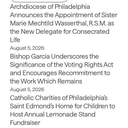
Archdiocese of Philadelphia
Announces the Appointment of Sister
Marie Mechtild Wasserthal, R.S.M. as
the New Delegate for Consecrated
Life
August 5, 2026
Bishop Garcia Underscores the
Significance of the Voting Rights Act
and Encourages Recommitment to
the Work Which Remains
August 5, 2026
Catholic Charities of Philadelphia’s
Saint Edmond’s Home for Children to
Host Annual Lemonade Stand
Fundraiser