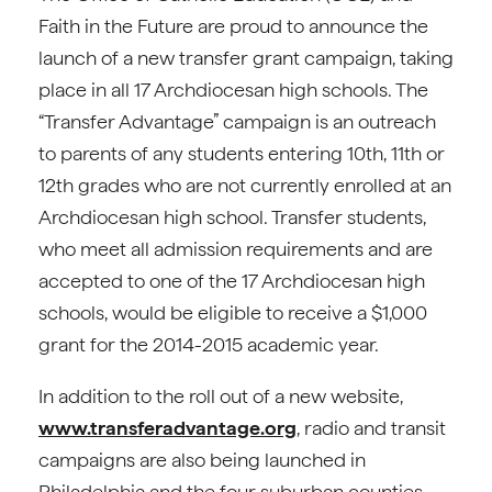
Faith in the Future are proud to announce the
launch of a new transfer grant campaign, taking
place in all 17 Archdiocesan high schools. The
“Transfer Advantage” campaign is an outreach
to parents of any students entering 10th, 11th or
12th grades who are not currently enrolled at an
Archdiocesan high school. Transfer students,
who meet all admission requirements and are
accepted to one of the 17 Archdiocesan high
schools, would be eligible to receive a $1,000
grant for the 2014-2015 academic year.
In addition to the roll out of a new website,
www.transferadvantage.org
, radio and transit
campaigns are also being launched in
Philadelphia and the four suburban counties