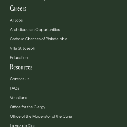
Careers
All Jobs
Archdiocesan Opportunities
Catholic Charities of Philadelphia
Villa St. Joseph
Education
Resources
Contact Us
FAQs
Vocations
Office for the Clergy
Office of the Moderator of the Curia
La Voz de Dios