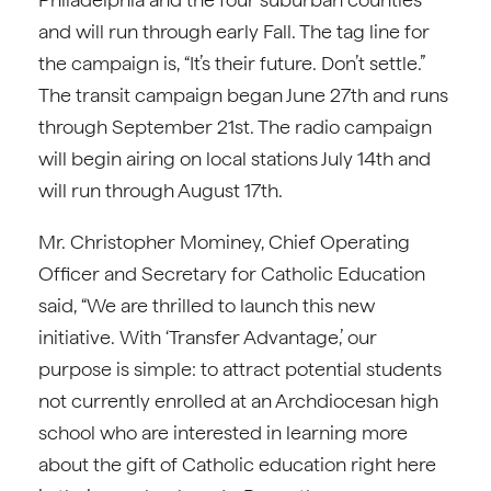
and will run through early Fall. The tag line for
the campaign is, “It’s their future. Don’t settle.”
The transit campaign began June 27th and runs
through September 21st. The radio campaign
will begin airing on local stations July 14th and
will run through August 17th.
Mr. Christopher Mominey, Chief Operating
Officer and Secretary for Catholic Education
said, “We are thrilled to launch this new
initiative. With ‘Transfer Advantage,’ our
purpose is simple: to attract potential students
not currently enrolled at an Archdiocesan high
school who are interested in learning more
about the gift of Catholic education right here