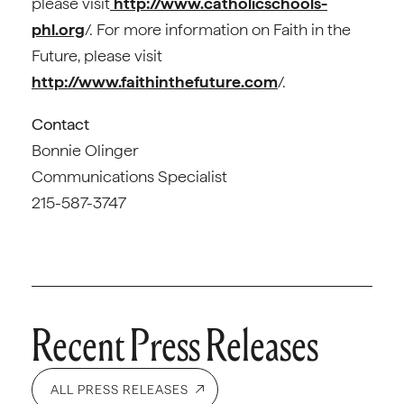
please visit
http://www.catholicschools-
phl.org
/. For more information on Faith in the
Future, please visit
http://www.faithinthefuture.com
/.
Contact
Bonnie Olinger
Communications Specialist
215-587-3747
Recent Press Releases
ALL PRESS RELEASES