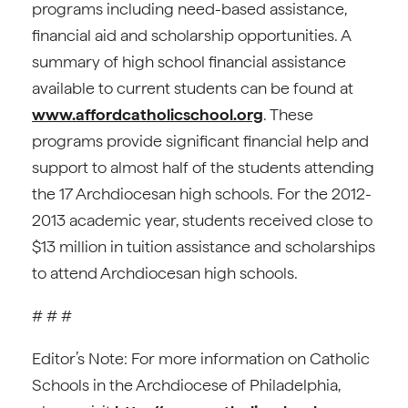
programs including need-based assistance,
financial aid and scholarship opportunities. A
summary of high school financial assistance
available to current students can be found at
www.affordcatholicschool.org
. These
programs provide significant financial help and
support to almost half of the students attending
the 17 Archdiocesan high schools. For the 2012-
2013 academic year, students received close to
$13 million in tuition assistance and scholarships
to attend Archdiocesan high schools.
# # #
Editor’s Note: For more information on Catholic
Schools in the Archdiocese of Philadelphia,