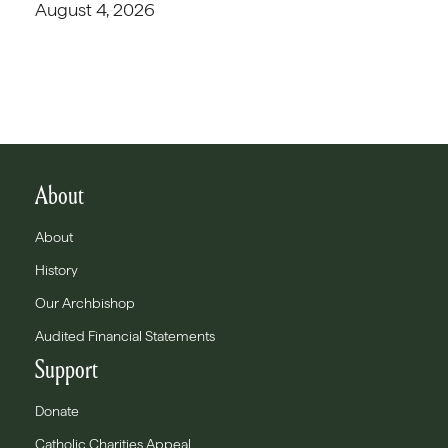
August 4, 2026
About
About
History
Our Archbishop
Audited Financial Statements
Support
Donate
Catholic Charities Appeal