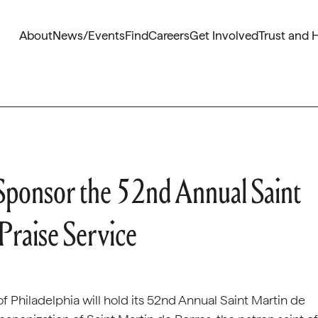
About
News/Events
Find
Careers
Get Involved
Trust and 
o Sponsor the 52nd Annual Saint
Praise Service
f Philadelphia will hold its 52nd Annual Saint Martin de