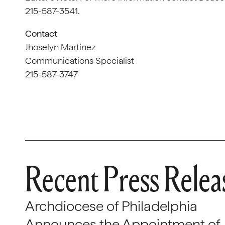
215-587-3541.
Contact
Jhoselyn Martinez
Communications Specialist
215-587-3747
Recent Press Relea
Archdiocese of Philadelphia
Announces the Appointment of