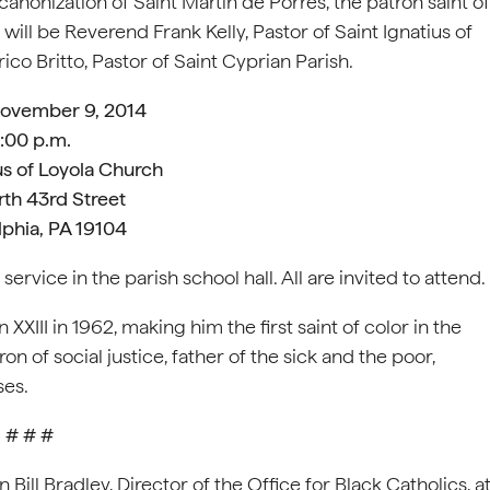
anonization of Saint Martin de Porres, the patron saint of
will be Reverend Frank Kelly, Pastor of Saint Ignatius of
ico Britto, Pastor of Saint Cyprian Parish.
November 9, 2014
:00 p.m.
us of Loyola Church
th 43rd Street
lphia, PA 19104
ervice in the parish school hall. All are invited to attend.
XIII in 1962, making him the first saint of color in the
n of social justice, father of the sick and the poor,
ses.
# # #
ill Bradley, Director of the Office for Black Catholics, a