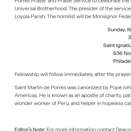
Porres Prayer and Praise Service to celebrate the c
Universal Brotherhood. The presider of the service 
Loyola Parish. The homilist will be Monsignor Feder
Sunday, 
3
Saint Ignati
636 Nor
Philade
Fellowship will follow immediately after the prayer s
Saint Martin de Porres was canonized by Pope John X
Americas. He is known as an apostle of charity, patro
wonder worker of Peru, and helper in hopeless ca
Editor’s Note:
For more information contact Deacon B