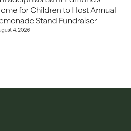
ome for Children to Host Annual
emonade Stand Fundraiser
ugust 4, 2026