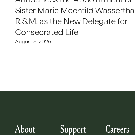
Sister Marie Mechtild Wasserthal
R.S.M. as the New Delegate for
Consecrated Life
August 5, 2026
About
Support
Careers