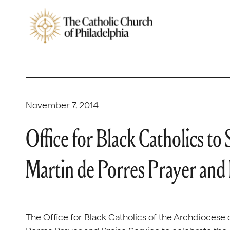
November 7, 2014
Office for Black Catholics t
Martin de Porres Prayer and 
The Office for Black Catholics of the Archdiocese o