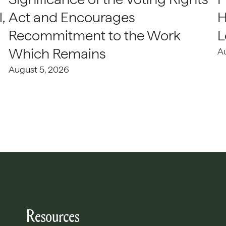
,
Act and Encourages
H
Recommitment to the Work
L
Which Remains
A
August 5, 2026
Resources