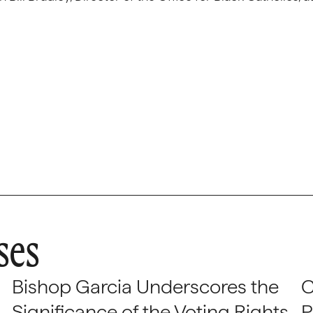
ses
Bishop Garcia Underscores the
C
Significance of the Voting Rights
P