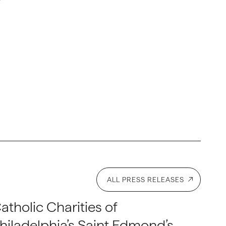
ALL PRESS RELEASES
atholic Charities of
hiladelphia’s Saint Edmond’s