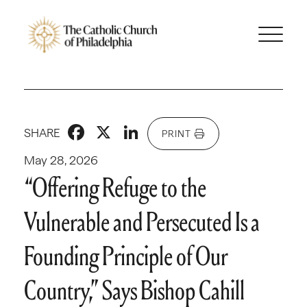
Facebook
X
LinkedIn
SHARE
PRINT
May 28, 2026
“Offering Refuge to the
Vulnerable and Persecuted Is a
Founding Principle of Our
Country,” Says Bishop Cahill