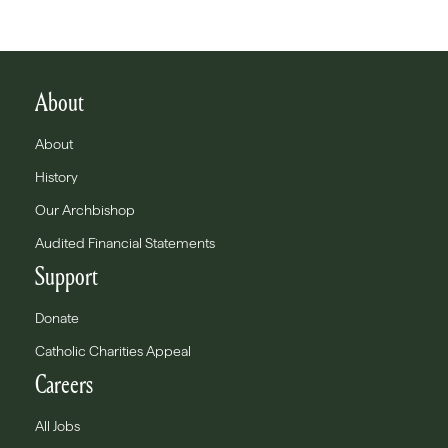
About
About
History
Our Archbishop
Audited Financial Statements
Support
Donate
Catholic Charities Appeal
Careers
All Jobs