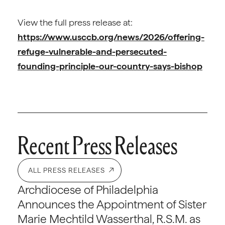
View the full press release at:
https://www.usccb.org/news/2026/offering-
refuge-vulnerable-and-persecuted-
founding-principle-our-country-says-bishop
Recent Press Releases
ALL PRESS RELEASES
Archdiocese of Philadelphia
Announces the Appointment of Sister
Marie Mechtild Wasserthal, R.S.M. as