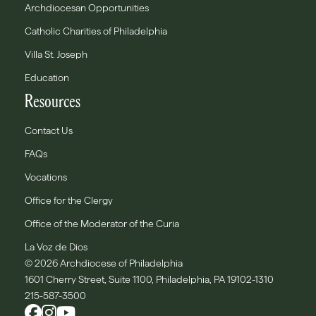
Archdiocesan Opportunities
Catholic Charities of Philadelphia
Villa St. Joseph
Education
Resources
Contact Us
FAQs
Vocations
Office for the Clergy
Office of the Moderator of the Curia
La Voz de Dios
© 2026 Archdiocese of Philadelphia
1601 Cherry Street, Suite 1100, Philadelphia, PA 19102-1310
215-587-3500