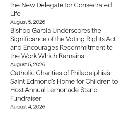
the New Delegate for Consecrated
Life
August 5, 2026
Bishop Garcia Underscores the
Significance of the Voting Rights Act
and Encourages Recommitment to
the Work Which Remains
August 5, 2026
Catholic Charities of Philadelphia’s
Saint Edmond’s Home for Children to
Host Annual Lemonade Stand
Fundraiser
August 4, 2026