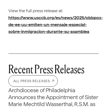
View the full press release at:
https://www.usccb.org/es/news/2025/obispos-
de-ee-uu-emiten-un-mensaje-especial-
sobre-inmigracion-durante-su-asamblea
Recent Press Releases
ALL PRESS RELEASES
Archdiocese of Philadelphia
Announces the Appointment of Sister
Marie Mechtild Wasserthal, R.S.M. as