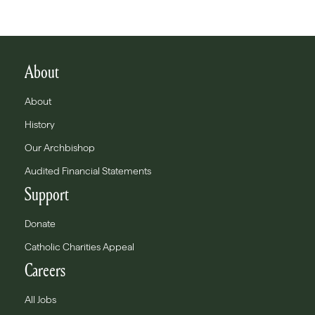
About
About
History
Our Archbishop
Audited Financial Statements
Support
Donate
Catholic Charities Appeal
Careers
All Jobs