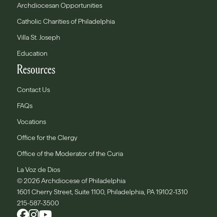
Archdiocesan Opportunities
Catholic Charities of Philadelphia
Villa St. Joseph
Education
Resources
Contact Us
FAQs
Vocations
Office for the Clergy
Office of the Moderator of the Curia
La Voz de Dios
© 2026 Archdiocese of Philadelphia
1601 Cherry Street, Suite 1100, Philadelphia, PA 19102-1310
215-587-3500