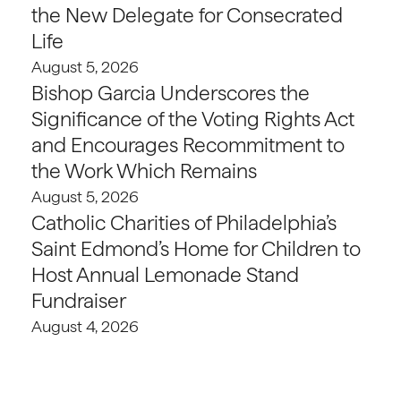
the New Delegate for Consecrated
Life
August 5, 2026
Bishop Garcia Underscores the
Significance of the Voting Rights Act
and Encourages Recommitment to
the Work Which Remains
August 5, 2026
Catholic Charities of Philadelphia’s
Saint Edmond’s Home for Children to
Host Annual Lemonade Stand
Fundraiser
August 4, 2026