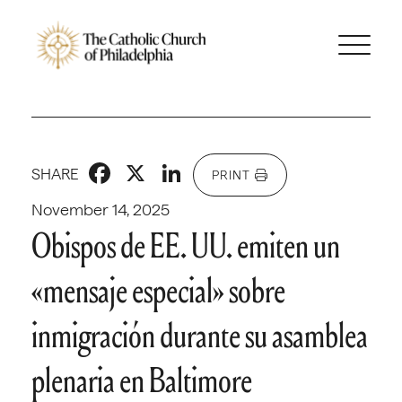
Facebook
X
LinkedIn
SHARE
PRINT
November 14, 2025
Obispos de EE. UU. emiten un
«mensaje especial» sobre
inmigración durante su asamblea
plenaria en Baltimore