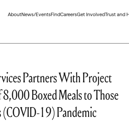
About
News/Events
Find
Careers
Get Involved
Trust and 
vices Partners With Project
y of 8,000 Boxed Meals to Those
us (COVID-19) Pandemic