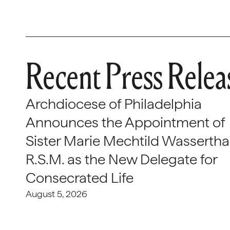
Recent Press Relea
Archdiocese of Philadelphia
Announces the Appointment of
Sister Marie Mechtild Wasserthal
R.S.M. as the New Delegate for
Consecrated Life
August 5, 2026