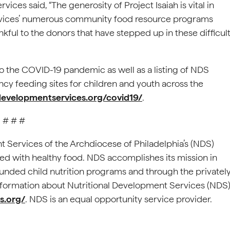
ces said, “The generosity of Project Isaiah is vital in
rvices’ numerous community food resource programs
kful to the donors that have stepped up in these difficul
o the COVID-19 pandemic as well as a listing of NDS
 feeding sites for children and youth across the
ldevelopmentservices.org/covid19/
.
# # #
t Services of the Archdiocese of Philadelphia’s (NDS)
eed with healthy food. NDS accomplishes its mission in
funded child nutrition programs and through the privatel
ormation about Nutritional Development Services (NDS)
s.org/
. NDS is an equal opportunity service provider.