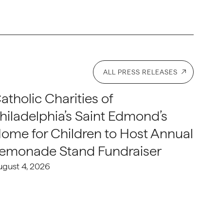
ALL PRESS RELEASES
atholic Charities of
hiladelphia’s Saint Edmond’s
ome for Children to Host Annual
emonade Stand Fundraiser
ugust 4, 2026