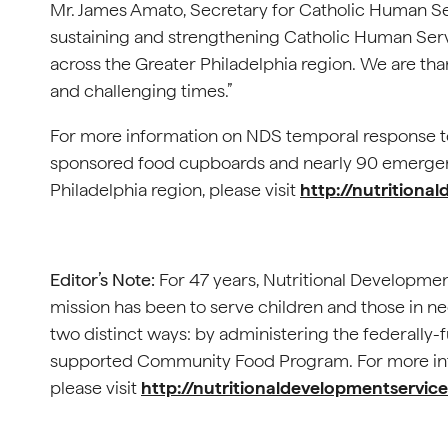
Mr. James Amato, Secretary for Catholic Human Servi
sustaining and strengthening Catholic Human Se
across the Greater Philadelphia region. We are than
and challenging times.”
­For more information on NDS temporal response t
sponsored food cupboards and nearly 90 emergency
Philadelphia region, please visit
http://nutritiona
Editor’s Note:
For 47 years, Nutritional Developmen
mission has been to serve children and those in n
two distinct ways: by administering the federally-
supported Community Food Program. For more inf
please visit
http://nutritionaldevelopmentservice