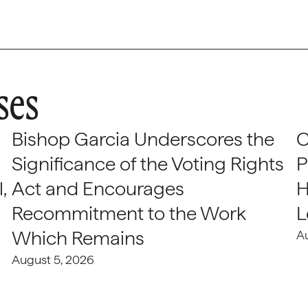
ses
Bishop Garcia Underscores the
C
Significance of the Voting Rights
P
,
Act and Encourages
H
Recommitment to the Work
L
Which Remains
A
August 5, 2026