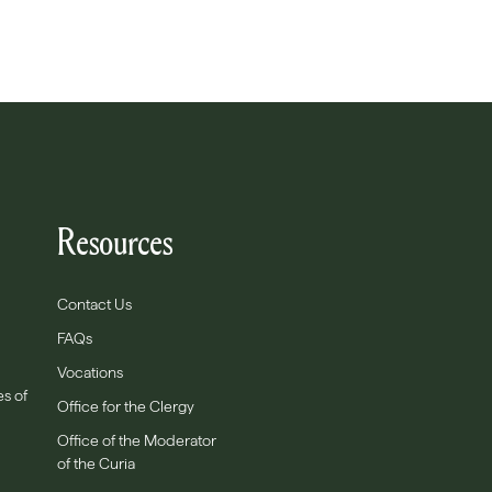
Resources
Contact Us
FAQs
Vocations
es of
Office for the Clergy
Office of the Moderator
of the Curia