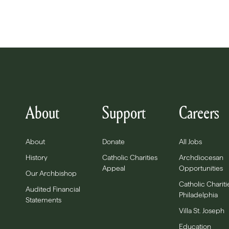
About
Support
Careers
About
Donate
All Jobs
History
Catholic Charities
Archdiocesan
Appeal
Opportunities
Our Archbishop
Catholic Chariti
Audited Financial
Philadelphia
Statements
Villa St. Joseph
Education