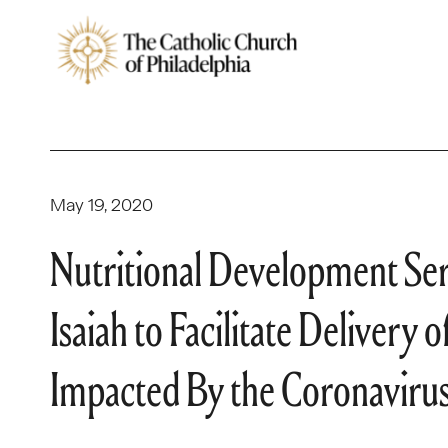
May 19, 2020
Nutritional Development Ser
Isaiah to Facilitate Deliver
Impacted By the Coronavir