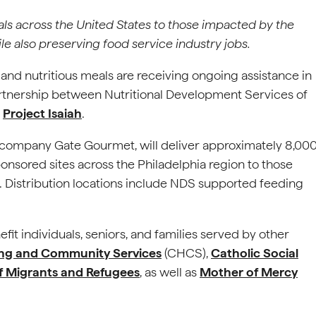
eals across the United States to those impacted by the
 also preserving food service industry jobs.
 and nutritious meals are receiving ongoing assistance in
rtnership between Nutritional Development Services of
t
Project Isaiah
.
ng company Gate Gourmet, will deliver approximately 8,00
nsored sites across the Philadelphia region to those
Distribution locations include NDS supported feeding
enefit individuals, seniors, and families served by other
ing and Community Services
(CHCS),
Catholic Social
of Migrants and Refugees
, as well as
Mother of Mercy