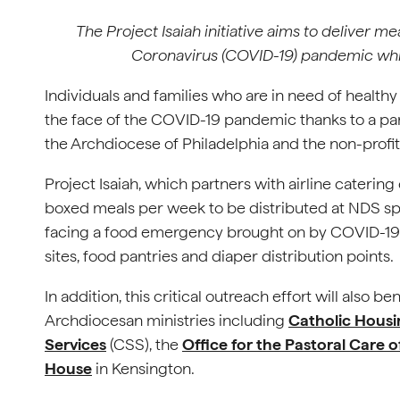
The Project Isaiah initiative aims to deliver m
Coronavirus (COVID-19) pandemic while
Individuals and families who are in need of healthy
the face of the COVID-19 pandemic thanks to a pa
the Archdiocese of Philadelphia and the non-profi
Project Isaiah, which partners with airline cateri
boxed meals per week to be distributed at NDS spo
facing a food emergency brought on by COVID-19. 
sites, food pantries and diaper distribution points.
In addition, this critical outreach effort will also b
Archdiocesan ministries including
Catholic Hous
Services
(CSS), the
Office for the Pastoral Care 
House
in Kensington.