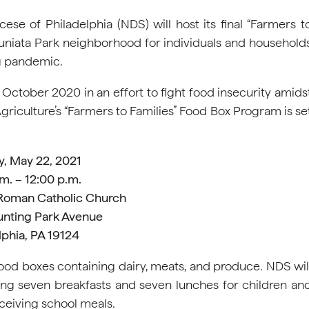
se of Philadelphia (NDS) will host its final “Farmers t
s Juniata Park neighborhood for individuals and household
g pandemic.
 October 2020 in an effort to fight food insecurity amids
iculture’s “Farmers to Families” Food Box Program is se
y, May 22, 2021
m. – 12:00 p.m.
 Roman Catholic Church
unting Park Avenue
lphia, PA 19124
food boxes containing dairy, meats, and produce. NDS wil
ing seven breakfasts and seven lunches for children an
eceiving school meals.