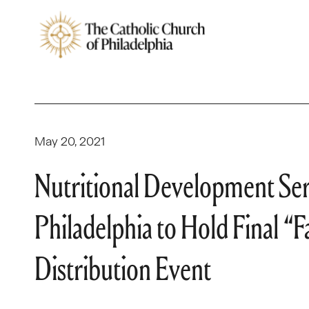
May 20, 2021
Nutritional Development Ser
Philadelphia to Hold Final “
Distribution Event