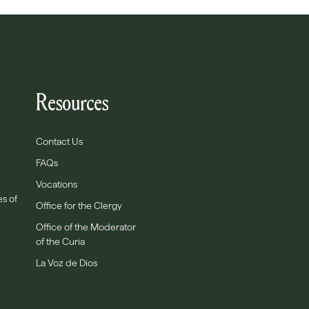
Resources
Contact Us
FAQs
Vocations
es of
Office for the Clergy
Office of the Moderator
of the Curia
La Voz de Dios