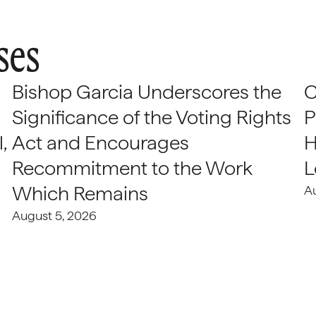
ses
Bishop Garcia Underscores the
C
Significance of the Voting Rights
P
,
Act and Encourages
H
Recommitment to the Work
L
Which Remains
A
August 5, 2026