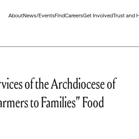
About
News/Events
Find
Careers
Get Involved
Trust and 
vices of the Archdiocese of
Farmers to Families” Food