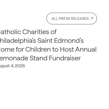
ALL PRESS RELEASES
atholic Charities of
hiladelphia’s Saint Edmond’s
ome for Children to Host Annual
emonade Stand Fundraiser
ugust 4, 2026