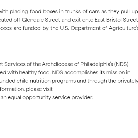
th placing food boxes in trunks of cars as they pull up
ated off Glendale Street and exit onto East Bristol Street
xes are funded by the U.S. Department of Agriculture’
nt Services of the Archdiocese of Philadelphia’s (NDS)
eed with healthy food. NDS accomplishes its mission in
funded child nutrition programs and through the privatel
rmation, please visit
 an equal opportunity service provider.