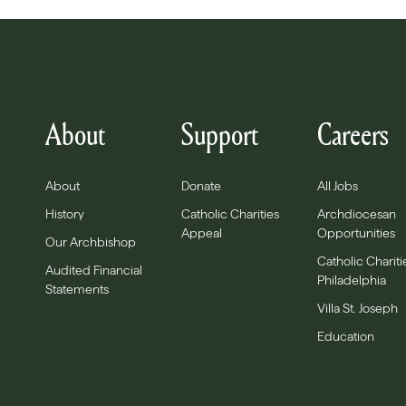
About
Support
Careers
About
Donate
All Jobs
History
Catholic Charities
Archdiocesan
Appeal
Opportunities
Our Archbishop
Catholic Chariti
Audited Financial
Philadelphia
Statements
Villa St. Joseph
Education