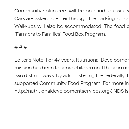
Community volunteers will be on-hand to assist wi
Cars are asked to enter through the parking lot loc
Walk-ups will also be accommodated. The food bo
“Farmers to Families” Food Box Program.
# # #
Editor’s Note: For 47 years, Nutritional Developme
mission has been to serve children and those in n
two distinct ways: by administering the federally-
supported Community Food Program. For more info
http://nutritionaldevelopmentservices.org/. NDS is