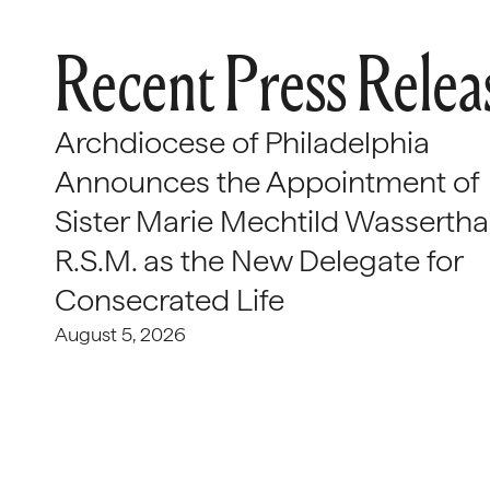
Recent Press Relea
Archdiocese of Philadelphia
Announces the Appointment of
Sister Marie Mechtild Wasserthal
R.S.M. as the New Delegate for
Consecrated Life
August 5, 2026