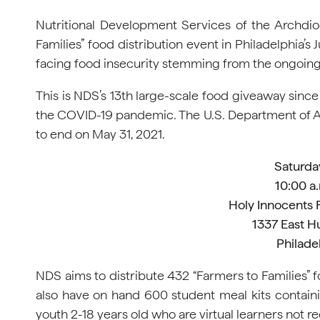
Nutritional Development Services of the Archdioce
Families” food distribution event in Philadelphia’
facing food insecurity stemming from the ongoin
This is NDS’s 13th large-scale food giveaway since
the COVID-19 pandemic. The U.S. Department of Agr
to end on May 31, 2021.
Saturda
10:00 a.
Holy Innocents
1337 East H
Philade
NDS aims to distribute 432 “Farmers to Families” 
also have on hand 600 student meal kits contain
youth 2-18 years old who are virtual learners not r