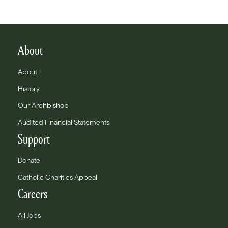
About
About
History
Our Archbishop
Audited Financial Statements
Support
Donate
Catholic Charities Appeal
Careers
All Jobs