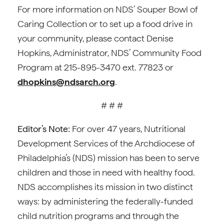
For more information on NDS’ Souper Bowl of
Caring Collection or to set up a food drive in
your community, please contact Denise
Hopkins, Administrator, NDS’ Community Food
Program at 215-895-3470 ext. 77823 or
dhopkins@ndsarch.org
.
# # #
Editor’s Note:
For over 47 years, Nutritional
Development Services of the Archdiocese of
Philadelphia’s (NDS) mission has been to serve
children and those in need with healthy food.
NDS accomplishes its mission in two distinct
ways: by administering the federally-funded
child nutrition programs and through the