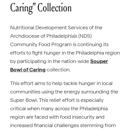
Caring” Collection
Nutritional Development Services of the
Archdiocese of Philadelphia’s (NDS)
Community Food Program is continuing its
efforts to fight hunger in the Philadelphia region
by participating in the nation-wide
Souper
Bowl of Caring
collection.
This effort aims to help tackle hunger in local
communities using the energy surrounding the
Super Bowl. This relief effort is especially
critical when many across the Philadelphia
region are faced with food insecurity and
increased financial challenges stemming from