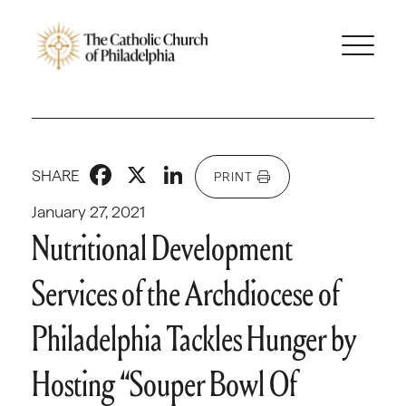
Facebook
X
LinkedIn
SHARE
PRINT
January 27, 2021
Nutritional Development
Services of the Archdiocese of
Philadelphia Tackles Hunger by
Hosting “Souper Bowl Of