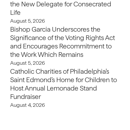
the New Delegate for Consecrated
Life
August 5, 2026
Bishop Garcia Underscores the
Significance of the Voting Rights Act
and Encourages Recommitment to
the Work Which Remains
August 5, 2026
Catholic Charities of Philadelphia’s
Saint Edmond’s Home for Children to
Host Annual Lemonade Stand
Fundraiser
August 4, 2026