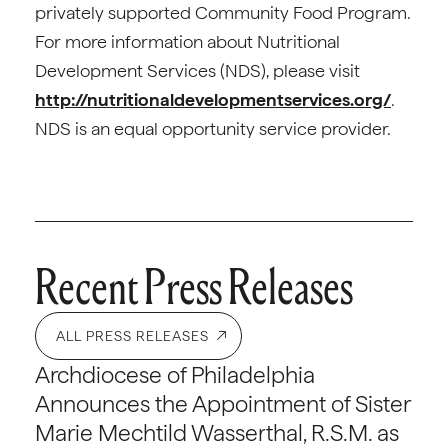
privately supported Community Food Program.
For more information about Nutritional
Development Services (NDS), please visit
http://nutritionaldevelopmentservices.org/
.
NDS is an equal opportunity service provider.
Recent Press Releases
ALL PRESS RELEASES
Archdiocese of Philadelphia
Announces the Appointment of Sister
Marie Mechtild Wasserthal, R.S.M. as