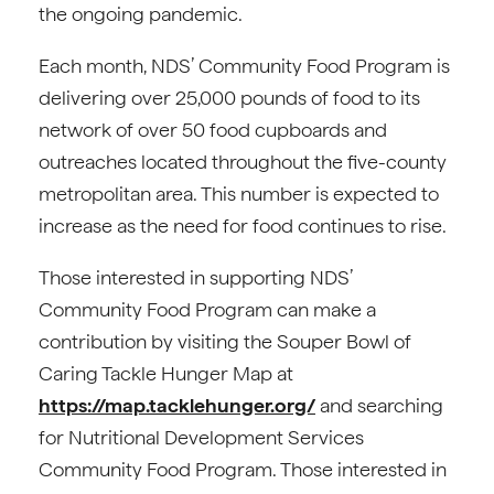
the ongoing pandemic.
Each month, NDS’ Community Food Program is
delivering over 25,000 pounds of food to its
network of over 50 food cupboards and
outreaches located throughout the five-county
metropolitan area. This number is expected to
increase as the need for food continues to rise.
Those interested in supporting NDS’
Community Food Program can make a
contribution by visiting the Souper Bowl of
Caring Tackle Hunger Map at
https://map.tacklehunger.org/
and searching
for Nutritional Development Services
Community Food Program. Those interested in