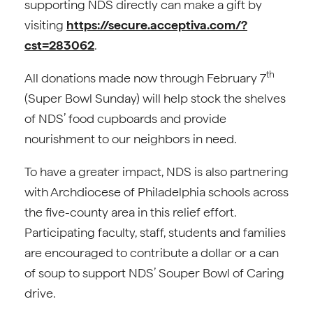
supporting NDS directly can make a gift by
visiting
https://secure.acceptiva.com/?
cst=283062
.
th
All donations made now through February 7
(Super Bowl Sunday) will help stock the shelves
of NDS’ food cupboards and provide
nourishment to our neighbors in need.
To have a greater impact, NDS is also partnering
with Archdiocese of Philadelphia schools across
the five-county area in this relief effort.
Participating faculty, staff, students and families
are encouraged to contribute a dollar or a can
of soup to support NDS’ Souper Bowl of Caring
drive.