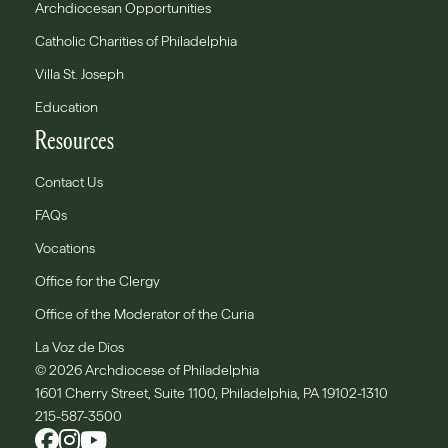
Archdiocesan Opportunities
Catholic Charities of Philadelphia
Villa St. Joseph
Education
Resources
Contact Us
FAQs
Vocations
Office for the Clergy
Office of the Moderator of the Curia
La Voz de Dios
© 2026 Archdiocese of Philadelphia
1601 Cherry Street, Suite 1100, Philadelphia, PA 19102-1310
215-587-3500