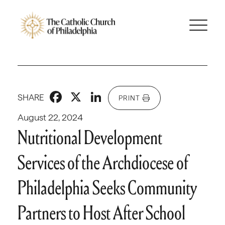
Facebook
X
LinkedIn
SHARE
PRINT
August 22, 2024
Nutritional Development
Services of the Archdiocese of
Philadelphia Seeks Community
Partners to Host After School