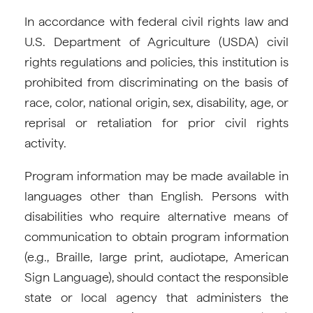
In accordance with federal civil rights law and
U.S. Department of Agriculture (USDA) civil
rights regulations and policies, this institution is
prohibited from discriminating on the basis of
race, color, national origin, sex, disability, age, or
reprisal or retaliation for prior civil rights
activity.
Program information may be made available in
languages other than English. Persons with
disabilities who require alternative means of
communication to obtain program information
(e.g., Braille, large print, audiotape, American
Sign Language), should contact the responsible
state or local agency that administers the