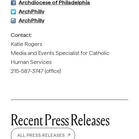
Archdiocese of Philadelphia
ArchPhilly
ArchPhilly
Contact:
Katie Rogers
Media and Events Specialist for Catholic
Human Services
215-587-3747 (office)
Recent Press Releases
ALL PRESS RELEASES