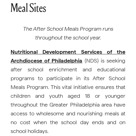
Meal Sites
The After School Meals Program runs
throughout the school year.
Nutritional Development Services of the
Archdiocese of Philadelphia
(NDS) is seeking
after school enrichment and educational
programs to participate in its After School
Meals Program. This vital initiative ensures that
children and youth aged 18 or younger
throughout the Greater Philadelphia area have
access to wholesome and nourishing meals at
no cost when the school day ends and on
school holidays.