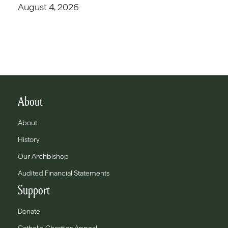
August 4, 2026
About
About
History
Our Archbishop
Audited Financial Statements
Support
Donate