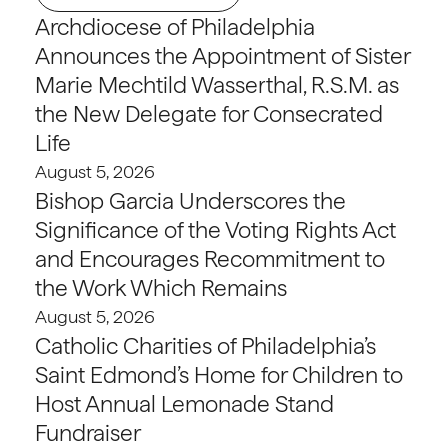
Archdiocese of Philadelphia
Announces the Appointment of Sister
Marie Mechtild Wasserthal, R.S.M. as
the New Delegate for Consecrated
Life
August 5, 2026
Bishop Garcia Underscores the
Significance of the Voting Rights Act
and Encourages Recommitment to
the Work Which Remains
August 5, 2026
Catholic Charities of Philadelphia’s
Saint Edmond’s Home for Children to
Host Annual Lemonade Stand
Fundraiser