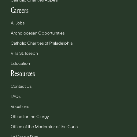
Catholic Charities Appeal
Careers
All Jobs
Archdiocesan Opportunities
Catholic Charities of Philadelphia
Villa St. Joseph
Education
Resources
Contact Us
FAQs
Vocations
Office for the Clergy
Office of the Moderator of the Curia
La Voz de Dios