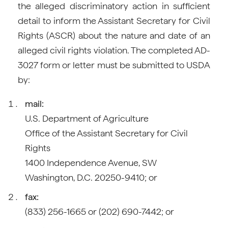
the alleged discriminatory action in sufficient
detail to inform the Assistant Secretary for Civil
Rights (ASCR) about the nature and date of an
alleged civil rights violation. The completed AD-
3027 form or letter must be submitted to USDA
by:
mail:
U.S. Department of Agriculture
Office of the Assistant Secretary for Civil
Rights
1400 Independence Avenue, SW
Washington, D.C. 20250-9410; or
fax:
(833) 256-1665 or (202) 690-7442; or