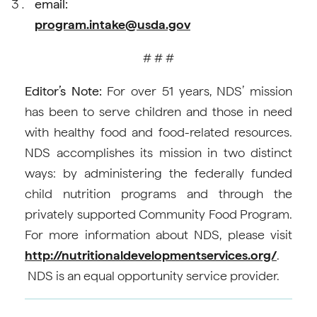
email:
program.intake@usda.gov
# # #
Editor’s Note:
For over 51 years, NDS’ mission
has been to serve children and those in need
with healthy food and food-related resources.
NDS accomplishes its mission in two distinct
ways: by administering the federally funded
child nutrition programs and through the
privately supported Community Food Program.
For more information about NDS, please visit
http://nutritionaldevelopmentservices.org/
.
NDS is an equal opportunity service provider.