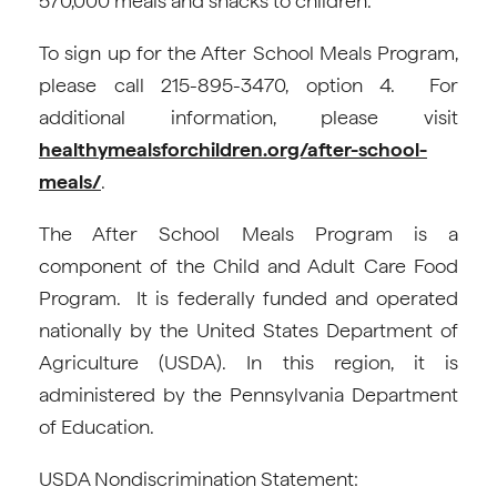
570,000 meals and snacks to children.
To sign up for the After School Meals Program,
please call 215-895-3470, option 4. For
additional information, please visit
healthymealsforchildren.org/after-school-
meals/
.
The After School Meals Program is a
component of the Child and Adult Care Food
Program. It is federally funded and operated
nationally by the United States Department of
Agriculture (USDA). In this region, it is
administered by the Pennsylvania Department
of Education.
USDA Nondiscrimination Statement: