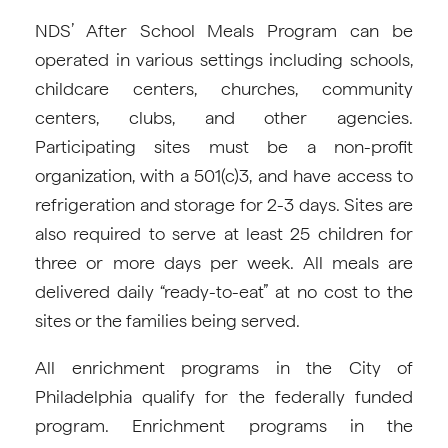
NDS’ After School Meals Program can be
operated in various settings including schools,
childcare centers, churches, community
centers, clubs, and other agencies.
Participating sites must be a non-profit
organization, with a 501(c)3, and have access to
refrigeration and storage for 2-3 days. Sites are
also required to serve at least 25 children for
three or more days per week. All meals are
delivered daily “ready-to-eat” at no cost to the
sites or the families being served.
All enrichment programs in the City of
Philadelphia qualify for the federally funded
program. Enrichment programs in the