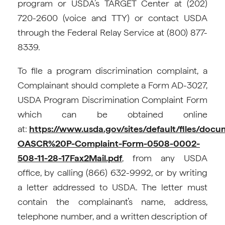
program or USDA’s TARGET Center at (202)
720-2600 (voice and TTY) or contact USDA
through the Federal Relay Service at (800) 877-
8339.
To file a program discrimination complaint, a
Complainant should complete a Form AD-3027,
USDA Program Discrimination Complaint Form
which can be obtained online
at:
https://www.usda.gov/sites/default/files/doc
OASCR%20P-Complaint-Form-0508-0002-
508-11-28-17Fax2Mail.pdf
, from any USDA
office, by calling (866) 632-9992, or by writing
a letter addressed to USDA. The letter must
contain the complainant’s name, address,
telephone number, and a written description of