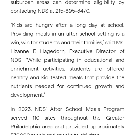
suburban areas can determine eligibility by
contacting NDS at 215-895-3470.
“Kids are hungry after a long day at school.
Providing meals in an after-school setting is a
win, win for students and their families,” said Ms.
Lizanne F. Hagedorn, Executive Director of
NDS. “While participating in educational and
enrichment activities, students are offered
healthy and kid-tested meals that provide the
nutrients needed for continued growth and
development.”
In 2023, NDS’ After School Meals Program
served 110 sites throughout the Greater
Philadelphia area and provided approximately