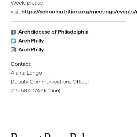
Week, please
visit
https://schoolnutrition.org/meetings/events
Archdiocese of Philadelphia
ArchPhilly
ArchPhilly
Contact:
Alaina Longo
Deputy Communications Officer
215-587-3747 (office)