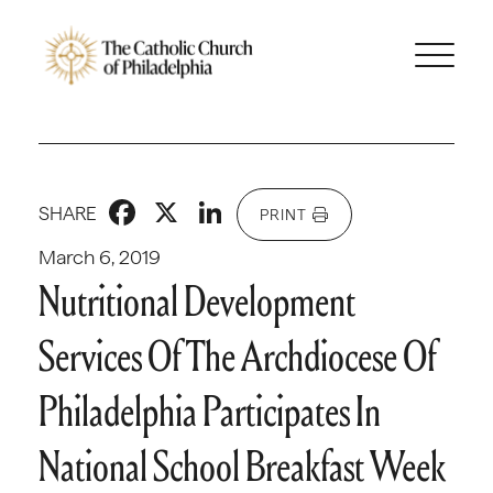
Facebook
X
LinkedIn
SHARE
PRINT
March 6, 2019
Nutritional Development
Services Of The Archdiocese Of
Philadelphia Participates In
National School Breakfast Week