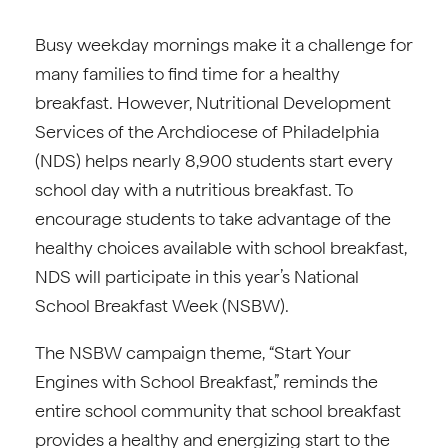
Busy weekday mornings make it a challenge for
many families to find time for a healthy
breakfast. However, Nutritional Development
Services of the Archdiocese of Philadelphia
(NDS) helps nearly 8,900 students start every
school day with a nutritious breakfast. To
encourage students to take advantage of the
healthy choices available with school breakfast,
NDS will participate in this year’s National
School Breakfast Week (NSBW).
The NSBW campaign theme, “Start Your
Engines with School Breakfast,” reminds the
entire school community that school breakfast
provides a healthy and energizing start to the