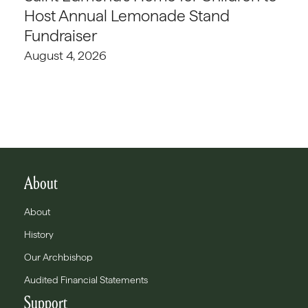
Host Annual Lemonade Stand
Fundraiser
August 4, 2026
About
About
History
Our Archbishop
Audited Financial Statements
Support