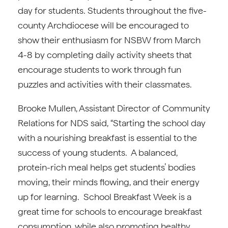
day for students. Students throughout the five-
county Archdiocese will be encouraged to
show their enthusiasm for NSBW from March
4-8 by completing daily activity sheets that
encourage students to work through fun
puzzles and activities with their classmates.
Brooke Mullen, Assistant Director of Community
Relations for NDS said, “Starting the school day
with a nourishing breakfast is essential to the
success of young students. A balanced,
protein-rich meal helps get students’ bodies
moving, their minds flowing, and their energy
up for learning. School Breakfast Week is a
great time for schools to encourage breakfast
consumption, while also promoting healthy