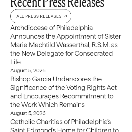
Recent Press Releases
ALL PRESS RELEASES
Archdiocese of Philadelphia
Announces the Appointment of Sister
Marie Mechtild Wasserthal, R.S.M. as
the New Delegate for Consecrated
Life
August 5, 2026
Bishop Garcia Underscores the
Significance of the Voting Rights Act
and Encourages Recommitment to
the Work Which Remains
August 5, 2026
Catholic Charities of Philadelphia’s
Saint Edmond’s Home for Children to