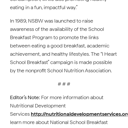
eating in a fun, impactful way.”
In 1989, NSBW was launched to raise
awareness of the availability of the School
Breakfast Program to promote the links
between eating a good breakfast, academic
achievement, and healthy lifestyles. The “I Heart
School Breakfast” campaign is made possible
by the nonprofit School Nutrition Association.
# # #
Editor’s Note:
For more information about
Nutritional Development
Services
http://nutritionaldevelopmentservices.or
learn more about National School Breakfast