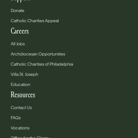
Donate
Catholic Charities Appeal
Careers
All Jobs
Archdiocesan Opportunities
Catholic Charities of Philadelphia
Villa St. Joseph
Education
Resources
Contact Us
FAQs
Vocations