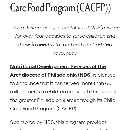
Care Food Program (CACFP))
This milestone is representative of NDS’ mission
for over four decades to serve
children and
those in need with food and food-related
resources
Nutritional Development Services of the
Archdiocese of Philadelphia (NDS)
is pleased
to announce that it has served more than 60
million meals to children and youth throughout
the greater Philadelphia area through its Child
Care Food Program (CACFP).
Sponsored by NDS, this program provides