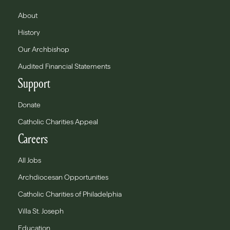
About
History
Our Archbishop
Audited Financial Statements
Support
Donate
Catholic Charities Appeal
Careers
All Jobs
Archdiocesan Opportunities
Catholic Charities of Philadelphia
Villa St. Joseph
Education