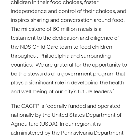
children in their food choices, foster
independence and control of their choices, and
inspires sharing and conversation around food.
The milestone of 60 million meals is a
testament to the dedication and diligence of
the NDS Child Care team to feed children
throughout Philadelphia and surrounding
counties. We are grateful for the opportunity to
be the stewards of a government program that
plays a significant role in developing the health
and well-being of our city’s future leaders.”
The CACFP is federally funded and operated
nationally by the United States Department of
Agriculture (USDA). In our region, it is
administered by the Pennsylvania Department