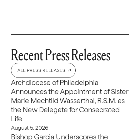
Recent Press Releases
ALL PRESS RELEASES
Archdiocese of Philadelphia
Announces the Appointment of Sister
Marie Mechtild Wasserthal, R.S.M. as
the New Delegate for Consecrated
Life
August 5, 2026
Bishop Garcia Underscores the