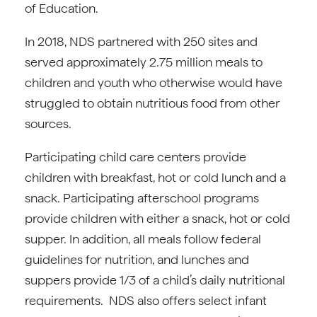
of Education.
In 2018, NDS partnered with 250 sites and
served approximately 2.75 million meals to
children and youth who otherwise would have
struggled to obtain nutritious food from other
sources.
Participating child care centers provide
children with breakfast, hot or cold lunch and a
snack. Participating afterschool programs
provide children with either a snack, hot or cold
supper. In addition, all meals follow federal
guidelines for nutrition, and lunches and
suppers provide 1/3 of a child’s daily nutritional
requirements. NDS also offers select infant