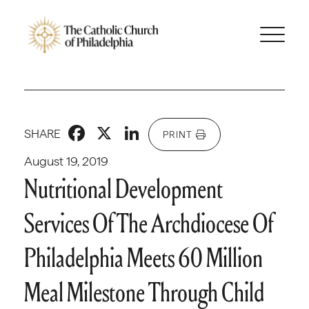
Facebook
X
LinkedIn
SHARE
PRINT
August 19, 2019
Nutritional Development
Services Of The Archdiocese Of
Philadelphia Meets 60 Million
Meal Milestone Through Child