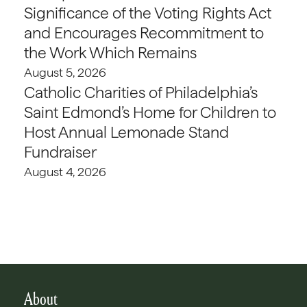
Significance of the Voting Rights Act
and Encourages Recommitment to
the Work Which Remains
August 5, 2026
Catholic Charities of Philadelphia’s
Saint Edmond’s Home for Children to
Host Annual Lemonade Stand
Fundraiser
August 4, 2026
About