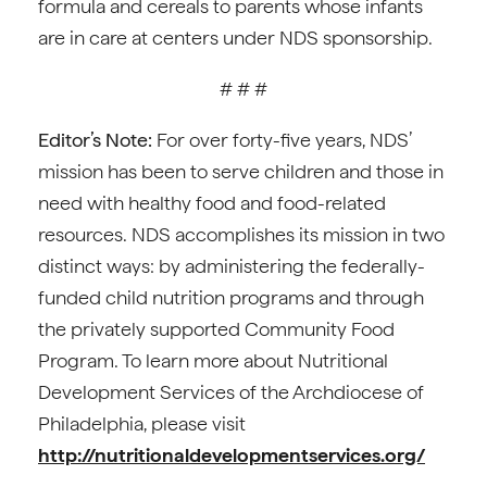
formula and cereals to parents whose infants
are in care at centers under NDS sponsorship.
# # #
Editor’s Note:
For over forty-five years, NDS’
mission has been to serve children and those in
need with healthy food and food-related
resources. NDS accomplishes its mission in two
distinct ways: by administering the federally-
funded child nutrition programs and through
the privately supported Community Food
Program. To learn more about Nutritional
Development Services of the Archdiocese of
Philadelphia, please visit
http://nutritionaldevelopmentservices.org/