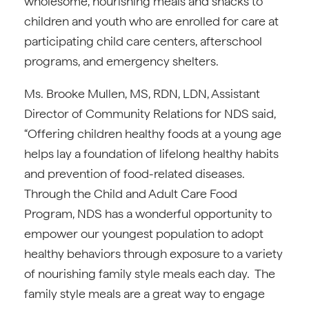
wholesome, nourishing meals and snacks to
children and youth who are enrolled for care at
participating child care centers, afterschool
programs, and emergency shelters.
Ms. Brooke Mullen, MS, RDN, LDN, Assistant
Director of Community Relations for NDS said,
“Offering children healthy foods at a young age
helps lay a foundation of lifelong healthy habits
and prevention of food-related diseases.
Through the Child and Adult Care Food
Program, NDS has a wonderful opportunity to
empower our youngest population to adopt
healthy behaviors through exposure to a variety
of nourishing family style meals each day. The
family style meals are a great way to engage