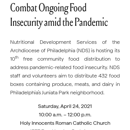
Combat Ongoing Food
Insecurity amid the Pandemic
Nutritional Development Services of the
Archdiocese of Philadelphia (NDS) is hosting its
th
10
free community food distribution to
address pandemic-related food insecurity. NDS
staff and volunteers aim to distribute 432 food
boxes containing produce, meats, and dairy in
Philadelphia’s Juniata Park neighborhood.
Saturday, April 24, 2021
10:00 a.m. – 12:00 p.m.
Holy Innocents Roman Catholic Church