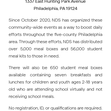
1337 East Hunting Park Avenue
Philadelphia, PA 19124
Since October 2020, NDS has organized these
community-wide events as a way to boost daily
efforts throughout the five-county Philadelphia
area. Through these efforts, NDS has distributed
over 5,000 meal boxes and 56,000 student
meal kits to those in need.
There will also be 650 student meal boxes
available containing seven breakfasts and
lunches for children and youth ages 2-18 years
old who are attending school virtually and not
receiving school meals.
No registration, ID, or qualifications are required.