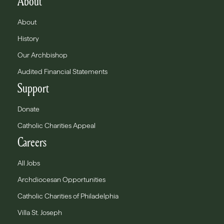
About
About
History
Our Archbishop
Audited Financial Statements
Support
Donate
Catholic Charities Appeal
Careers
All Jobs
Archdiocesan Opportunities
Catholic Charities of Philadelphia
Villa St. Joseph