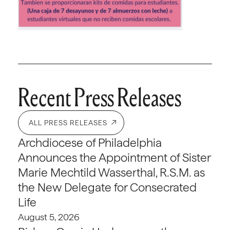
Recent Press Releases
ALL PRESS RELEASES
Archdiocese of Philadelphia
Announces the Appointment of Sister
Marie Mechtild Wasserthal, R.S.M. as
the New Delegate for Consecrated
Life
August 5, 2026