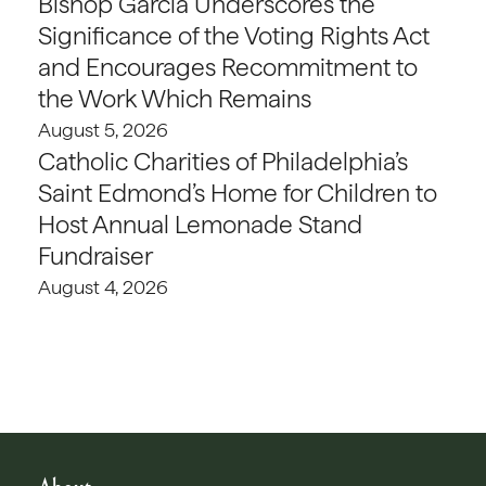
Bishop Garcia Underscores the
Significance of the Voting Rights Act
and Encourages Recommitment to
the Work Which Remains
August 5, 2026
Catholic Charities of Philadelphia’s
Saint Edmond’s Home for Children to
Host Annual Lemonade Stand
Fundraiser
August 4, 2026