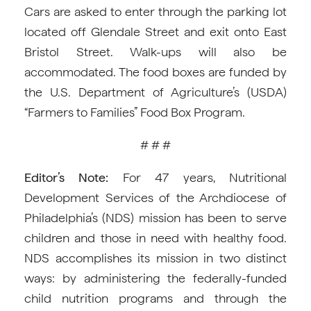
Cars are asked to enter through the parking lot
located off Glendale Street and exit onto East
Bristol Street. Walk-ups will also be
accommodated. The food boxes are funded by
the U.S. Department of Agriculture’s (USDA)
“Farmers to Families” Food Box Program.
# # #
Editor’s Note:
For 47 years, Nutritional
Development Services of the Archdiocese of
Philadelphia’s (NDS) mission has been to serve
children and those in need with healthy food.
NDS accomplishes its mission in two distinct
ways: by administering the federally-funded
child nutrition programs and through the