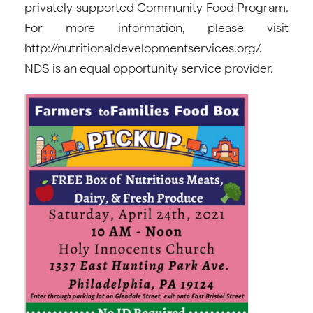
privately supported Community Food Program.
For more information, please visit
http://nutritionaldevelopmentservices.org/.
NDS is an equal opportunity service provider.