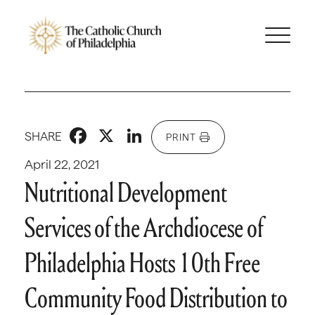
Facebook
X
LinkedIn
SHARE
PRINT
April 22, 2021
Nutritional Development
Services of the Archdiocese of
Philadelphia Hosts 10th Free
Community Food Distribution to