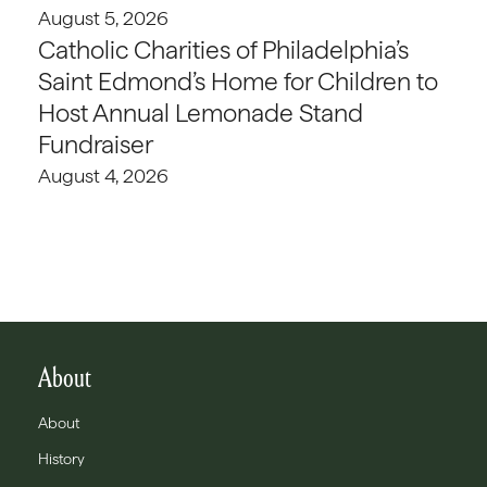
August 5, 2026
Catholic Charities of Philadelphia’s
Saint Edmond’s Home for Children to
Host Annual Lemonade Stand
Fundraiser
August 4, 2026
About
About
History