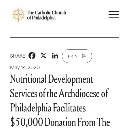
Facebook
X
LinkedIn
SHARE
PRINT
May 14, 2020
Nutritional Development
Services of the Archdiocese of
Philadelphia Facilitates
$50,000 Donation From The