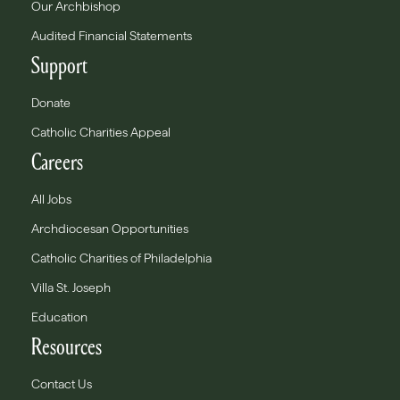
Our Archbishop
Audited Financial Statements
Support
Donate
Catholic Charities Appeal
Careers
All Jobs
Archdiocesan Opportunities
Catholic Charities of Philadelphia
Villa St. Joseph
Education
Resources
Contact Us