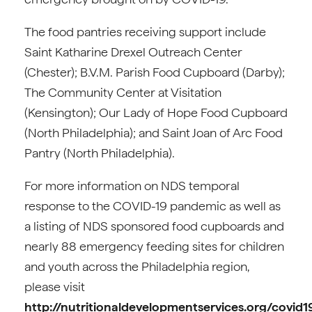
The food pantries receiving support include
Saint Katharine Drexel Outreach Center
(Chester); B.V.M. Parish Food Cupboard (Darby);
The Community Center at Visitation
(Kensington); Our Lady of Hope Food Cupboard
(North Philadelphia); and Saint Joan of Arc Food
Pantry (North Philadelphia).
For more information on NDS temporal
response to the COVID-19 pandemic as well as
a listing of NDS sponsored food cupboards and
nearly 88 emergency feeding sites for children
and youth across the Philadelphia region,
please visit
http://nutritionaldevelopmentservices.org/covid1