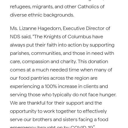
refugees, migrants, and other Catholics of
diverse ethnic backgrounds.
Ms. Lizanne Hagedorn, Executive Director of
NDS said, “The Knights of Columbus have
always put their faith into action by supporting
parishes, communities, and those in need with
care, compassion and charity. This donation
comes at a much needed time when many of
our food pantries across the region are
experiencing a 100% increase in clients and
serving those who typically do not face hunger.
We are thankful for their support and the
opportunity to work together to effectively
serve our brothers and sisters facing a food
emergency brought on by COVID-19.”