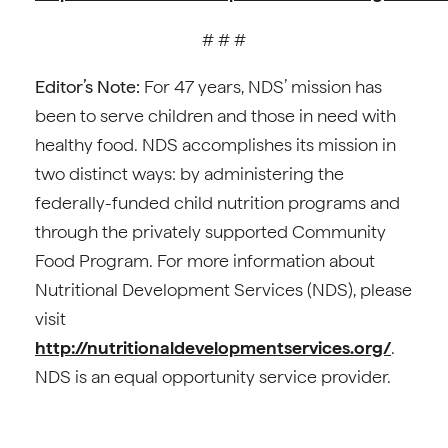
# # #
Editor’s Note:
For 47 years, NDS’ mission has
been to serve children and those in need with
healthy food. NDS accomplishes its mission in
two distinct ways: by administering the
federally-funded child nutrition programs and
through the privately supported Community
Food Program. For more information about
Nutritional Development Services (NDS), please
visit
http://nutritionaldevelopmentservices.org/
.
NDS is an equal opportunity service provider.