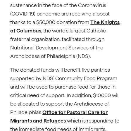
sustenance in the face of the Coronavirus
(COVID-19) pandemic are receiving a boost
thanks to a $50,000 donation from
The Knights
of Columbus
, the world’s largest Catholic
fraternal organization, facilitated through
Nutritional Development Services of the
Archdiocese of Philadelphia (NDS).
The donated funds will benefit five pantries
supported by NDS’ Community Food Program
and will be used to purchase food for those in
critical need of support. In addition, $10,000 will
be allocated to support the Archdiocese of
Philadelphia’s
Office for Pastoral Care for
Migrants and Refugees
which is responding to
the immediate food needs of immigrants,