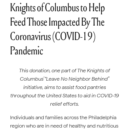
Knights of Columbus to Help
Feed Those Impacted By The
Coronavirus (COVID-19)
Pandemic
This donation, one part of The Knights of
Columbus’ “Leave No Neighbor Behind”
initiative, aims to assist food pantries
throughout the United States to aid in COVID-19
relief efforts.
Individuals and families across the Philadelphia
region who are in need of healthy and nutritious