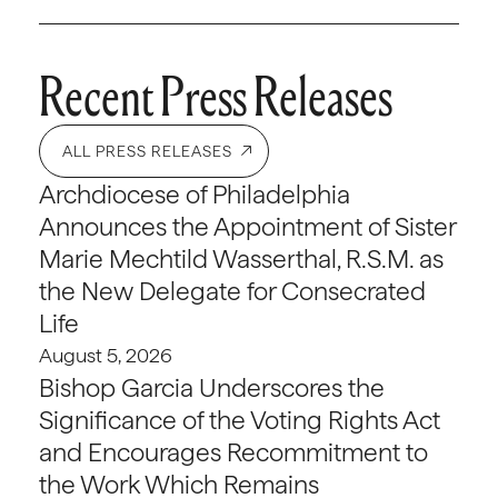
Recent Press Releases
ALL PRESS RELEASES
Archdiocese of Philadelphia
Announces the Appointment of Sister
Marie Mechtild Wasserthal, R.S.M. as
the New Delegate for Consecrated
Life
August 5, 2026
Bishop Garcia Underscores the
Significance of the Voting Rights Act
and Encourages Recommitment to
the Work Which Remains