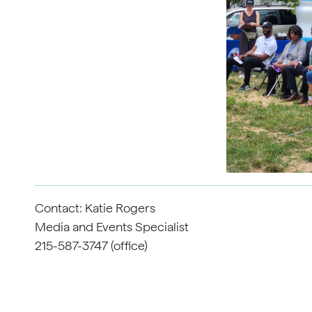
Contact: Katie Rogers
Media and Events Specialist
215-587-3747 (office)