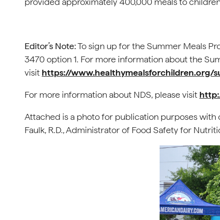
provided approximately 400,000 meals to children
Editor’s Note:
To sign up for the Summer Meals Pro
3470 option 1. For more information about the S
visit
https://www.healthymealsforchildren.or
For more information about NDS, please visit
http
Attached is a photo for publication purposes with c
Faulk, R.D., Administrator of Food Safety for Nutri