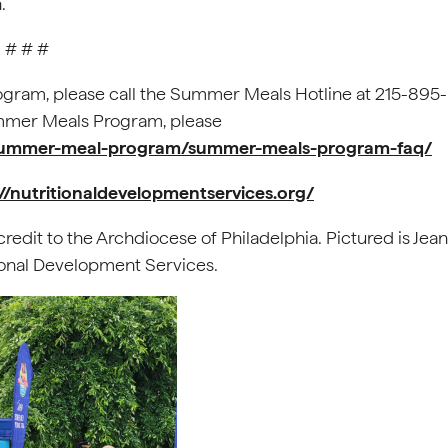
.
# # #
gram, please call the Summer Meals Hotline at 215-895-
ummer Meals Program, please
g/summer-meal-program/summer-meals-program-faq/
://nutritionaldevelopmentservices.org/
redit to the Archdiocese of Philadelphia. Pictured is Jean
tional Development Services.