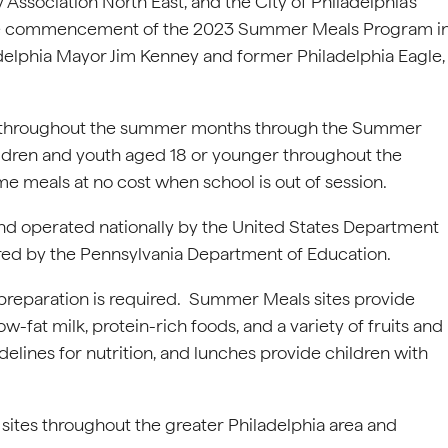
 Association North East, and the City of Philadelphia’s
the commencement of the 2023 Summer Meals Program i
delphia Mayor Jim Kenney and former Philadelphia Eagle,
ed throughout the summer months through the Summer
children and youth aged 18 or younger throughout the
e meals at no cost when school is out of session.
d operated nationally by the United States Department
stered by the Pennsylvania Department of Education.
o preparation is required. Summer Meals sites provide
-fat milk, protein-rich foods, and a variety of fruits and
idelines for nutrition, and lunches provide children with
tes throughout the greater Philadelphia area and