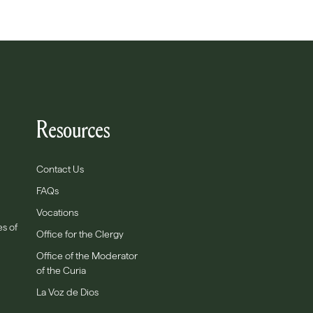
Resources
Contact Us
FAQs
Vocations
es of
Office for the Clergy
Office of the Moderator
of the Curia
La Voz de Dios