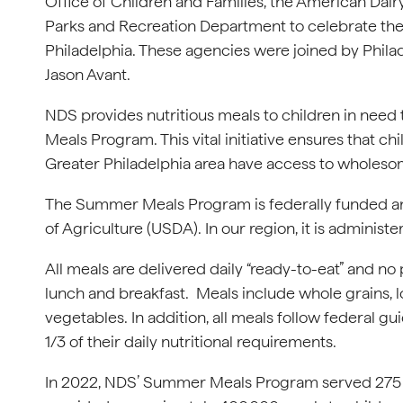
Office of Children and Families, the American Dairy
Parks and Recreation Department to celebrate 
Philadelphia. These agencies were joined by Phila
Jason Avant.
NDS provides nutritious meals to children in ne
Meals Program. This vital initiative ensures that 
Greater Philadelphia area have access to wholesom
The Summer Meals Program is federally funded an
of Agriculture (USDA). In our region, it is admini
All meals are delivered daily “ready-to-eat” and n
lunch and breakfast. Meals include whole grains, low
vegetables. In addition, all meals follow federal gu
1/3 of their daily nutritional requirements.
In 2022, NDS’ Summer Meals Program served 275 si