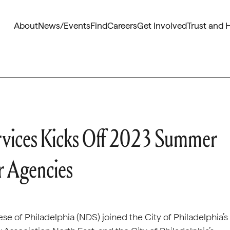
About
News/Events
Find
Careers
Get Involved
Trust and 
rvices Kicks Off 2023 Summer
r Agencies
e of Philadelphia (NDS) joined the City of Philadelphia’s