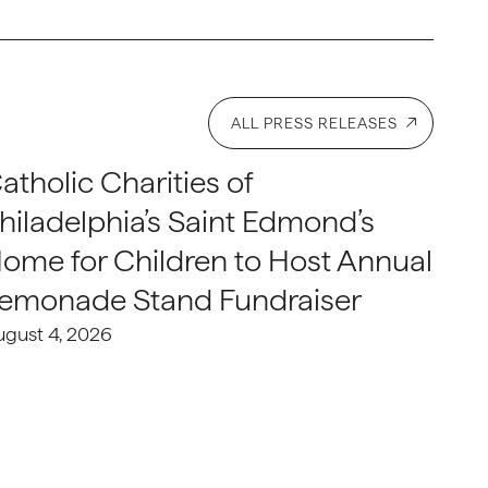
ALL PRESS RELEASES
atholic Charities of
hiladelphia’s Saint Edmond’s
ome for Children to Host Annual
emonade Stand Fundraiser
ugust 4, 2026