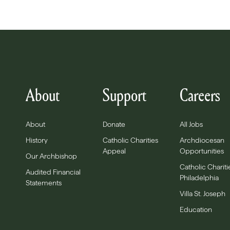
About
Support
Careers
About
Donate
All Jobs
History
Catholic Charities
Archdiocesan
Appeal
Opportunities
Our Archbishop
Catholic Chariti
Audited Financial
Philadelphia
Statements
Villa St. Joseph
Education