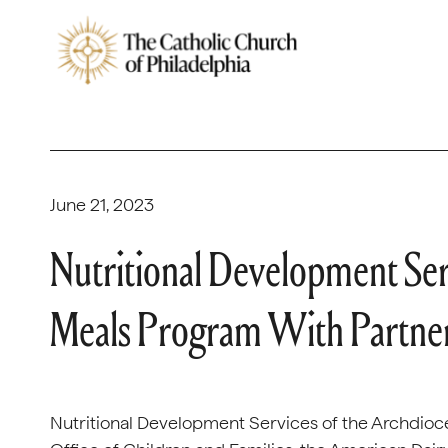
June 21, 2023
Nutritional Development Se
Meals Program With Partne
Nutritional Development Services of the Archdioces