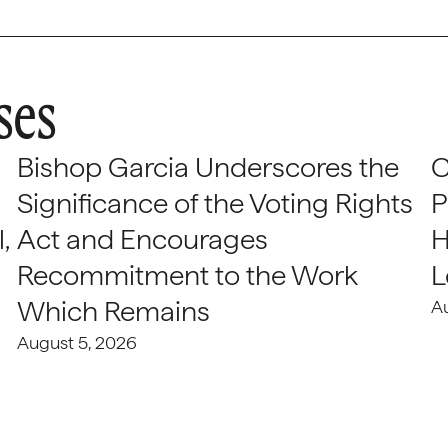
ses
Bishop Garcia Underscores the
C
Significance of the Voting Rights
P
,
Act and Encourages
H
Recommitment to the Work
L
Which Remains
A
August 5, 2026