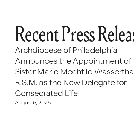
Recent Press Relea
Archdiocese of Philadelphia
Announces the Appointment of
Sister Marie Mechtild Wasserthal
R.S.M. as the New Delegate for
Consecrated Life
August 5, 2026