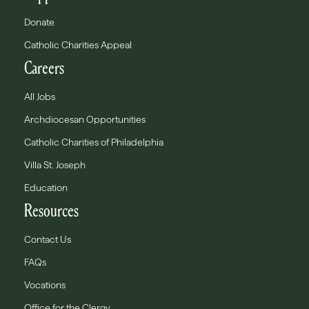
Donate
Catholic Charities Appeal
Careers
All Jobs
Archdiocesan Opportunities
Catholic Charities of Philadelphia
Villa St. Joseph
Education
Resources
Contact Us
FAQs
Vocations
Office for the Clergy