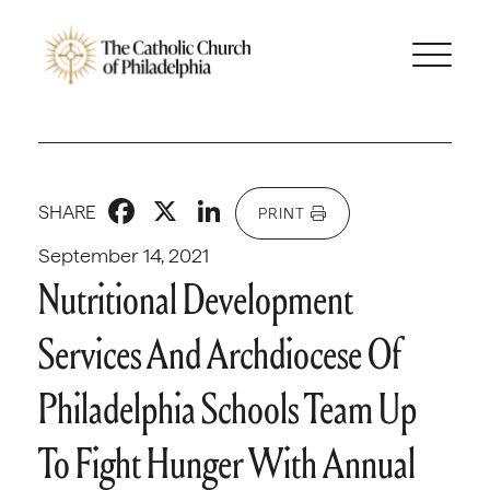
Facebook
X
LinkedIn
SHARE
PRINT
September 14, 2021
Nutritional Development
Services And Archdiocese Of
Philadelphia Schools Team Up
To Fight Hunger With Annual