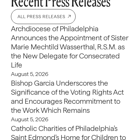
Recent Press Releases
ALL PRESS RELEASES
Archdiocese of Philadelphia
Announces the Appointment of Sister
Marie Mechtild Wasserthal, R.S.M. as
the New Delegate for Consecrated
Life
August 5, 2026
Bishop Garcia Underscores the
Significance of the Voting Rights Act
and Encourages Recommitment to
the Work Which Remains
August 5, 2026
Catholic Charities of Philadelphia’s
Saint Edmond’s Home for Children to