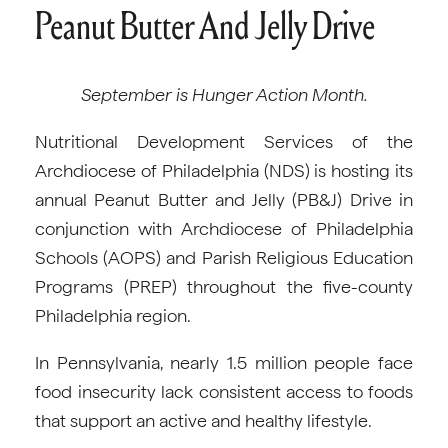
Peanut Butter And Jelly Drive
September is Hunger Action Month.
Nutritional Development Services of the
Archdiocese of Philadelphia (NDS) is hosting its
annual Peanut Butter and Jelly (PB&J) Drive in
conjunction with Archdiocese of Philadelphia
Schools (AOPS) and Parish Religious Education
Programs (PREP) throughout the five-county
Philadelphia region.
In Pennsylvania, nearly 1.5 million people face
food insecurity lack consistent access to foods
that support an active and healthy lifestyle.