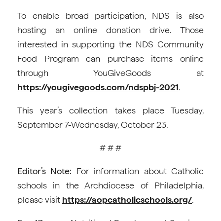
To enable broad participation, NDS is also
hosting an online donation drive. Those
interested in supporting the NDS Community
Food Program can purchase items online
through YouGiveGoods at
https://yougivegoods.com/ndspbj-2021
.
This year’s collection takes place Tuesday,
September 7-Wednesday, October 23.
# # #
Editor’s Note:
For information about Catholic
schools in the Archdiocese of Philadelphia,
please visit
https://aopcatholicschools.org/
.