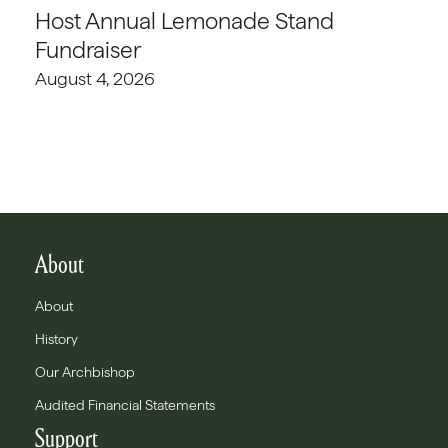
Host Annual Lemonade Stand
Fundraiser
August 4, 2026
About
About
History
Our Archbishop
Audited Financial Statements
Support