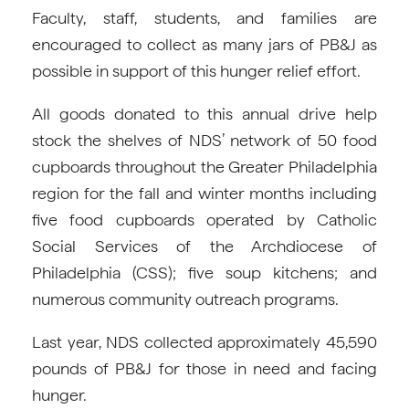
Faculty, staff, students, and families are
encouraged to collect as many jars of PB&J as
possible in support of this hunger relief effort.
All goods donated to this annual drive help
stock the shelves of NDS’ network of 50 food
cupboards throughout the Greater Philadelphia
region for the fall and winter months including
five food cupboards operated by Catholic
Social Services of the Archdiocese of
Philadelphia (CSS); five soup kitchens; and
numerous community outreach programs.
Last year, NDS collected approximately 45,590
pounds of PB&J for those in need and facing
hunger.