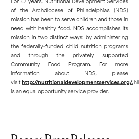
For 47 years, Nutritional Development Services
of the Archdiocese of Philadelphia’s (NDS)
mission has been to serve children and those in
need with healthy food. NDS accomplishes its
mission in two distinct ways: by administering
the federally-funded child nutrition programs
and through the privately supported
Community Food Program. For more
information about NDS, please
visit
http://nutritionaldevelopmentservices.org/.
N
is an equal opportunity service provider.