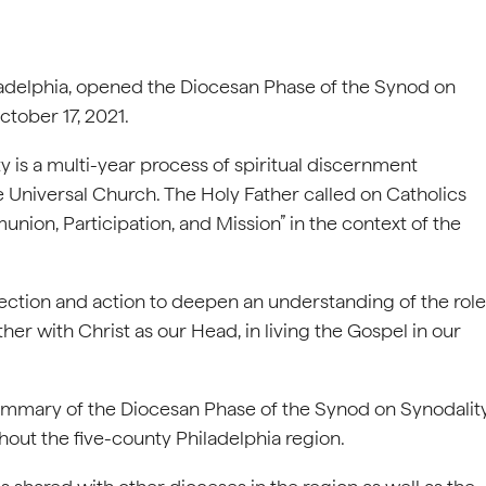
ladelphia, opened the Diocesan Phase of the Synod on
ctober 17, 2021.
y is a multi-year process of spiritual discernment
e Universal Church. The Holy Father called on Catholics
nion, Participation, and Mission” in the context of the
lection and action to deepen an understanding of the role
er with Christ as our Head, in living the Gospel in our
l summary of the Diocesan Phase of the Synod on Synodalit
out the five-county Philadelphia region.