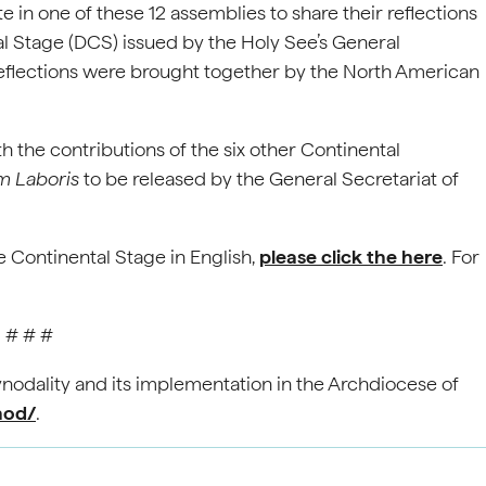
 in one of these 12 assemblies to share their reflections
l Stage (DCS) issued by the Holy See’s General
reflections were brought together by the North American
 the contributions of the six other Continental
m Laboris
to be released by the General Secretariat of
 Continental Stage in English,
please click the here
. For
# # #
nodality and its implementation in the Archdiocese of
nod/
.