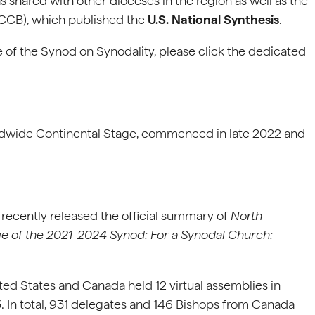
s shared with other dioceses in the region as well as the
SCCB), which published the
U.S. National Synthesis
.
 of the Synod on Synodality, please click the dedicated
rldwide Continental Stage, commenced in late 2022 and
recently released the official summary of
North
e of the 2021-2024 Synod: For a Synodal Church:
ted States and Canada held 12 virtual assemblies in
In total, 931 delegates and 146 Bishops from Canada