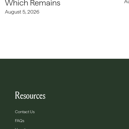
Which Remains
A
August 5, 2026
Resources
Contact Us
FAQs