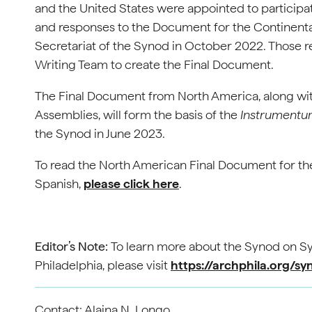
and the United States were appointed to participate
and responses to the Document for the Continenta
Secretariat of the Synod in October 2022. Those 
Writing Team to create the Final Document.
The Final Document from North America, along with
Assemblies, will form the basis of the
Instrumentu
the Synod in June 2023.
To read the North American Final Document for the
Spanish,
please click here
.
Editor’s Note:
To learn more about the Synod on Sy
Philadelphia, please visit
https://archphila.org/sy
Contact: Alaina N. Longo