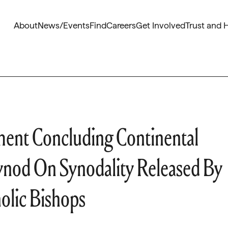
About
News/Events
Find
Careers
Get Involved
Trust and 
ent Concluding Continental
nod On Synodality Released By
olic Bishops