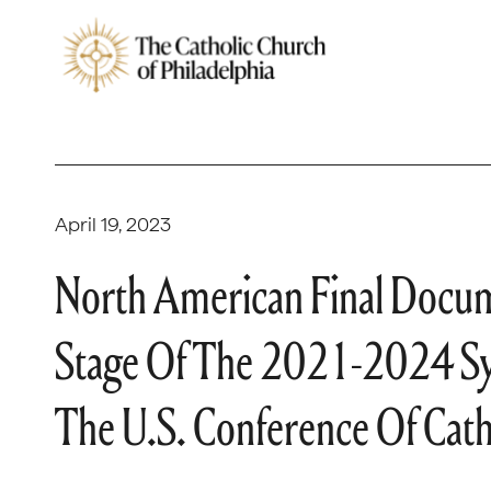
April 19, 2023
North American Final Docum
Stage Of The 2021-2024 Sy
The U.S. Conference Of Cath