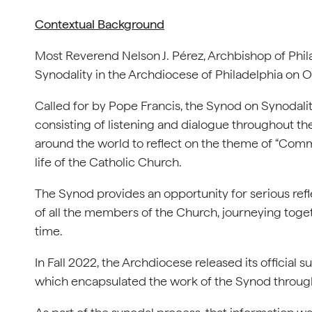
Contextual Background
Most Reverend Nelson J. Pérez, Archbishop of Phi
Synodality in the Archdiocese of Philadelphia on O
Called for by Pope Francis, the Synod on Synodalit
consisting of listening and dialogue throughout th
around the world to reflect on the theme of “Commu
life of the Catholic Church.
The Synod provides an opportunity for serious ref
of all the members of the Church, journeying togeth
time.
In Fall 2022, the Archdiocese released its officia
which encapsulated the work of the Synod through