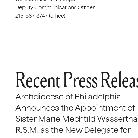
Deputy Communications Officer
215-587-3747 (office)
Recent Press Relea
Archdiocese of Philadelphia
Announces the Appointment of
Sister Marie Mechtild Wasserthal
R.S.M. as the New Delegate for