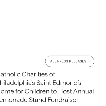
ALL PRESS RELEASES
atholic Charities of
hiladelphia’s Saint Edmond’s
ome for Children to Host Annual
emonade Stand Fundraiser