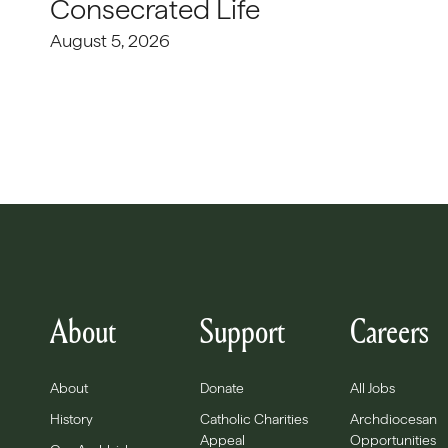
Consecrated Life
August 5, 2026
About
Support
Careers
About
Donate
All Jobs
History
Catholic Charities
Archdiocesan
Appeal
Opportunities