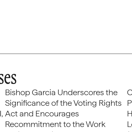
ses
Bishop Garcia Underscores the
C
Significance of the Voting Rights
P
,
Act and Encourages
H
Recommitment to the Work
L