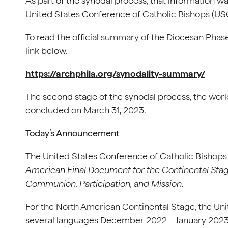
As part of the synodal process, that information wa
United States Conference of Catholic Bishops (U
To read the official summary of the Diocesan Phase
link below.
https://archphila.org/synodality-summary/
The second stage of the synodal process, the wo
concluded on March 31, 2023.
Today’s Announcement
The United States Conference of Catholic Bishops 
American Final Document for the Continental Stag
Communion, Participation, and Mission.
For the North American Continental Stage, the Uni
several languages December 2022 – January 2023. 