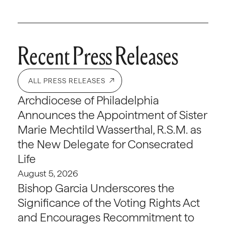
Recent Press Releases
ALL PRESS RELEASES
Archdiocese of Philadelphia
Announces the Appointment of Sister
Marie Mechtild Wasserthal, R.S.M. as
the New Delegate for Consecrated
Life
August 5, 2026
Bishop Garcia Underscores the
Significance of the Voting Rights Act
and Encourages Recommitment to