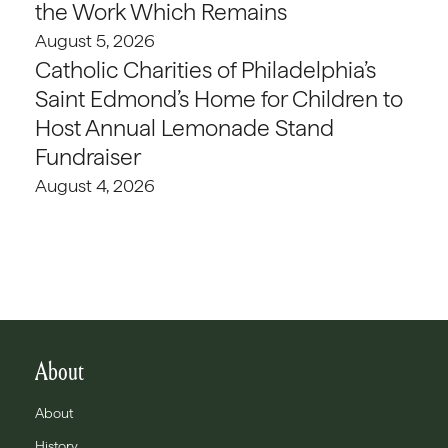
the Work Which Remains
August 5, 2026
Catholic Charities of Philadelphia’s
Saint Edmond’s Home for Children to
Host Annual Lemonade Stand
Fundraiser
August 4, 2026
About
About
History