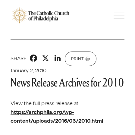
Facebook
X
LinkedIn
SHARE
PRINT
January 2, 2010
News Release Archives for 2010
View the full press release at:
https://archphila.org/wp-
content/uploads/2016/03/2010.html