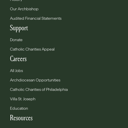
Our Archbishop
Audited Financial Statements
Support
Donate
Catholic Charities Appeal
Careers
All Jobs
Archdiocesan Opportunities
Catholic Charities of Philadelphia
Villa St. Joseph
Education
Resources