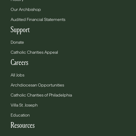
Our Archbishop
Audited Financial Statements
Support
Donate
Catholic Charities Appeal
Careers
All Jobs
Archdiocesan Opportunities
Catholic Charities of Philadelphia
Villa St. Joseph
Education
Resources