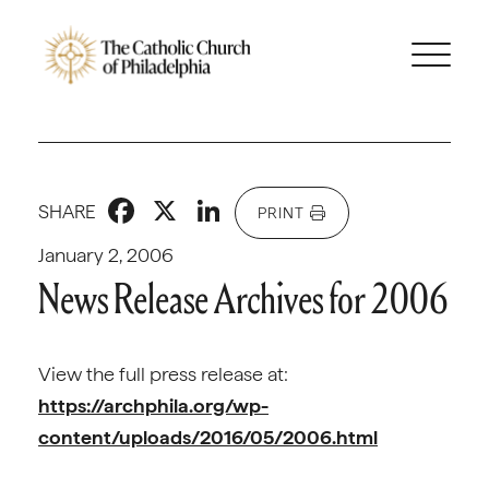
Facebook
X
LinkedIn
SHARE
PRINT
January 2, 2006
News Release Archives for 2006
View the full press release at:
https://archphila.org/wp-
content/uploads/2016/05/2006.html