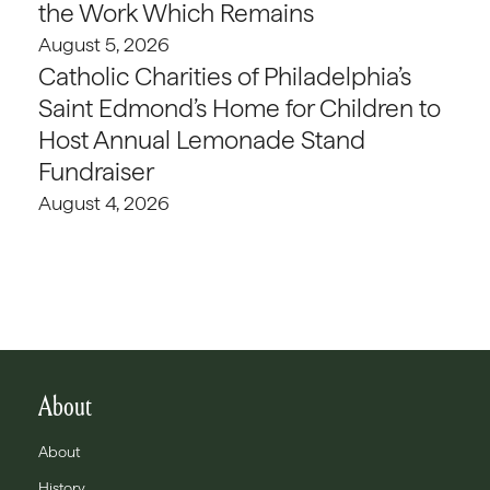
the Work Which Remains
August 5, 2026
Catholic Charities of Philadelphia’s
Saint Edmond’s Home for Children to
Host Annual Lemonade Stand
Fundraiser
August 4, 2026
About
About
History