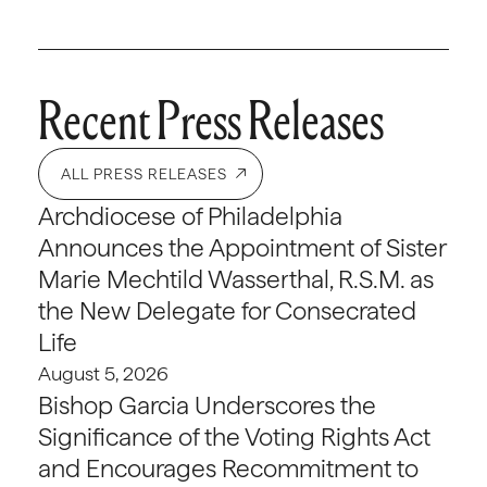
Recent Press Releases
ALL PRESS RELEASES
Archdiocese of Philadelphia
Announces the Appointment of Sister
Marie Mechtild Wasserthal, R.S.M. as
the New Delegate for Consecrated
Life
August 5, 2026
Bishop Garcia Underscores the
Significance of the Voting Rights Act
and Encourages Recommitment to