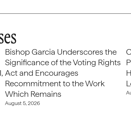
ses
Bishop Garcia Underscores the
C
Significance of the Voting Rights
P
,
Act and Encourages
H
Recommitment to the Work
L
Which Remains
A
August 5, 2026