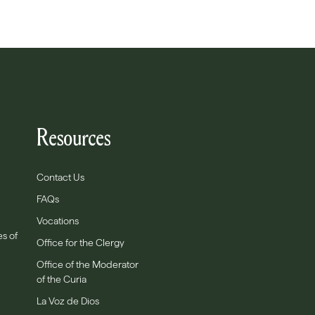
Resources
Contact Us
FAQs
Vocations
es of
Office for the Clergy
Office of the Moderator
of the Curia
La Voz de Dios