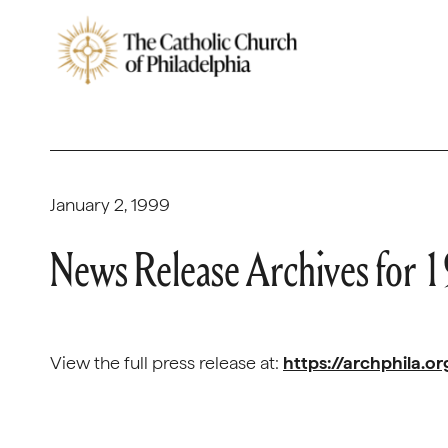
January 2, 1999
News Release Archives for 
View the full press release at:
https://archphila.