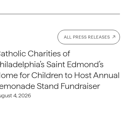
ALL PRESS RELEASES
atholic Charities of
hiladelphia’s Saint Edmond’s
ome for Children to Host Annual
emonade Stand Fundraiser
ugust 4, 2026