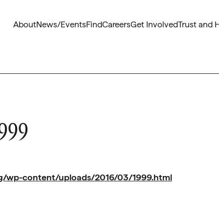
About
News/Events
Find
Careers
Get Involved
Trust and 
1999
org/wp-content/uploads/2016/03/1999.html