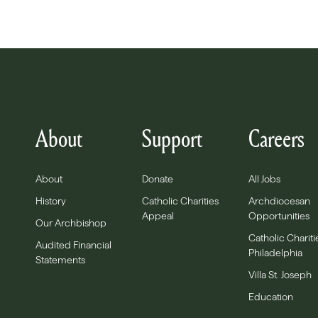
About
Support
Careers
About
Donate
All Jobs
History
Catholic Charities
Archdiocesan
Appeal
Opportunities
Our Archbishop
Catholic Chariti
Audited Financial
Philadelphia
Statements
Villa St. Joseph
Education