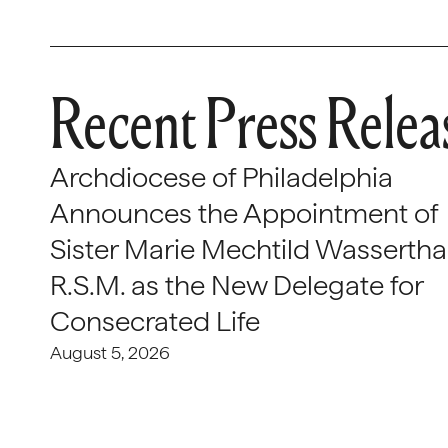
Recent Press Relea
Archdiocese of Philadelphia
Announces the Appointment of
Sister Marie Mechtild Wasserthal
R.S.M. as the New Delegate for
Consecrated Life
August 5, 2026