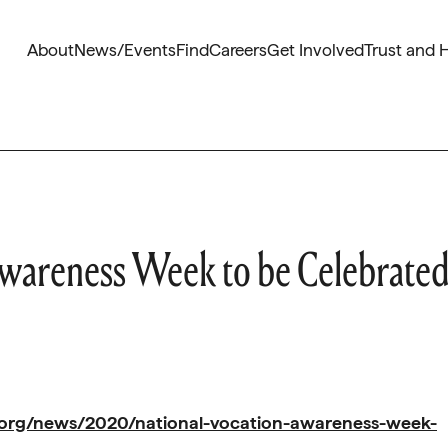
About
News/Events
Find
Careers
Get Involved
Trust and 
wareness Week to be Celebrate
.org/news/2020/national-vocation-awareness-week-