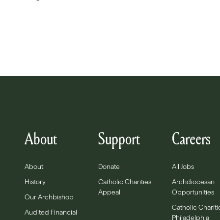
About
Support
Careers
About
Donate
All Jobs
History
Catholic Charities
Archdiocesan
Appeal
Opportunities
Our Archbishop
Catholic Chariti
Audited Financial
Philadelphia