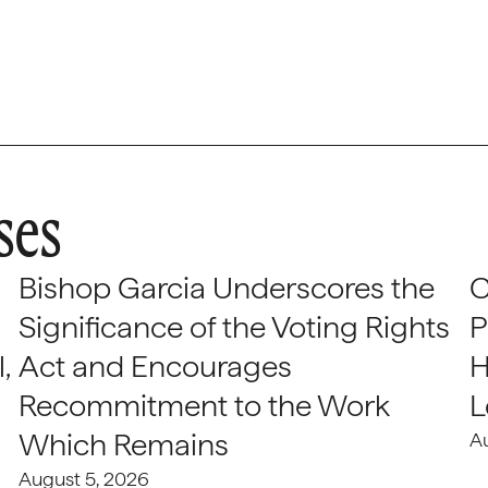
ses
Bishop Garcia Underscores the
C
Significance of the Voting Rights
P
,
Act and Encourages
H
Recommitment to the Work
L
Which Remains
A
August 5, 2026