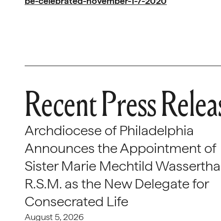
be-celebrated-november-1-7-2020
Recent Press Relea
Archdiocese of Philadelphia
Announces the Appointment of
Sister Marie Mechtild Wasserthal
R.S.M. as the New Delegate for
Consecrated Life
August 5, 2026