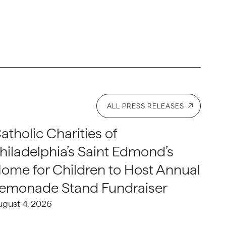
ALL PRESS RELEASES
atholic Charities of
hiladelphia’s Saint Edmond’s
ome for Children to Host Annual
emonade Stand Fundraiser
ugust 4, 2026