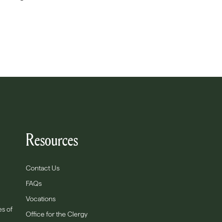
Resources
Contact Us
FAQs
Vocations
es of
Office for the Clergy