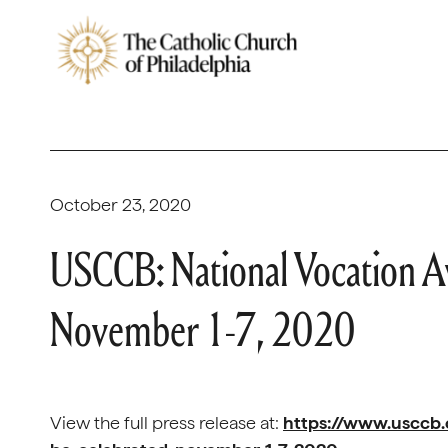
October 23, 2020
USCCB: National Vocation A
November 1-7, 2020
View the full press release at:
https://www.usccb