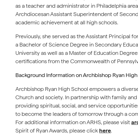
as a teacher and administrator in Philadelphia area
Archdiocesan Assistant Superintendent of Secondar
academic achievement at all high schools.
Previously, she served as the Assistant Principal f
a Bachelor of Science Degree in Secondary Educat
University as well as a Master of Education Degree
certifications from the Commonwealth of Pennsylv
Background Information on Archbishop Ryan High
Archbishop Ryan High School empowers a diverse
Church and society. In partnership with family and
providing spiritual, social, and service opportuniti
to become the leaders of tomorrow through a com
For additional information on ARHS, please visit
ar
Spirit of Ryan Awards, please click
here
.