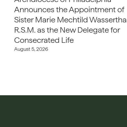
Announces the Appointment of
Sister Marie Mechtild Wasserthal
R.S.M. as the New Delegate for
Consecrated Life
August 5, 2026