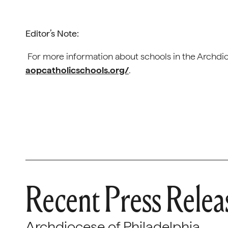
Editor’s Note:
For more information about schools in the Archdioc
aopcatholicschools.org/
.
Recent Press Relea
Archdiocese of Philadelphia