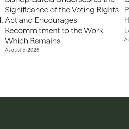
Significance of the Voting Rights
P
,
Act and Encourages
H
Recommitment to the Work
L
Which Remains
A
August 5, 2026