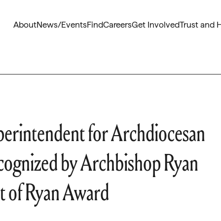
About
News/Events
Find
Careers
Get Involved
Trust and 
perintendent for Archdiocesan
ecognized by Archbishop Ryan
t of Ryan Award