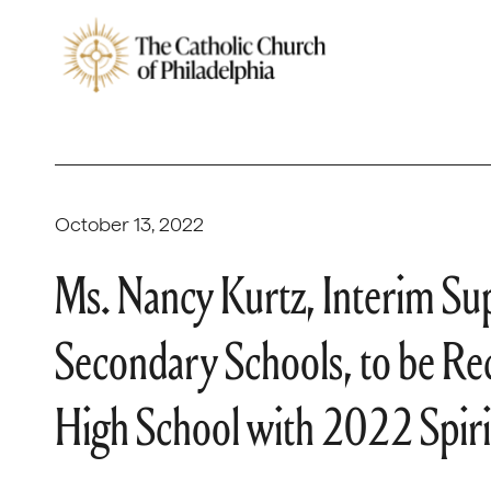
October 13, 2022
Ms. Nancy Kurtz, Interim Su
Secondary Schools, to be R
High School with 2022 Spiri