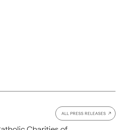
ALL PRESS RELEASES
atholic Charities of