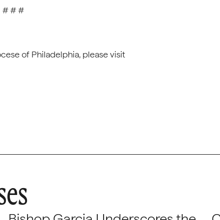
# # #
ese of Philadelphia, please visit
ses
Bishop Garcia Underscores the
C