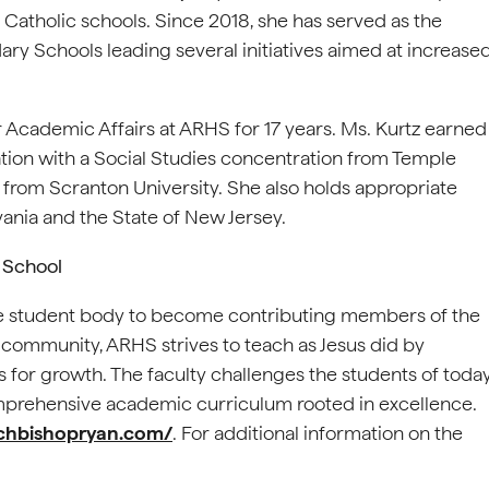
 Catholic schools. Since 2018, she has served as the
y Schools leading several initiatives aimed at increase
or Academic Affairs at ARHS for 17 years. Ms. Kurtz earned
ion with a Social Studies concentration from Temple
 from Scranton University. She also holds appropriate
ania and the State of New Jersey.
 School
 student body to become contributing members of the
 community, ARHS strives to teach as Jesus did by
es for growth. The faculty challenges the students of toda
prehensive academic curriculum rooted in excellence.
chbishopryan.com/
. For additional information on the