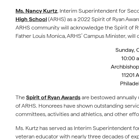
Ms. Nancy Kurtz
, Interim Superintendent for Sec
High School
(ARHS) as a 2022 Spirit of Ryan Award
ARHS community will acknowledge the Spirit of R
Father Louis Monica, ARHS’ Campus Minister, will
Sunday, 
10:00 a
Archbishop
11201 
Philade
The
Spirit of Ryan Awards
are bestowed annually u
of ARHS. Honorees have shown outstanding servic
committees, activities and athletics, and other ef
Ms. Kurtz has served as Interim Superintendent f
veteran educator with nearly three decades of exp