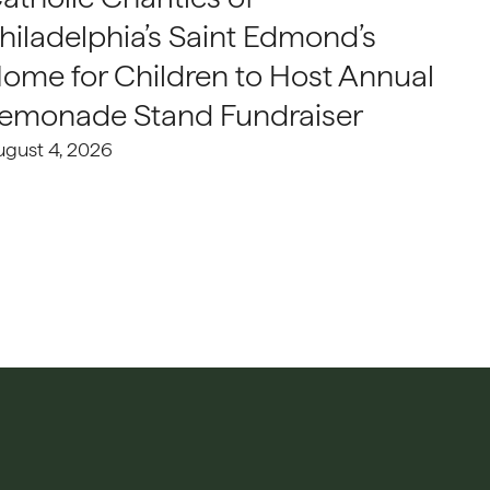
hiladelphia’s Saint Edmond’s
ome for Children to Host Annual
emonade Stand Fundraiser
ugust 4, 2026