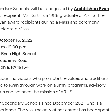
ondary Schools, will be recognized by
Archbishop Ryan
 recipient. Ms. Kurtz is a 1988 graduate of ARHS. The
yan award recipients during a Mass and ceremony.
 celebrate Mass.
October 16, 2022
.m.-12:00 p.m.
 Ryan High School
Academy Road
lphia, PA 19154
pon individuals who promote the values and traditions
e to Ryan through work on alumni programs, advisory
forts and advance the mission of ARHS.
or Secondary Schools since December 2021. She is a
erience. The vast majority of her career has been spent