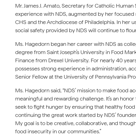
Mr. James J. Amato, Secretary for Catholic Human S
experience with NDS, augmented by her focused mis
CHS and the Archdiocese of Philadelphia. In her us
social safety provided by NDS will continue to flour
Ms. Hagedorn began her career with NDS as colleg
degree from Saint Joseph’s University in Food Mark
Finance from Drexel University. For nearly 40 years
possesses strong experience in administration, acc
Senior Fellow at the University of Pennsylvania Pr
Ms. Hagedorn said, “NDS’ mission to make food acces
meaningful and rewarding challenge. It’s an honor
seek to fight hunger by ensuring that healthy food i
continuing the great work started by NDS’ founde
My goal is to be creative, collaborative, and thoug
food insecurity in our communities.”