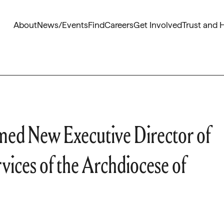
About
News/Events
Find
Careers
Get Involved
Trust and 
med New Executive Director of
vices of the Archdiocese of