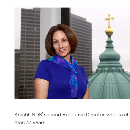
Knight, NDS’ second Executive Director, who is reti
than 33 years.