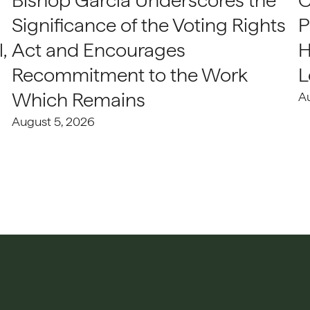
Bishop Garcia Underscores the
C
Significance of the Voting Rights
P
,
Act and Encourages
H
Recommitment to the Work
L
Which Remains
A
August 5, 2026