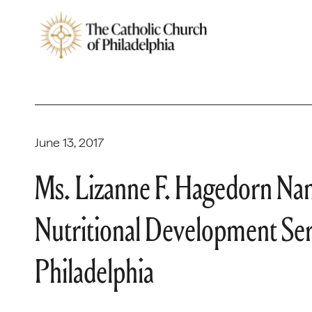
June 13, 2017
Ms. Lizanne F. Hagedorn Na
Nutritional Development Ser
Philadelphia