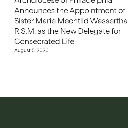
Archdiocese of Philadelphia
Announces the Appointment of
Sister Marie Mechtild Wasserthal
R.S.M. as the New Delegate for
Consecrated Life
August 5, 2026