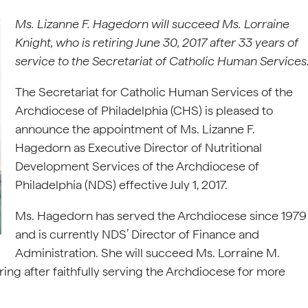
Ms. Lizanne F. Hagedorn will succeed Ms. Lorraine
Knight, who is retiring June 30, 2017 after 33 years of
service to the Secretariat of Catholic Human Services
The Secretariat for Catholic Human Services of the
Archdiocese of Philadelphia (CHS) is pleased to
announce the appointment of Ms. Lizanne F.
Hagedorn as Executive Director of Nutritional
Development Services of the Archdiocese of
Philadelphia (NDS) effective July 1, 2017.
Ms. Hagedorn has served the Archdiocese since 1979
and is currently NDS’ Director of Finance and
Administration. She will succeed Ms. Lorraine M.
ring after faithfully serving the Archdiocese for more