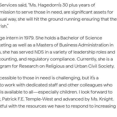
ervices said, “Ms. Hagedorn’s 30 plus years of
sion to serve those in need, are significant assets for
ual way, she will hit the ground running ensuring that the
ish.”
e intern in 1979. She holds a Bachelor of Science
eting as well as a Masters of Business Administration in
, she has served NDS in a variety of leadership roles and
ounting, and regulatory compliance. Currently, she is a
ogram for Research on Religious and Urban Civil Society.
sible to those in need is challenging, but it’s a
 to work with dedicated staff and other colleagues who
s available to all—especially children. I look forward to
r, Patrick F.E. Temple-West and advanced by Ms. Knight.
htful with the resources we have to respond to increasing