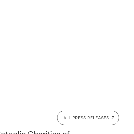
ALL PRESS RELEASES