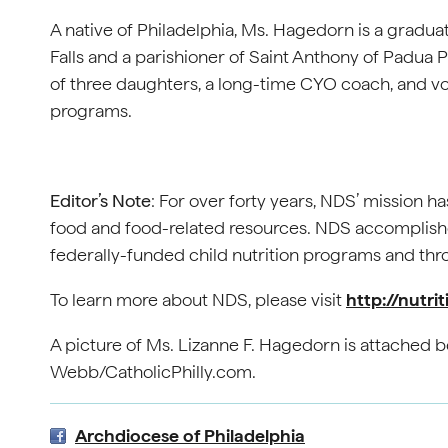
A native of Philadelphia, Ms. Hagedorn is a gradua
Falls and a parishioner of Saint Anthony of Padua
of three daughters, a long-time CYO coach, and v
programs.
Editor’s Note
: For over forty years, NDS’ mission h
food and food-related resources. NDS accomplishes
federally-funded child nutrition programs and t
To learn more about NDS, please visit
http://nutri
A picture of Ms. Lizanne F. Hagedorn is attached b
Webb/CatholicPhilly.com.
Archdiocese of Philadelphia