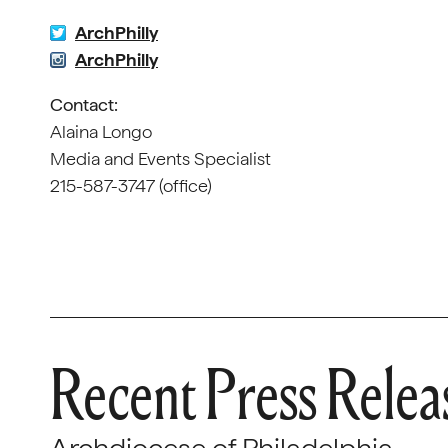
ArchPhilly
ArchPhilly
Contact:
Alaina Longo
Media and Events Specialist
215-587-3747 (office)
Recent Press Relea