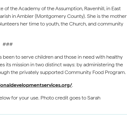
te of the Academy of the Assumption, Ravenhill, in East
 Parish in Ambler (Montgomery County). She is the mother
olunteers her time to youth, the Church, and community
###
as been to serve children and those in need with healthy
 its mission in two distinct ways: by administering the
hrough the privately supported Community Food Program.
tionaldevelopmentservices.org/
.
elow for your use. Photo credit goes to Sarah