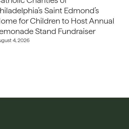
atholic Charities of
hiladelphia’s Saint Edmond’s
ome for Children to Host Annual
emonade Stand Fundraiser
ugust 4, 2026