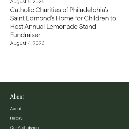
August 5, 2026
Catholic Charities of Philadelphia’s
Saint Edmond’s Home for Children to
Host Annual Lemonade Stand
Fundraiser
August 4, 2026
About
About
History
Our Archbishop