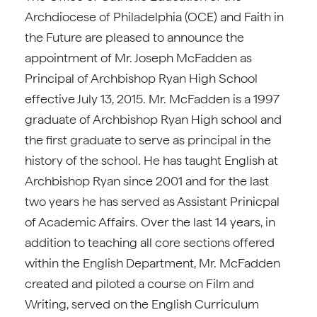
Archdiocese of Philadelphia (OCE) and Faith in
the Future are pleased to announce the
appointment of Mr. Joseph McFadden as
Principal of Archbishop Ryan High School
effective July 13, 2015. Mr. McFadden is a 1997
graduate of Archbishop Ryan High school and
the first graduate to serve as principal in the
history of the school. He has taught English at
Archbishop Ryan since 2001 and for the last
two years he has served as Assistant Prinicpal
of Academic Affairs. Over the last 14 years, in
addition to teaching all core sections offered
within the English Department, Mr. McFadden
created and piloted a course on Film and
Writing, served on the English Curriculum