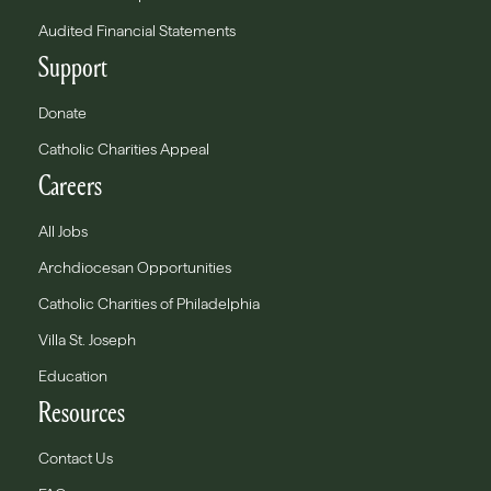
Audited Financial Statements
Support
Donate
Catholic Charities Appeal
Careers
All Jobs
Archdiocesan Opportunities
Catholic Charities of Philadelphia
Villa St. Joseph
Education
Resources
Contact Us