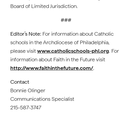
Board of Limited Jurisdiction.
###
Editor’s Note:
For information about Catholic
schools in the Archdiocese of Philadelphia,
please visit
www.catholicschools-phl.org
. For
information about Faith in the Future visit
http://www.faithinthefuture.com/
.
Contact
Bonnie Olinger
Communications Specialist
215-587-3747