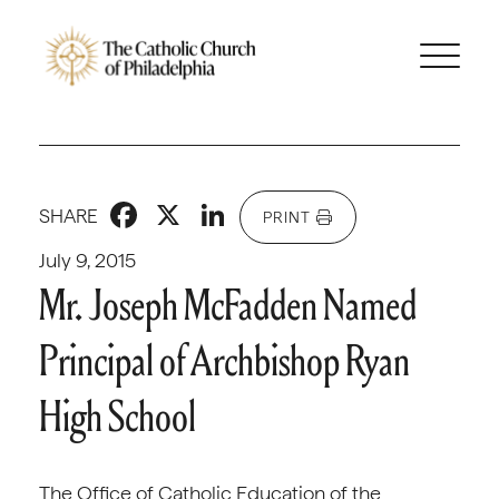
Facebook
X
LinkedIn
SHARE
PRINT
July 9, 2015
Mr. Joseph McFadden Named
Principal of Archbishop Ryan
High School
The Office of Catholic Education of the