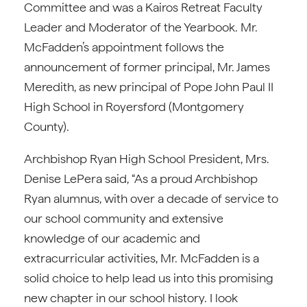
Committee and was a Kairos Retreat Faculty
Leader and Moderator of the Yearbook. Mr.
McFadden’s appointment follows the
announcement of former principal, Mr. James
Meredith, as new principal of Pope John Paul II
High School in Royersford (Montgomery
County).
Archbishop Ryan High School President, Mrs.
Denise LePera said, “As a proud Archbishop
Ryan alumnus, with over a decade of service to
our school community and extensive
knowledge of our academic and
extracurricular activities, Mr. McFadden is a
solid choice to help lead us into this promising
new chapter in our school history. I look