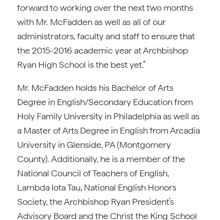
forward to working over the next two months
with Mr. McFadden as well as all of our
administrators, faculty and staff to ensure that
the 2015-2016 academic year at Archbishop
Ryan High School is the best yet.”
Mr. McFadden holds his Bachelor of Arts
Degree in English/Secondary Education from
Holy Family University in Philadelphia as well as
a Master of Arts Degree in English from Arcadia
University in Glenside, PA (Montgomery
County). Additionally, he is a member of the
National Council of Teachers of English,
Lambda lota Tau, National English Honors
Society, the Archbishop Ryan President’s
Advisory Board and the Christ the King School