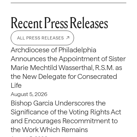
Recent Press Releases
ALL PRESS RELEASES
Archdiocese of Philadelphia
Announces the Appointment of Sister
Marie Mechtild Wasserthal, R.S.M. as
the New Delegate for Consecrated
Life
August 5, 2026
Bishop Garcia Underscores the
Significance of the Voting Rights Act
and Encourages Recommitment to
the Work Which Remains