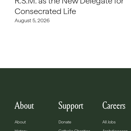
R.S.M. as the New Delegate for
Consecrated Life
August 5, 2026
About
Support
Careers
About
Donate
All Jobs