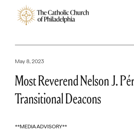
May 8, 2023
Most Reverend Nelson J. Pér
Transitional Deacons
**MEDIA ADVISORY**