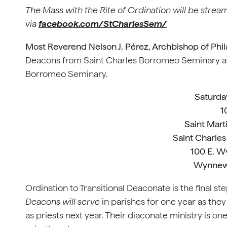
The Mass with the Rite of Ordination will be strea
via
facebook.com/StCharlesSem/
Most Reverend Nelson J. Pérez, Archbishop of Phil
Deacons from Saint Charles Borromeo Seminary at t
Borromeo Seminary.
Saturda
1
Saint Mart
Saint Charle
100 E. 
Wynnew
Ordination to Transitional Deaconate is the final st
Deacons will serve
in parishes for one year as the
as priests next year. Their diaconate ministry is on