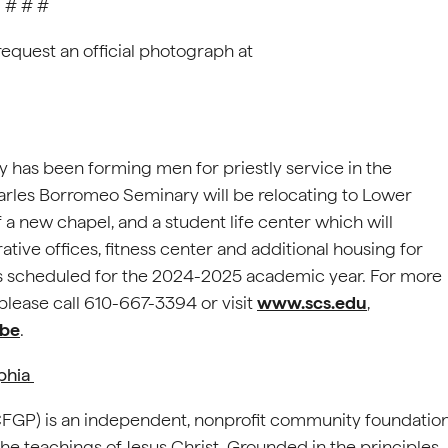
# # #
request an official photograph at
 has been forming men for priestly service in the
arles Borromeo Seminary will be relocating to Lower
a new chapel, and a student life center which will
rative offices, fitness center and additional housing for
n is scheduled for the 2024-2025 academic year. For more
lease call 610-667-3394 or visit
www.scs.edu
,
be
.
lphia
(CFGP) is an independent, nonprofit community foundatio
e teachings of Jesus Christ. Grounded in the principles