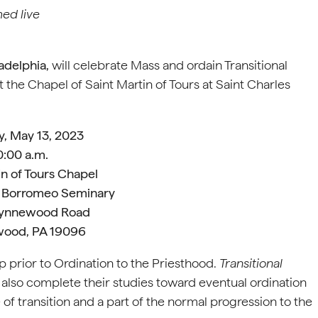
med live
adelphia,
will celebrate Mass and ordain Transitional
he Chapel of Saint Martin of Tours at Saint Charles
y, May 13, 2023
0:00 a.m.
in of Tours Chapel
s Borromeo Seminary
Wynnewood Road
ood, PA 19096
ep prior to Ordination to the Priesthood.
Transitional
y also complete their studies toward eventual ordination
e of transition and a part of the normal progression to the