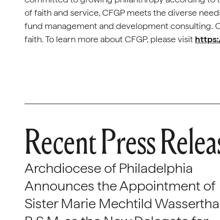
of faith and service, CFGP meets the diverse needs
fund management and development consulting. Our
faith. To learn more about CFGP, please visit
https:
Recent Press Relea
Archdiocese of Philadelphia
Announces the Appointment of
Sister Marie Mechtild Wasserthal