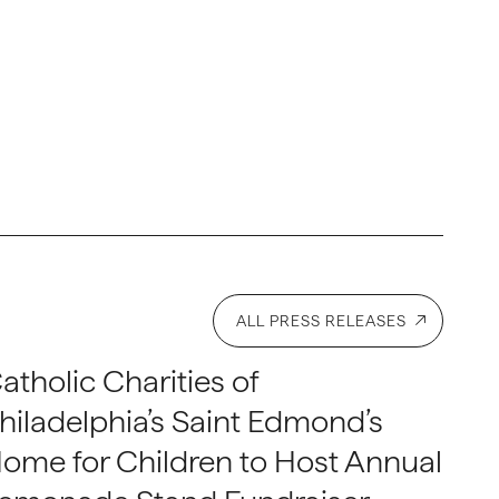
ALL PRESS RELEASES
atholic Charities of
hiladelphia’s Saint Edmond’s
ome for Children to Host Annual