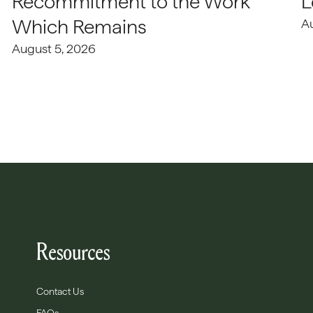
Recommitment to the Work
L
Which Remains
A
August 5, 2026
Resources
Contact Us