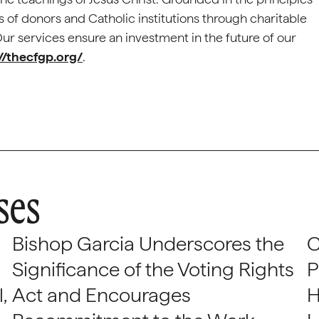
 of donors and Catholic institutions through charitable
 services ensure an investment in the future of our
//thecfgp.org/
.
ses
Bishop Garcia Underscores the
C
Significance of the Voting Rights
P
,
Act and Encourages
H