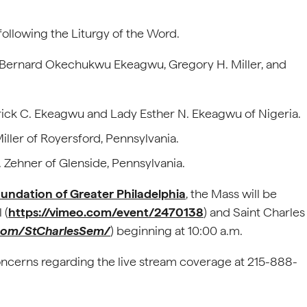
following the Liturgy of the Word.
: Bernard Okechukwu Ekeagwu, Gregory H. Miller, and
ick C. Ekeagwu and Lady Esther N. Ekeagwu of Nigeria.
iller of Royersford, Pennsylvania.
 Zehner of Glenside, Pennsylvania.
oundation of Greater Philadelphia
, the Mass will be
 (
https://vimeo.com/event/2470138
) and Saint Charles
com/StCharlesSem/
) beginning at 10:00 a.m.
oncerns regarding the live stream coverage at 215-888-