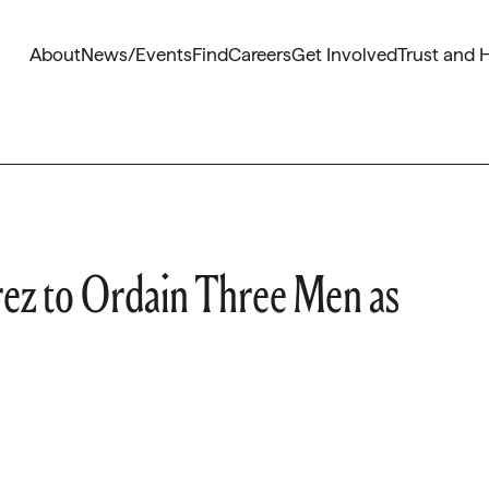
About
News/Events
Find
Careers
Get Involved
Trust and 
ez to Ordain Three Men as