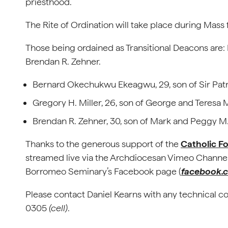
priesthood.
The Rite of Ordination will take place during Mass 
Those being ordained as Transitional Deacons are
Brendan R. Zehner.
Bernard Okechukwu Ekeagwu, 29, son of Sir Patr
Gregory H. Miller, 26, son of George and Teresa M
Brendan R. Zehner, 30, son of Mark and Peggy M.
Thanks to the generous support of the
Catholic F
streamed live via the Archdiocesan Vimeo Channel
Borromeo Seminary’s Facebook page (
facebook.
Please contact Daniel Kearns with any technical c
0305
(cell)
.