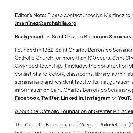
Editor’s Note
: Please contact Jhoselyn Martinez to 
Jmartinez@archphila.org
.
Background on Saint Charles Borromeo Seminary
Founded in 1832, Saint Charles Borromeo Seminary
Catholic Church for more than 190 years. Saint Ch
Gwynedd Township. It includes the construction of 
consist of a refectory, classrooms, library, administ
seminarians and resident faculty. Its inauguratio
information on Saint Charles Borromeo Seminary, p
Facebook
,
Twitter
,
Linked In
,
Instagram
or
YouTu
About the Catholic Foundation of Greater Philade
The Catholic Foundation of Greater Philadelphia 
committed to growing philanthropy according to th