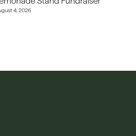
emonade Stand Fundraiser
ugust 4, 2026