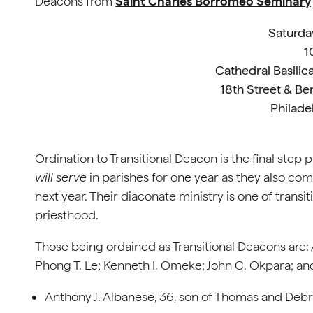
Deacons from
Saint Charles Borromeo Seminary
Saturda
1
Cathedral Basilica
18th Street & Be
Philade
Ordination to Transitional Deacon is the final step 
will serve
in parishes for one year as they also com
next year. Their diaconate ministry is one of transi
priesthood.
Those being ordained as Transitional Deacons are: 
Phong T. Le; Kenneth I. Omeke; John C. Okpara; and
Anthony J. Albanese, 36, son of Thomas and Debra