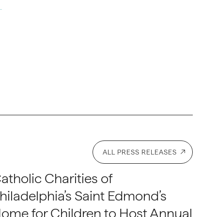
ALL PRESS RELEASES
atholic Charities of
hiladelphia’s Saint Edmond’s
ome for Children to Host Annual