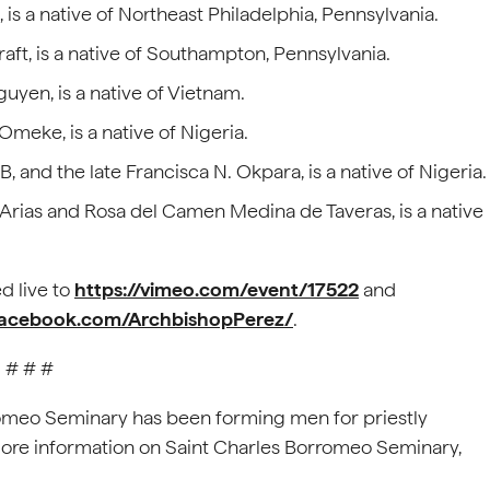
is a native of Northeast Philadelphia, Pennsylvania.
Kraft, is a native of Southampton, Pennsylvania.
guyen, is a native of Vietnam.
meke, is a native of Nigeria.
, and the late Francisca N. Okpara, is a native of Nigeria.
s Arias and Rosa del Camen Medina de Taveras, is a native
d live to
https://vimeo.com/event/17522
and
facebook.com/ArchbishopPerez/
.
# # #
romeo Seminary has been forming men for priestly
 more information on Saint Charles Borromeo Seminary,