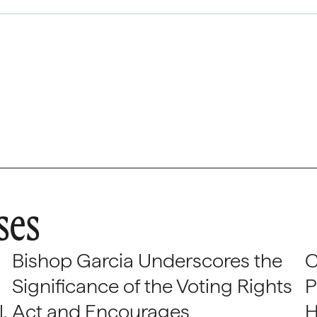
ses
Bishop Garcia Underscores the
C
Significance of the Voting Rights
P
,
Act and Encourages
H