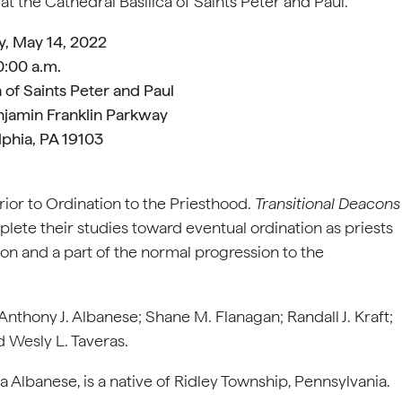
at the Cathedral Basilica of Saints Peter and Paul.
y, May 14, 2022
0:00 a.m.
 of Saints Peter and Paul
njamin Franklin Parkway
lphia, PA 19103
prior to Ordination to the Priesthood.
Transitional Deacons
plete their studies toward eventual ordination as priests
tion and a part of the normal progression to the
Anthony J. Albanese; Shane M. Flanagan; Randall J. Kraft;
 Wesly L. Taveras.
 Albanese, is a native of Ridley Township, Pennsylvania.