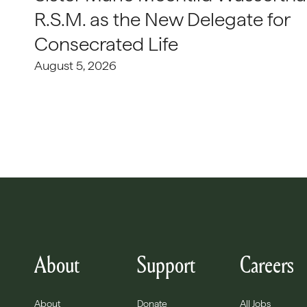
R.S.M. as the New Delegate for
Consecrated Life
August 5, 2026
About
Support
Careers
About
Donate
All Jobs