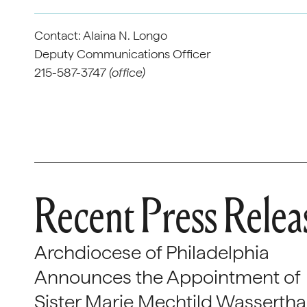
Contact: Alaina N. Longo
Deputy Communications Officer
215-587-3747
(office)
Recent Press Relea
Archdiocese of Philadelphia
Announces the Appointment of
Sister Marie Mechtild Wasserthal