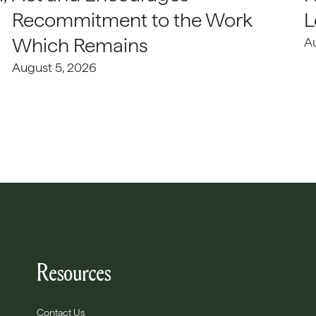
Recommitment to the Work
L
Which Remains
A
August 5, 2026
Resources
Contact Us