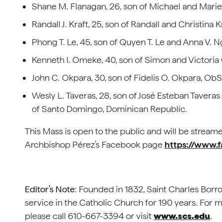
Shane M. Flanagan, 26, son of Michael and Marie, 
Randall J. Kraft, 25, son of Randall and Christina 
Phong T. Le, 45, son of Quyen T. Le and Anna V. N
Kenneth I. Omeke, 40, son of Simon and Victoria O
John C. Okpara, 30, son of Fidelis O. Okpara, ObSB
Wesly L. Taveras, 28, son of José Esteban Tavera
of Santo Domingo, Dominican Republic.
This Mass is open to the public and will be streame
Archbishop Pérez’s Facebook page
https://www.
Editor’s Note
: Founded in 1832, Saint Charles Bor
service in the Catholic Church for 190 years. For
please call 610-667-3394 or visit
www.scs.edu
.