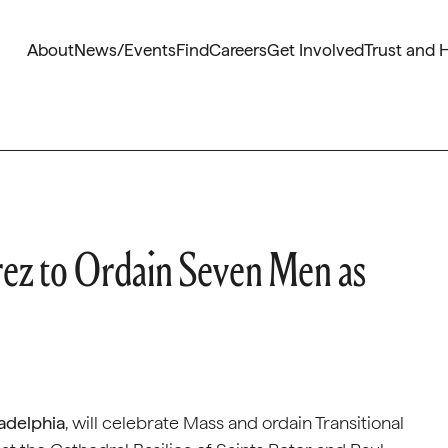
About
News/Events
Find
Careers
Get Involved
Trust and 
ez to Ordain Seven Men as
ladelphia
, will celebrate Mass and ordain Transitional