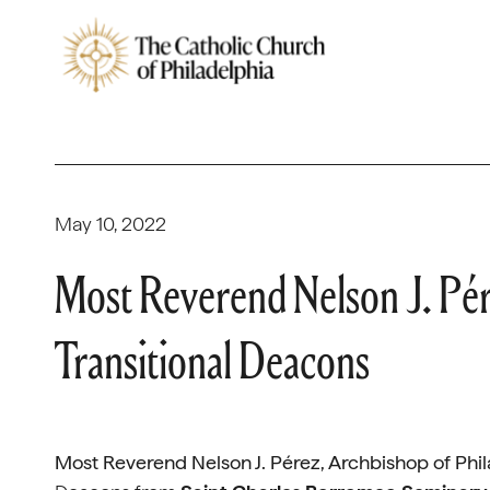
May 10, 2022
Most Reverend Nelson J. Pér
Transitional Deacons
Most Reverend Nelson J. Pérez, Archbishop of Phi