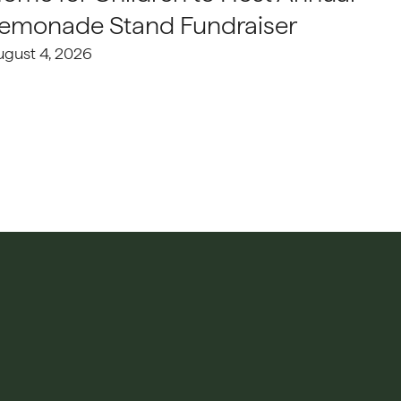
emonade Stand Fundraiser
ugust 4, 2026