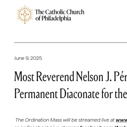
June 9, 2025
Most Reverend Nelson J. Pér
Permanent Diaconate for the
The Ordination Mass will be streamed live at
www.