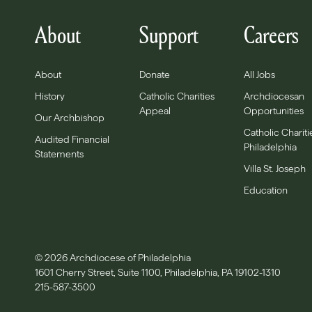
About
Support
Careers
About
Donate
All Jobs
History
Catholic Charities
Archdiocesan
Appeal
Opportunities
Our Archbishop
Catholic Chariti
Audited Financial
Philadelphia
Statements
Villa St. Joseph
Education
© 2026 Archdiocese of Philadelphia
1601 Cherry Street, Suite 1100, Philadelphia, PA 19102-1310
215-587-3500