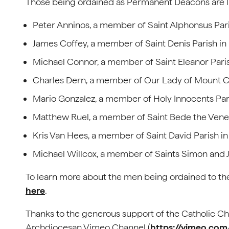
Those being ordained as Permanent Deacons are li
Peter Anninos, a member of Saint Alphonsus Par
James Coffey, a member of Saint Denis Parish i
Michael Connor, a member of Saint Eleanor Pari
Charles Dern, a member of Our Lady of Mount Ca
Mario Gonzalez, a member of Holy Innocents Pari
Matthew Ruel, a member of Saint Bede the Vener
Kris Van Hees, a member of Saint David Parish 
Michael Willcox, a member of Saints Simon and J
To learn more about the men being ordained to the
here
.
Thanks to the generous support of the Catholic Cha
Archdiocesan Vimeo Channel (
https://vimeo.co