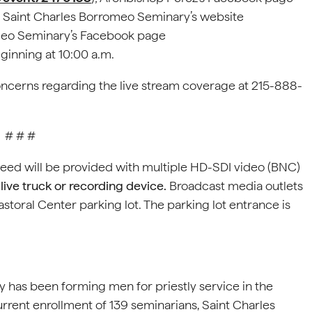
; Saint Charles Borromeo Seminary’s website
omeo Seminary’s Facebook page
eginning at 10:00 a.m.
oncerns regarding the live stream coverage at 215-888-
# # #
feed will be provided with multiple HD-SDI video (BNC)
live truck or recording device.
Broadcast media outlets
astoral Center parking lot. The parking lot entrance is
 has been forming men for priestly service in the
rrent enrollment of 139 seminarians, Saint Charles