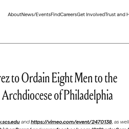
About
News/Events
Find
Careers
Get Involved
Trust and 
ez to Ordain Eight Men to the
 Archdiocese of Philadelphia
scs.edu
and
https://vimeo.com/event/2470138
,
as wel