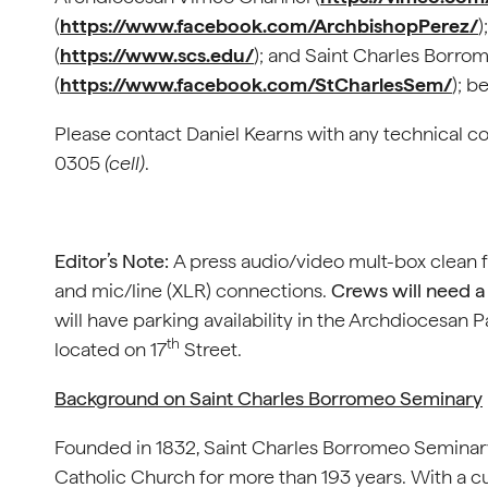
(
https://www.facebook.com/ArchbishopPerez/
)
(
https://www.scs.edu/
); and Saint Charles Borr
(
https://www.facebook.com/StCharlesSem/
); b
Please contact Daniel Kearns with any technical c
0305
(cell)
.
Editor’s Note:
A press audio/video mult-box clean 
and mic/line (XLR) connections.
Crews will need a 
will have parking availability in the Archdiocesan P
th
located on 17
Street.
Background on Saint Charles Borromeo Seminary
Founded in 1832, Saint Charles Borromeo Seminary
Catholic Church for more than 193 years. With a cu