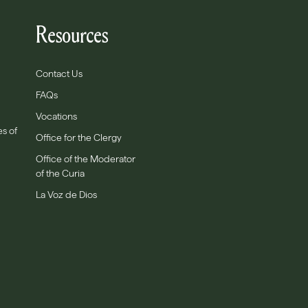
Resources
Contact Us
FAQs
Vocations
es of
Office for the Clergy
Office of the Moderator
of the Curia
La Voz de Dios