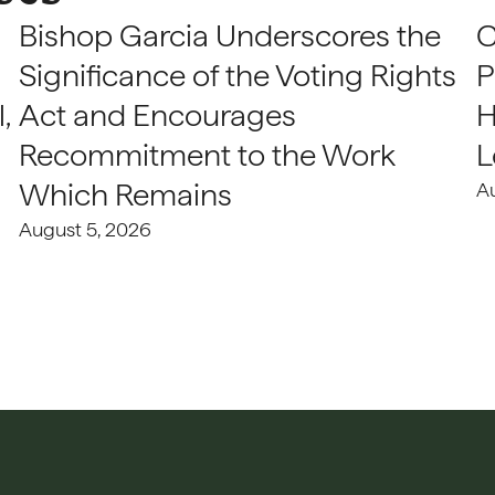
Bishop Garcia Underscores the
C
Significance of the Voting Rights
P
,
Act and Encourages
H
Recommitment to the Work
L
Which Remains
A
August 5, 2026