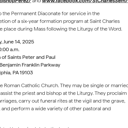
bishopPerez/
and
www.facebook.com/StCharlesSem/
to the Permanent Diaconate for service in the
tion of a six-year formation program at Saint Charles
e place during Mass following the Liturgy of the Word.
, June 14, 2025
0:00 a.m.
 of Saints Peter and Paul
 Benjamin Franklin Parkway
lphia, PA 19103
he Roman Catholic Church. They may be single or marrie
ssist the priest and bishop at the Liturgy. They proclaim
iages, carry out funeral rites at the vigil and the grave,
and perform a wide variety of other pastoral and