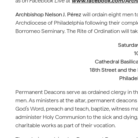
as on
Facebook Live at
www.facebook.com/Arch
Archbishop Nelson J. Pérez
will ordain eight men 
Archdiocese of Philadelphia following their comple
Borromeo Seminary. The Rite of Ordination will tak
Saturday
1
Cathedral Basilica
18th Street and the
Philade
Permanent Deacons serve as ordained clergy in t
men. As ministers at the altar, permanent deacons a
God’s Word, preach and teach, baptize, witness marr
administer Holy Communion to the sick and dying, 
charitable works as part of their vocation.