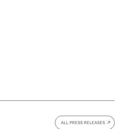
ALL PRESS RELEASES