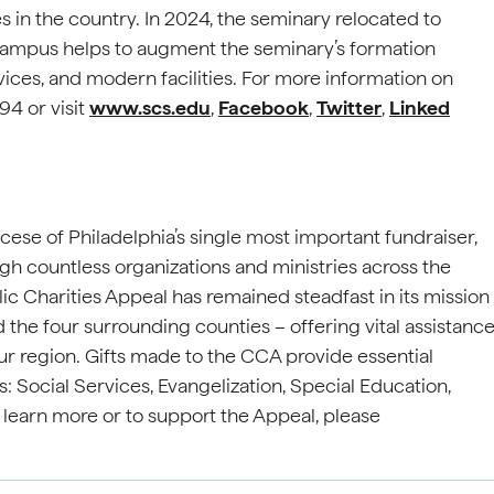
 in the country. In 2024, the seminary relocated to
pus helps to augment the seminary’s formation
ces, and modern facilities. For more information on
4 or visit
www.scs.edu
,
Facebook
,
Twitter
,
Linked
cese of Philadelphia’s single most important fundraiser,
gh countless organizations and ministries across the
ic Charities Appeal has remained steadfast in its mission
 the four surrounding counties – offering vital assistanc
ur region. Gifts made to the CCA provide essential
s: Social Services, Evangelization, Special Education,
o learn more or to support the Appeal, please