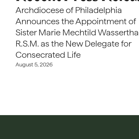
Archdiocese of Philadelphia
Announces the Appointment of
Sister Marie Mechtild Wasserthal
R.S.M. as the New Delegate for
Consecrated Life
August 5, 2026