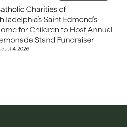
atholic Charities of
hiladelphia’s Saint Edmond’s
ome for Children to Host Annual
emonade Stand Fundraiser
ugust 4, 2026