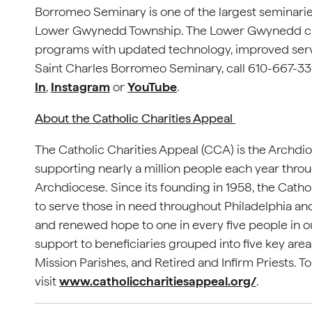
Borromeo Seminary is one of the largest seminaries
Lower Gwynedd Township. The Lower Gwynedd cam
programs with updated technology, improved servi
Saint Charles Borromeo Seminary, call 610-667-339
In
,
Instagram
or
YouTube
.
About the Catholic Charities Appeal
The Catholic Charities Appeal (CCA) is the Archdio
supporting nearly a million people each year throu
Archdiocese. Since its founding in 1958, the Cathol
to serve those in need throughout Philadelphia and
and renewed hope to one in every five people in o
support to beneficiaries grouped into five key area
Mission Parishes, and Retired and Infirm Priests. T
visit
www.catholiccharitiesappeal.org/
.