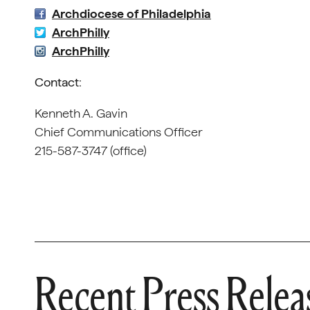
Archdiocese of Philadelphia
ArchPhilly
ArchPhilly
Contact
:
Kenneth A. Gavin
Chief Communications Officer
215-587-3747 (office)
Recent Press Relea