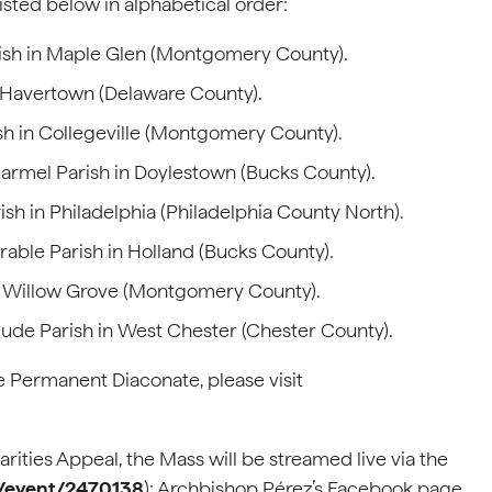
sted below in alphabetical order:
ish in Maple Glen (Montgomery County).
n Havertown (Delaware County).
sh in Collegeville (Montgomery County).
rmel Parish in Doylestown (Bucks County).
sh in Philadelphia (Philadelphia County North).
able Parish in Holland (Bucks County).
in Willow Grove (Montgomery County).
ude Parish in West Chester (Chester County).
 Permanent Diaconate, please visit
rities Appeal, the Mass will be streamed live via the
m/event/2470138
); Archbishop Pérez’s Facebook page