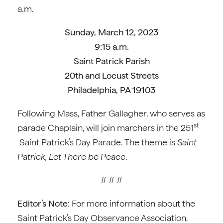
a.m.
Sunday, March 12, 2023
9:15 a.m.
Saint Patrick Parish
20th and Locust Streets
Philadelphia, PA 19103
Following Mass, Father Gallagher, who serves as
st
parade Chaplain, will join marchers in the 251
Saint Patrick’s Day Parade. The theme is
Saint
Patrick, Let There be Peace
.
# # #
Editor’s Note:
For more information about the
Saint Patrick’s Day Observance Association,