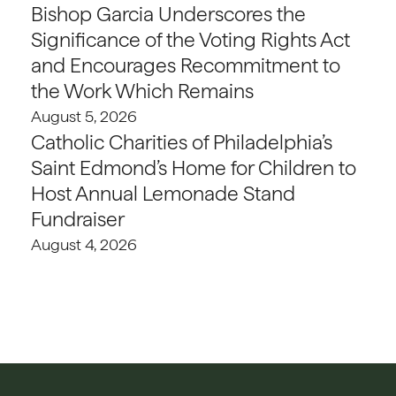
Bishop Garcia Underscores the
Significance of the Voting Rights Act
and Encourages Recommitment to
the Work Which Remains
August 5, 2026
Catholic Charities of Philadelphia’s
Saint Edmond’s Home for Children to
Host Annual Lemonade Stand
Fundraiser
August 4, 2026