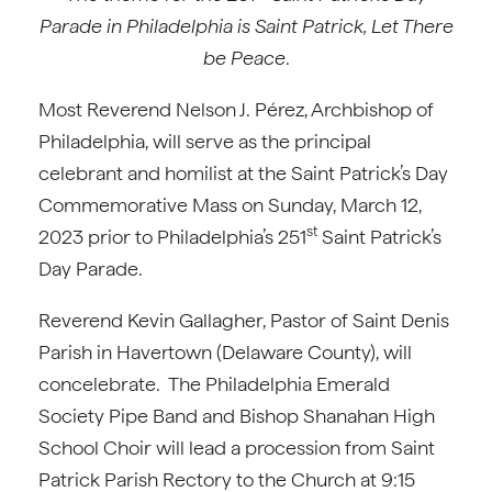
Parade in Philadelphia is
Saint Patrick, Let There
be Peace
.
Most Reverend Nelson J. Pérez, Archbishop of
Philadelphia, will serve as the principal
celebrant and homilist at the Saint Patrick’s Day
Commemorative Mass on Sunday, March 12,
st
2023 prior to Philadelphia’s 251
Saint Patrick’s
Day Parade.
Reverend Kevin Gallagher, Pastor of Saint Denis
Parish in Havertown (Delaware County), will
concelebrate. The Philadelphia Emerald
Society Pipe Band and Bishop Shanahan High
School Choir will lead a procession from Saint
Patrick Parish Rectory to the Church at 9:15