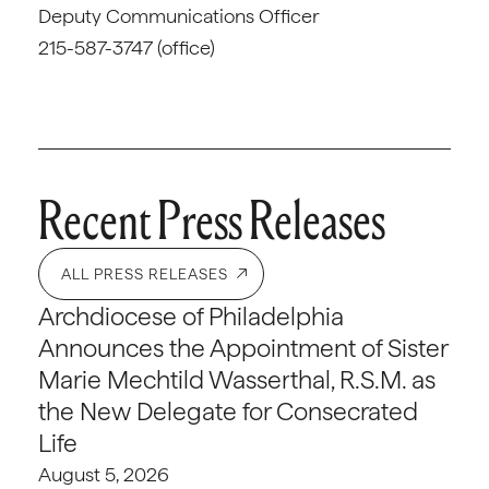
Deputy Communications Officer
215-587-3747 (office)
Recent Press Releases
ALL PRESS RELEASES
Archdiocese of Philadelphia
Announces the Appointment of Sister
Marie Mechtild Wasserthal, R.S.M. as
the New Delegate for Consecrated
Life
August 5, 2026