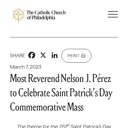
Facebook
X
LinkedIn
SHARE
PRINT
March 7, 2023
Most Reverend Nelson J. Pérez
to Celebrate Saint Patrick’s Day
Commemorative Mass
st
The theme for the 251
Saint Patrick’s Day