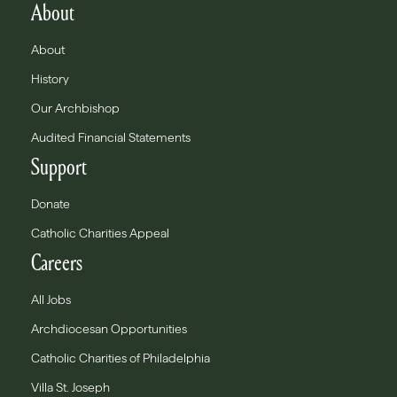
About
About
History
Our Archbishop
Audited Financial Statements
Support
Donate
Catholic Charities Appeal
Careers
All Jobs
Archdiocesan Opportunities
Catholic Charities of Philadelphia
Villa St. Joseph