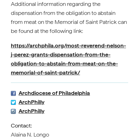
Additional information regarding the
dispensation from the obligation to abstain
from meat on the Memorial of Saint Patrick can
be found at the following link:
https://archphila.org/most-reverend-nelson-
j-perez-grants-dispensation-from-the-
obligation-to-abstain-from-meat-on-the-
memorial-of-saint-patrick/
Archdiocese of Philadelphia
ArchPhilly
ArchPhilly
Contact:
Alaina N. Longo