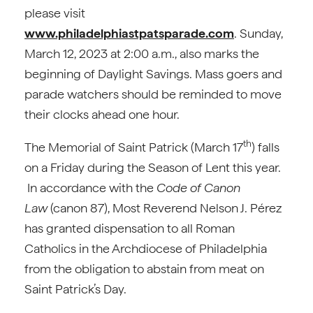
please visit
www.philadelphiastpatsparade.com
. Sunday,
March 12, 2023 at 2:00 a.m., also marks the
beginning of Daylight Savings. Mass goers and
parade watchers should be reminded to move
their clocks ahead one hour.
th
The Memorial of Saint Patrick (March 17
) falls
on a Friday during the Season of Lent this year.
In accordance with the
Code of Canon
Law
(canon 87), Most Reverend Nelson J. Pérez
has granted dispensation to all Roman
Catholics in the Archdiocese of Philadelphia
from the obligation to abstain from meat on
Saint Patrick’s Day.