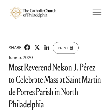
Facebook
X
LinkedIn
SHARE
PRINT
June 5, 2020
Most Reverend Nelson J. Pérez
to Celebrate Mass at Saint Martin
de Porres Parish in North
Philadelphia