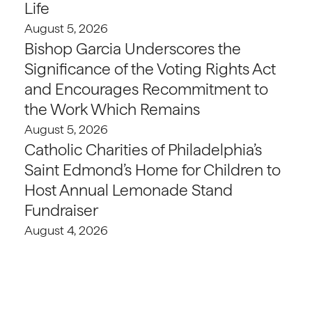
Life
August 5, 2026
Bishop Garcia Underscores the
Significance of the Voting Rights Act
and Encourages Recommitment to
the Work Which Remains
August 5, 2026
Catholic Charities of Philadelphia’s
Saint Edmond’s Home for Children to
Host Annual Lemonade Stand
Fundraiser
August 4, 2026