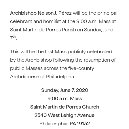
Archbishop Nelson J. Pérez
will be the principal
celebrant and homilist at the 9:00 a.m. Mass at
Saint Martin de Porres Parish on Sunday, June
th
7
.
This will be the first Mass publicly celebrated
by the Archbishop following the resumption of
public Masses across the five-county
Archdiocese of Philadelphia.
Sunday, June 7, 2020
9:00 a.m. Mass
Saint Martin de Porres Church
2340 West Lehigh Avenue
Philadelphia, PA 19132