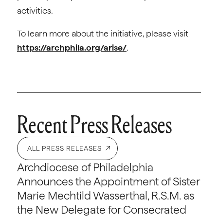
activities.
To learn more about the initiative, please visit
https://archphila.org/arise/
.
Recent Press Releases
ALL PRESS RELEASES
Archdiocese of Philadelphia
Announces the Appointment of Sister
Marie Mechtild Wasserthal, R.S.M. as
the New Delegate for Consecrated