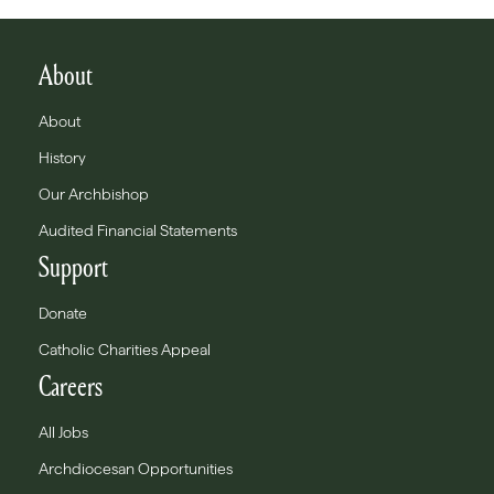
About
About
History
Our Archbishop
Audited Financial Statements
Support
Donate
Catholic Charities Appeal
Careers
All Jobs
Archdiocesan Opportunities