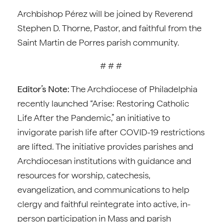
Archbishop Pérez will be joined by Reverend
Stephen D. Thorne, Pastor, and faithful from the
Saint Martin de Porres parish community.
# # #
Editor’s Note:
The Archdiocese of Philadelphia
recently launched “Arise: Restoring Catholic
Life After the Pandemic,” an initiative to
invigorate parish life after COVID-19 restrictions
are lifted. The initiative provides parishes and
Archdiocesan institutions with guidance and
resources for worship, catechesis,
evangelization, and communications to help
clergy and faithful reintegrate into active, in-
person participation in Mass and parish