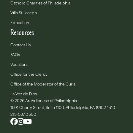
Catholic Charities of Philadelphia
Villa St. Joseph
Education
Resources
Contact Us
FAQs
Vocations
Office for the Clergy
Office of the Moderator of the Curia
La Voz de Dios
© 2026 Archdiocese of Philadelphia
1601 Cherry Street, Suite 1100, Philadelphia, PA 19102-1310
215-587-3500