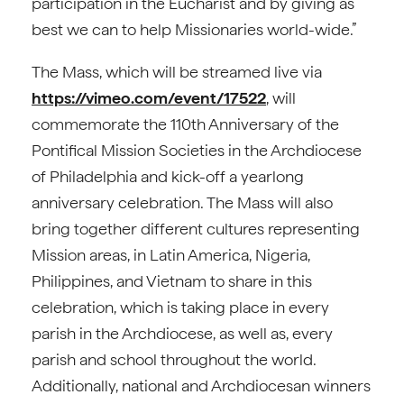
participation in the Eucharist and by giving as
best we can to help Missionaries world-wide.”
The Mass, which will be streamed live via
https://vimeo.com/event/17522
, will
commemorate the 110th Anniversary of the
Pontifical Mission Societies in the Archdiocese
of Philadelphia and kick-off a yearlong
anniversary celebration. The Mass will also
bring together different cultures representing
Mission areas, in Latin America, Nigeria,
Philippines, and Vietnam to share in this
celebration, which is taking place in every
parish in the Archdiocese, as well as, every
parish and school throughout the world.
Additionally, national and Archdiocesan winners