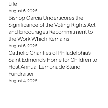
Life
August 5, 2026
Bishop Garcia Underscores the
Significance of the Voting Rights Act
and Encourages Recommitment to
the Work Which Remains
August 5, 2026
Catholic Charities of Philadelphia’s
Saint Edmond’s Home for Children to
Host Annual Lemonade Stand
Fundraiser
August 4, 2026