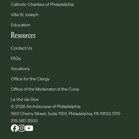
Catholic Charities of Philadelphia
Villa St. Joseph
Education
Resources
Contact Us
FAQs
Vocations
Office for the Clergy
Office of the Moderator of the Curia
La Voz de Dios
© 2026 Archdiocese of Philadelphia
1601 Cherry Street, Suite 1100, Philadelphia, PA 19102-1310
215-587-3500