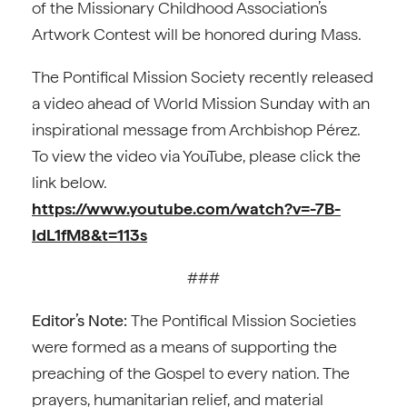
of the Missionary Childhood Association’s
Artwork Contest will be honored during Mass.
The Pontifical Mission Society recently released
a video ahead of World Mission Sunday with an
inspirational message from Archbishop Pérez.
To view the video via YouTube, please click the
link below.
https://www.youtube.com/watch?v=-7B-
IdL1fM8&t=113s
###
Editor’s Note:
The Pontifical Mission Societies
were formed as a means of supporting the
preaching of the Gospel to every nation. The
prayers, humanitarian relief, and material