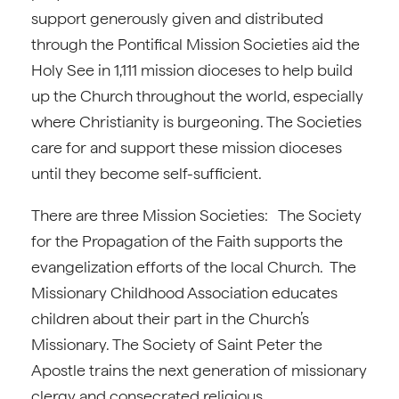
support generously given and distributed
through the Pontifical Mission Societies aid the
Holy See in 1,111 mission dioceses to help build
up the Church throughout the world, especially
where Christianity is burgeoning. The Societies
care for and support these mission dioceses
until they become self-sufficient.
There are three Mission Societies: The Society
for the Propagation of the Faith supports the
evangelization efforts of the local Church. The
Missionary Childhood Association educates
children about their part in the Church’s
Missionary. The Society of Saint Peter the
Apostle trains the next generation of missionary
clergy and consecrated religious.