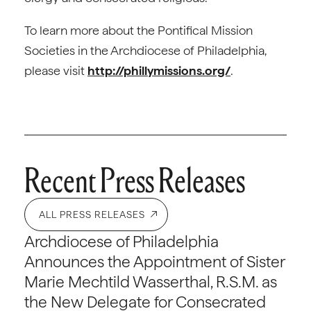
To learn more about the Pontifical Mission
Societies in the Archdiocese of Philadelphia,
please visit
http://phillymissions.org/
.
Recent Press Releases
ALL PRESS RELEASES
Archdiocese of Philadelphia
Announces the Appointment of Sister
Marie Mechtild Wasserthal, R.S.M. as
the New Delegate for Consecrated