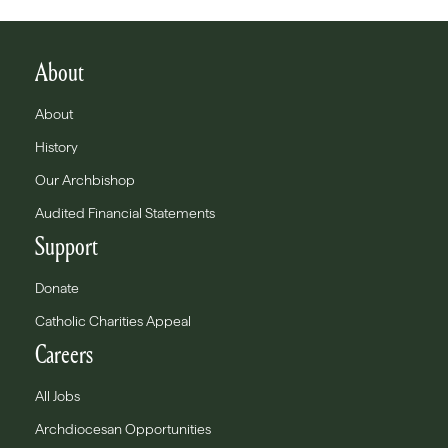
About
About
History
Our Archbishop
Audited Financial Statements
Support
Donate
Catholic Charities Appeal
Careers
All Jobs
Archdiocesan Opportunities