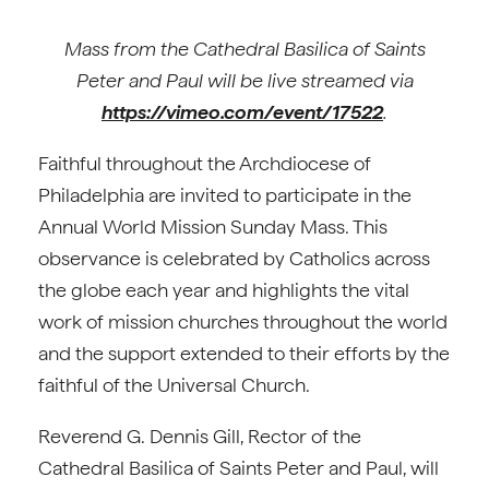
Mass from the Cathedral Basilica of Saints
Peter and Paul will be live streamed via
https://vimeo.com/event/17522
.
Faithful throughout the Archdiocese of
Philadelphia are invited to participate in the
Annual World Mission Sunday Mass. This
observance is celebrated by Catholics across
the globe each year and highlights the vital
work of mission churches throughout the world
and the support extended to their efforts by the
faithful of the Universal Church.
Reverend G. Dennis Gill, Rector of the
Cathedral Basilica of Saints Peter and Paul, will