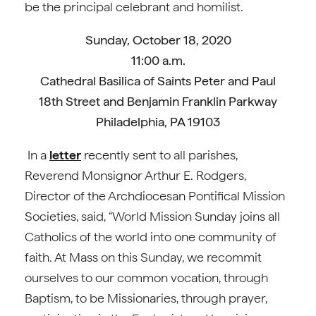
be the principal celebrant and homilist.
Sunday, October 18, 2020
11:00 a.m.
Cathedral Basilica of Saints Peter and Paul
18th Street and Benjamin Franklin Parkway
Philadelphia, PA 19103
In a
letter
recently sent to all parishes,
Reverend Monsignor Arthur E. Rodgers,
Director of the Archdiocesan Pontifical Mission
Societies, said, “World Mission Sunday joins all
Catholics of the world into one community of
faith. At Mass on this Sunday, we recommit
ourselves to our common vocation, through
Baptism, to be Missionaries, through prayer,