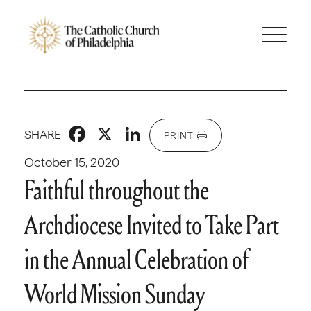
Facebook
X
LinkedIn
SHARE
PRINT
October 15, 2020
Faithful throughout the
Archdiocese Invited to Take Part
in the Annual Celebration of
World Mission Sunday