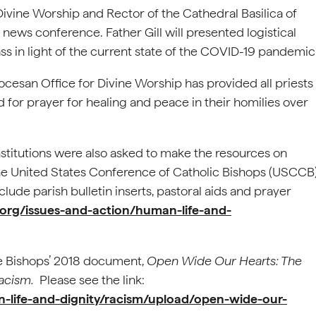
 Divine Worship and Rector of the Cathedral Basilica of
 news conference. Father Gill will presented logistical
ss in light of the current state of the COVID-19 pandemic
ocesan Office for Divine Worship has provided all priests
for prayer for healing and peace in their homilies over
institutions were also asked to make the resources on
the United States Conference of Catholic Bishops (USCCB
lude parish bulletin inserts, pastoral aids and prayer
org/issues-and-action/human-life-and-
.
he Bishops’ 2018 document,
Open Wide Our Hearts: The
Racism.
Please see the link:
-life-and-dignity/racism/upload/open-wide-our-