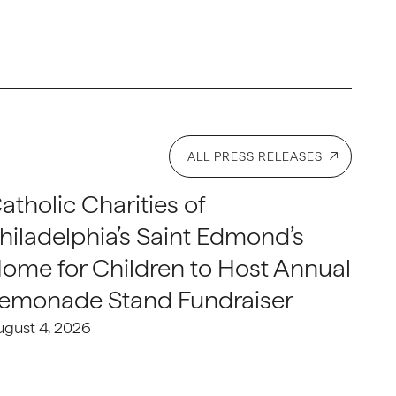
ALL PRESS RELEASES
atholic Charities of
hiladelphia’s Saint Edmond’s
ome for Children to Host Annual
emonade Stand Fundraiser
ugust 4, 2026