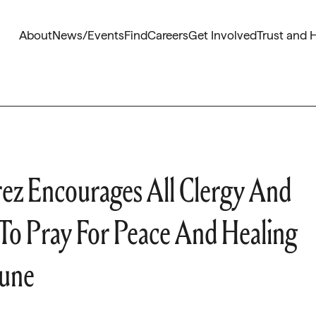
About
News/Events
Find
Careers
Get Involved
Trust and 
rez Encourages All Clergy And
 To Pray For Peace And Healing
June