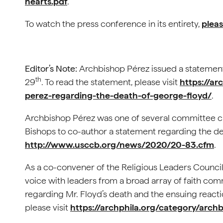
hearts.pdf
.
To watch the press conference in its entirety,
pleas
Editor’s Note:
Archbishop Pérez issued a statement
th
29
. To read the statement, please visit
https://ar
perez-regarding-the-death-of-george-floyd/
.
Archbishop Pérez was one of several committee c
Bishops to co-author a statement regarding the dea
http://www.usccb.org/news/2020/20-83.cfm
.
As a co-convener of the Religious Leaders Council
voice with leaders from a broad array of faith com
regarding Mr. Floyd’s death and the ensuing reactio
please visit
https://archphila.org/category/arch