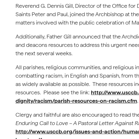
Reverend G. Dennis Gill, Director of the Office for
Saints Peter and Paul, joined the Archbishop at the
matters involved with the public celebration of Ma
Additionally, Father Gill announced that the Archdi
and deacons resources to address this urgent need 
the next several weeks.
All parishes, religious communities, and religious 
combatting racism, in English and Spanish, from 
as widely available as possible. These resources inc
resources. Please see the link:
http://www.usccb.
dignity/racism/parish-resources-on-racism.cfm
Clergy and faithful are also encouraged to read t
Enduring Call to Love – A Pastoral Letter Against 
http://www.usccb.org/issues-and-action/human