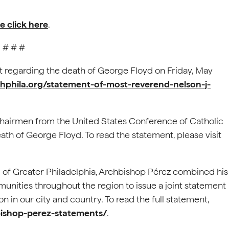
e click here
.
# # #
 regarding the death of George Floyd on Friday, May
chphila.org/statement-of-most-reverend-nelson-j-
hairmen from the United States Conference of Catholic
th of George Floyd. To read the statement, please visit
 of Greater Philadelphia, Archbishop Pérez combined his
munities throughout the region to issue a joint statement
n in our city and country. To read the full statement,
bishop-perez-statements/
.