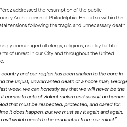
 Pérez addressed the resumption of the public
ounty Archdiocese of Philadelphia. He did so within the
ietal tensions following the tragic and unnecessary death
gly encouraged all clergy, religious, and lay faithful
nts of unrest in our City and throughout the United
ce.
r country and our region has been shaken to the core in
d the unjust, unwarranted death of a noble man, Georg
last week, we can honestly say that we will never be the
it comes to acts of violent racism and assault on human
God that must be respected, protected, and cared for.
time it does happen, but we must say it again and again.
n evil which needs to be eradicated from our midst.”