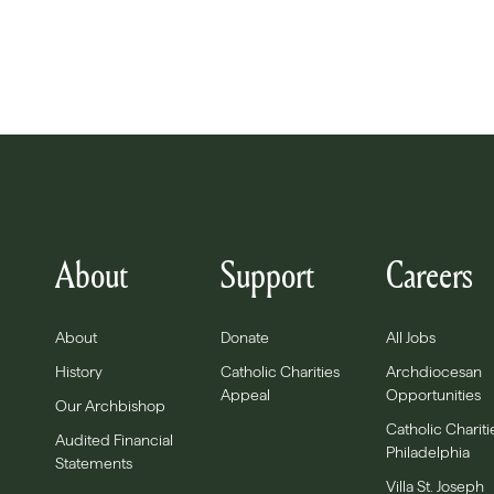
About
Support
Careers
About
Donate
All Jobs
History
Catholic Charities
Archdiocesan
Appeal
Opportunities
Our Archbishop
Catholic Chariti
Audited Financial
Philadelphia
Statements
Villa St. Joseph