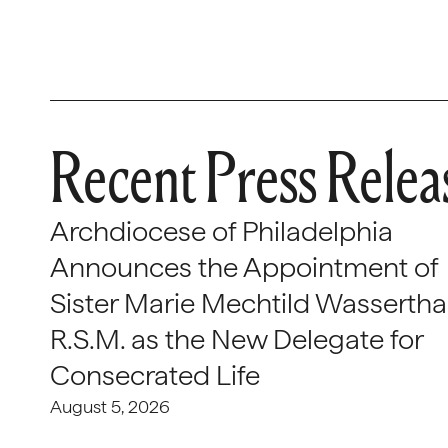
Recent Press Relea
Archdiocese of Philadelphia
Announces the Appointment of
Sister Marie Mechtild Wasserthal
R.S.M. as the New Delegate for
Consecrated Life
August 5, 2026