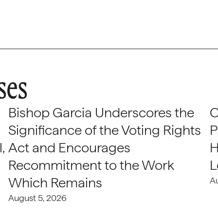
ses
Bishop Garcia Underscores the
C
Significance of the Voting Rights
P
,
Act and Encourages
H
Recommitment to the Work
L
Which Remains
A
August 5, 2026