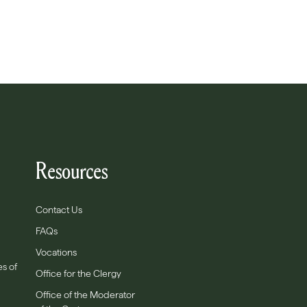
Resources
Contact Us
FAQs
Vocations
es of
Office for the Clergy
Office of the Moderator