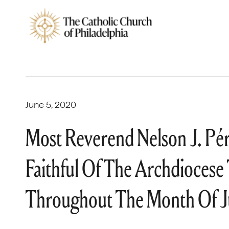
June 5, 2020
Most Reverend Nelson J. Pé
Faithful Of The Archdiocese
Throughout The Month Of 