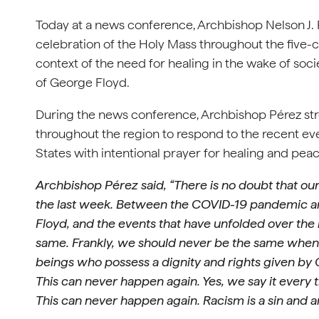
Today at a news conference, Archbishop Nelson J.
celebration of the Holy Mass throughout the five-c
context of the need for healing in the wake of soc
of George Floyd.
During the news conference, Archbishop Pérez stron
throughout the region to respond to the recent eve
States with intentional prayer for healing and pea
Archbishop Pérez said, “There is no doubt that ou
the last week. Between the COVID-19 pandemic an
Floyd, and the events that have unfolded over the 
same. Frankly, we should never be the same when 
beings who possess a dignity and rights given by 
This can never happen again. Yes, we say it every 
This can never happen again. Racism is a sin and a