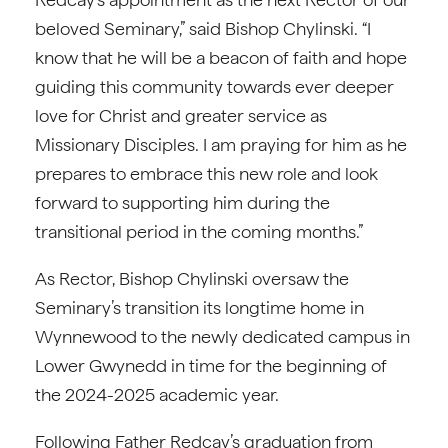
beloved Seminary,” said Bishop Chylinski. “I
know that he will be a beacon of faith and hope
guiding this community towards ever deeper
love for Christ and greater service as
Missionary Disciples. I am praying for him as he
prepares to embrace this new role and look
forward to supporting him during the
transitional period in the coming months.”
As Rector, Bishop Chylinski oversaw the
Seminary’s transition its longtime home in
Wynnewood to the newly dedicated campus in
Lower Gwynedd in time for the beginning of
the 2024-2025 academic year.
Following Father Redcay’s graduation from