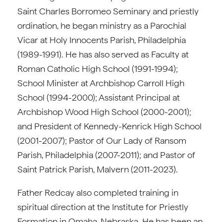
Saint Charles Borromeo Seminary and priestly
ordination, he began ministry as a Parochial
Vicar at Holy Innocents Parish, Philadelphia
(1989-1991). He has also served as Faculty at
Roman Catholic High School (1991-1994);
School Minister at Archbishop Carroll High
School (1994-2000); Assistant Principal at
Archbishop Wood High School (2000-2001);
and President of Kennedy-Kenrick High School
(2001-2007); Pastor of Our Lady of Ransom
Parish, Philadelphia (2007-2011); and Pastor of
Saint Patrick Parish, Malvern (2011-2023).
Father Redcay also completed training in
spiritual direction at the Institute for Priestly
Formation in Omaha, Nebraska. He has been an