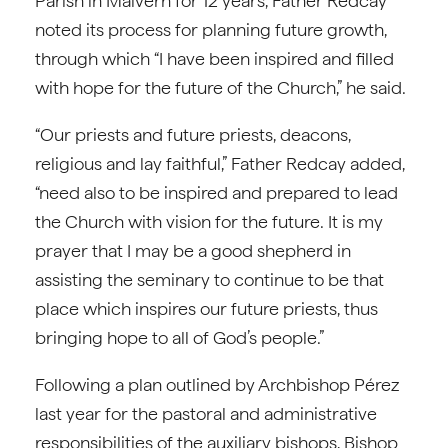
Parish in Malvern for 12 years, Father Redcay
noted its process for planning future growth,
through which “I have been inspired and filled
with hope for the future of the Church,” he said.
“Our priests and future priests, deacons,
religious and lay faithful,” Father Redcay added,
“need also to be inspired and prepared to lead
the Church with vision for the future. It is my
prayer that I may be a good shepherd in
assisting the seminary to continue to be that
place which inspires our future priests, thus
bringing hope to all of God’s people.”
Following a plan outlined by Archbishop Pérez
last year for the pastoral and administrative
responsibilities of the auxiliary bishops, Bishop