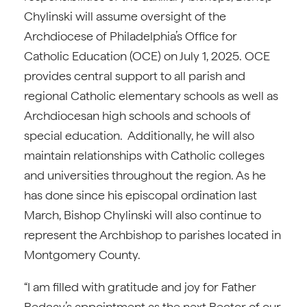
Chylinski will assume oversight of the
Archdiocese of Philadelphia’s Office for
Catholic Education (OCE) on July 1, 2025. OCE
provides central support to all parish and
regional Catholic elementary schools as well as
Archdiocesan high schools and schools of
special education. Additionally, he will also
maintain relationships with Catholic colleges
and universities throughout the region. As he
has done since his episcopal ordination last
March, Bishop Chylinski will also continue to
represent the Archbishop to parishes located in
Montgomery County.
“I am filled with gratitude and joy for Father
Redcay’s appointment as the next Rector of our