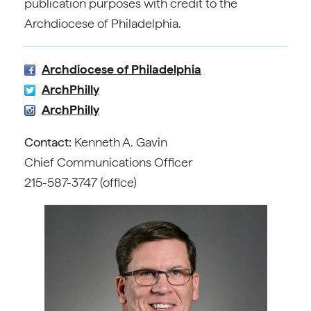
publication purposes with credit to the
Archdiocese of Philadelphia.
Archdiocese of Philadelphia
ArchPhilly
ArchPhilly
Contact:
Kenneth A. Gavin
Chief Communications Officer
215-587-3747 (office)