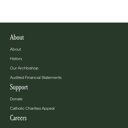
About
About
History
Our Archbishop
Audited Financial Statements
Support
Donate
Catholic Charities Appeal
Careers