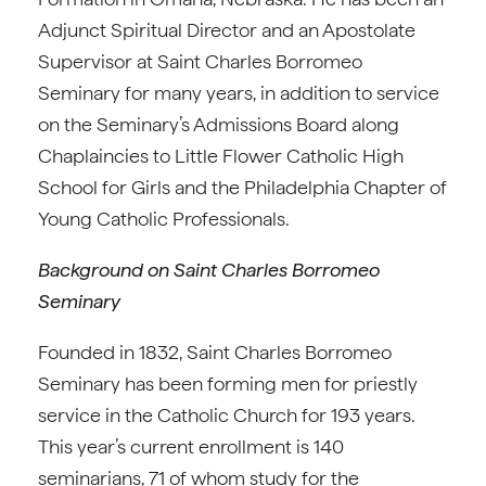
Adjunct Spiritual Director and an Apostolate
Supervisor at Saint Charles Borromeo
Seminary for many years, in addition to service
on the Seminary’s Admissions Board along
Chaplaincies to Little Flower Catholic High
School for Girls and the Philadelphia Chapter of
Young Catholic Professionals.
Background on Saint Charles Borromeo
Seminary
Founded in 1832, Saint Charles Borromeo
Seminary has been forming men for priestly
service in the Catholic Church for 193 years.
This year’s current enrollment is 140
seminarians, 71 of whom study for the