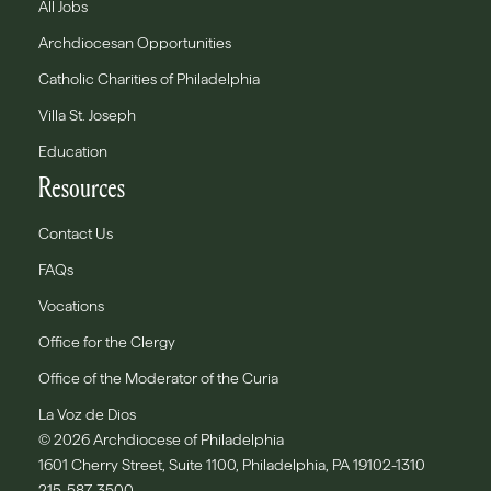
All Jobs
Archdiocesan Opportunities
Catholic Charities of Philadelphia
Villa St. Joseph
Education
Resources
Contact Us
FAQs
Vocations
Office for the Clergy
Office of the Moderator of the Curia
La Voz de Dios
© 2026 Archdiocese of Philadelphia
1601 Cherry Street, Suite 1100, Philadelphia, PA 19102-1310
215-587-3500