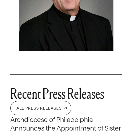
Recent Press Releases
ALL PRESS RELEASES
Archdiocese of Philadelphia
Announces the Appointment of Sister