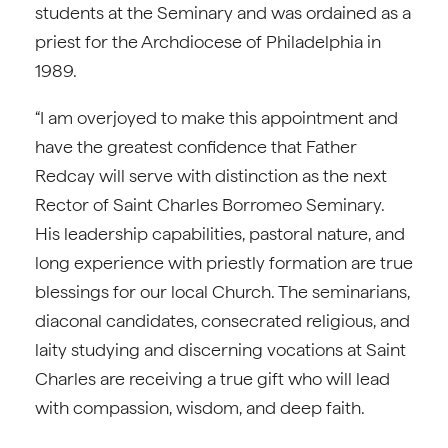
students at the Seminary and was ordained as a
priest for the Archdiocese of Philadelphia in
1989.
“I am overjoyed to make this appointment and
have the greatest confidence that Father
Redcay will serve with distinction as the next
Rector of Saint Charles Borromeo Seminary.
His leadership capabilities, pastoral nature, and
long experience with priestly formation are true
blessings for our local Church. The seminarians,
diaconal candidates, consecrated religious, and
laity studying and discerning vocations at Saint
Charles are receiving a true gift who will lead
with compassion, wisdom, and deep faith.