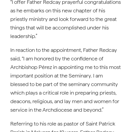
“I offer Father Redcay prayerful congratulations
as he embarks on this new chapter of his
priestly ministry and look forward to the great
things that will be accomplished under his
leadership.”
In reaction to the appointment, Father Redcay
said, “I am honored by the confidence of
Archbishop Pérez in appointing me to this most
important position at the Seminary. I am
blessed to be part of the seminary community
which plays a critical role in preparing priests,
deacons, religious, and lay men and women for
service in the Archdiocese and beyond.”
Referring to his role as pastor of Saint Patrick