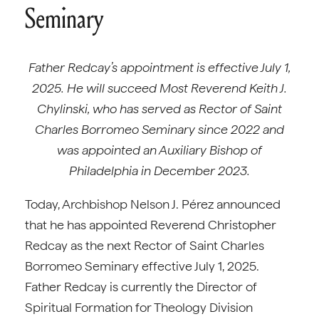
Seminary
Father Redcay’s appointment is effective July 1,
2025. He will succeed Most Reverend Keith J.
Chylinski, who has served as Rector of Saint
Charles Borromeo Seminary since 2022 and
was appointed an Auxiliary Bishop of
Philadelphia in December 2023.
Today, Archbishop Nelson J. Pérez announced
that he has appointed Reverend Christopher
Redcay as the next Rector of Saint Charles
Borromeo Seminary effective July 1, 2025.
Father Redcay is currently the Director of
Spiritual Formation for Theology Division