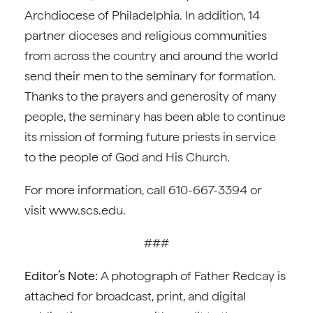
Archdiocese of Philadelphia. In addition, 14
partner dioceses and religious communities
from across the country and around the world
send their men to the seminary for formation.
Thanks to the prayers and generosity of many
people, the seminary has been able to continue
its mission of forming future priests in service
to the people of God and His Church.
For more information, call 610-667-3394 or
visit www.scs.edu.
###
Editor’s Note:
A photograph of Father Redcay is
attached for broadcast, print, and digital