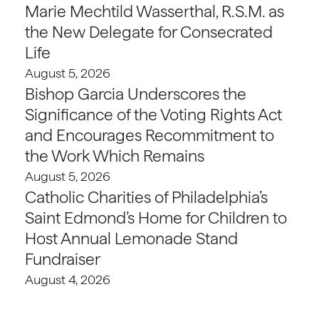
Marie Mechtild Wasserthal, R.S.M. as
the New Delegate for Consecrated
Life
August 5, 2026
Bishop Garcia Underscores the
Significance of the Voting Rights Act
and Encourages Recommitment to
the Work Which Remains
August 5, 2026
Catholic Charities of Philadelphia’s
Saint Edmond’s Home for Children to
Host Annual Lemonade Stand
Fundraiser
August 4, 2026