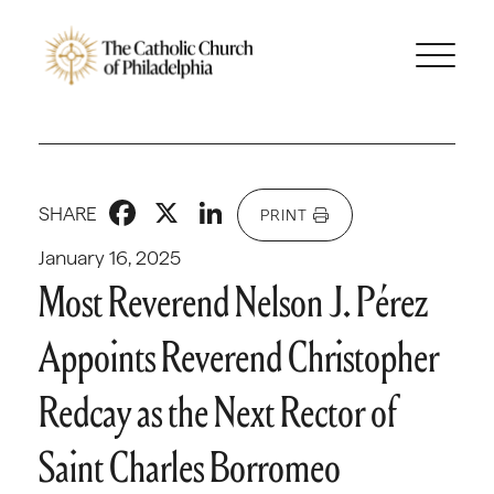
Facebook
X
LinkedIn
SHARE
PRINT
January 16, 2025
Most Reverend Nelson J. Pérez
Appoints Reverend Christopher
Redcay as the Next Rector of
Saint Charles Borromeo