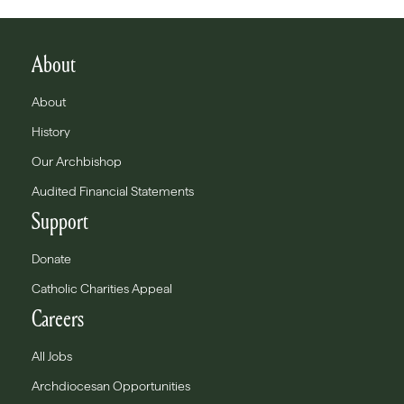
About
About
History
Our Archbishop
Audited Financial Statements
Support
Donate
Catholic Charities Appeal
Careers
All Jobs
Archdiocesan Opportunities