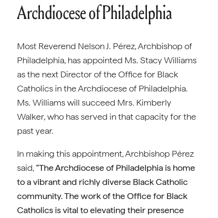
Archdiocese of Philadelphia
Most Reverend Nelson J. Pérez, Archbishop of
Philadelphia, has appointed Ms. Stacy Williams
as the next Director of the Office for Black
Catholics in the Archdiocese of Philadelphia.
Ms. Williams will succeed Mrs. Kimberly
Walker, who has served in that capacity for the
past year.
In making this appointment, Archbishop Pérez
said,
“The Archdiocese of Philadelphia is home
to a vibrant and richly diverse Black Catholic
community. The work of the Office for Black
Catholics is vital to elevating their presence