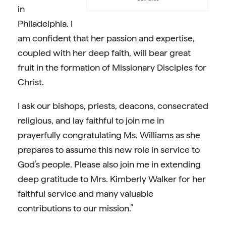
in
Philadelphia. I
am confident that her passion and expertise,
coupled with her deep faith, will bear great
fruit in the formation of Missionary Disciples for
Christ.
I ask our bishops, priests, deacons, consecrated
religious, and lay faithful to join me in
prayerfully congratulating Ms. Williams as she
prepares to assume this new role in service to
God’s people. Please also join me in extending
deep gratitude to Mrs. Kimberly Walker for her
faithful service and many valuable
contributions to our mission.”