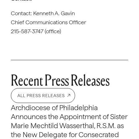
Contact: Kenneth A. Gavin
Chief Communications Officer
215-587-3747 (office)
Recent Press Releases
ALL PRESS RELEASES
Archdiocese of Philadelphia
Announces the Appointment of Sister
Marie Mechtild Wasserthal, R.S.M. as
the New Delegate for Consecrated