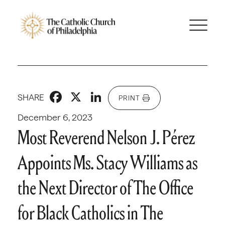
Facebook
X
LinkedIn
SHARE
PRINT
December 6, 2023
Most Reverend Nelson J. Pérez
Appoints Ms. Stacy Williams as
the Next Director of The Office
for Black Catholics in The