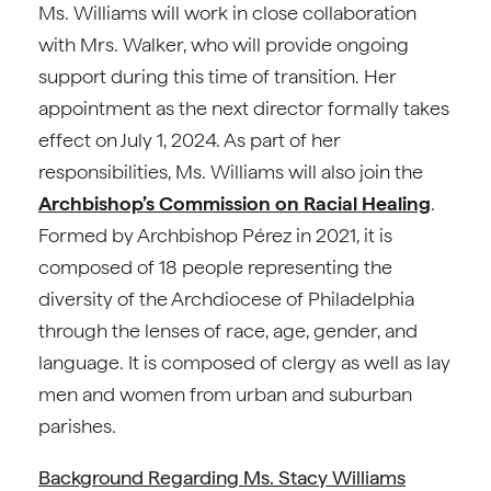
Ms. Williams will work in close collaboration
with Mrs. Walker, who will provide ongoing
support during this time of transition. Her
appointment as the next director formally takes
effect on July 1, 2024. As part of her
responsibilities, Ms. Williams will also join the
Archbishop’s Commission on Racial Healing
.
Formed by Archbishop Pérez in 2021, it is
composed of 18 people representing the
diversity of the Archdiocese of Philadelphia
through the lenses of race, age, gender, and
language. It is composed of clergy as well as lay
men and women from urban and suburban
parishes.
Background Regarding Ms. Stacy Williams