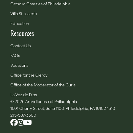
Catholic Charities of Philadelphia
Villa St. Joseph
Education
Resources
Contact Us
FAQs
Vocations
Office for the Clergy
Office of the Moderator of the Curia
La Voz de Dios
© 2026 Archdiocese of Philadelphia
1601 Cherry Street, Suite 1100, Philadelphia, PA 19102-1310
215-587-3500