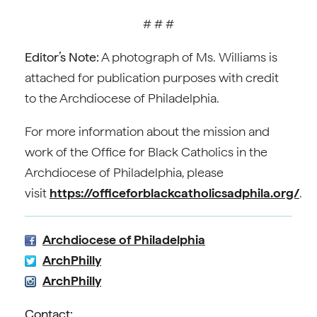
# # #
Editor’s Note:
A photograph of Ms. Williams is
attached for publication purposes with credit
to the Archdiocese of Philadelphia.
For more information about the mission and
work of the Office for Black Catholics in the
Archdiocese of Philadelphia, please
visit
https://officeforblackcatholicsadphila.org/
.
Archdiocese of Philadelphia
ArchPhilly
ArchPhilly
Contact: