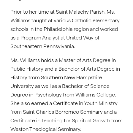
Prior to her time at Saint Malachy Parish, Ms.
Williams taught at various Catholic elementary
schools in the Philadelphia region and worked
as a Program Analyst at United Way of
Southeastern Pennsylvania.
Ms. Williams holds a Master of Arts Degree in
Public History and a Bachelor of Arts Degree in
History from Southern New Hampshire
University as well as a Bachelor of Science
Degree in Psychology from Williams College.
She also earned a Certificate in Youth Ministry
from Saint Charles Borromeo Seminary and a
Certificate in Teaching for Spiritual Growth from
Weston Theological Seminary.