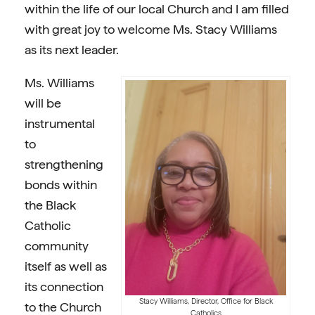
within the life of our local Church and I am filled
with great joy to welcome Ms. Stacy Williams
as its next leader.
Ms. Williams
will be
instrumental
to
strengthening
bonds within
the Black
Catholic
community
itself as well as
its connection
Stacy Williams, Director, Office for Black
to the Church
Catholics