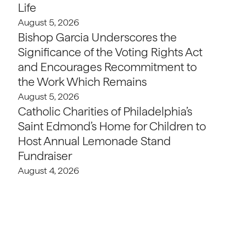
Life
August 5, 2026
Bishop Garcia Underscores the
Significance of the Voting Rights Act
and Encourages Recommitment to
the Work Which Remains
August 5, 2026
Catholic Charities of Philadelphia’s
Saint Edmond’s Home for Children to
Host Annual Lemonade Stand
Fundraiser
August 4, 2026