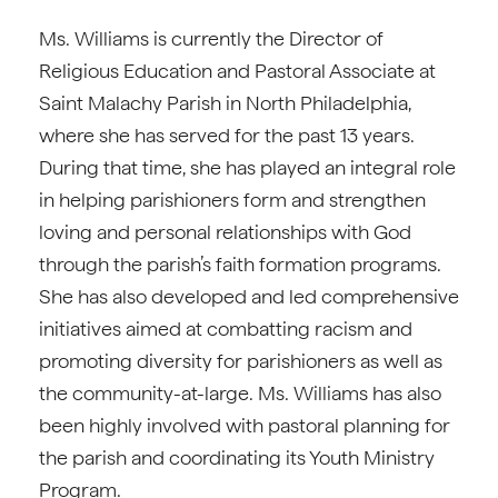
Ms. Williams is currently the Director of
Religious Education and Pastoral Associate at
Saint Malachy Parish in North Philadelphia,
where she has served for the past 13 years.
During that time, she has played an integral role
in helping parishioners form and strengthen
loving and personal relationships with God
through the parish’s faith formation programs.
She has also developed and led comprehensive
initiatives aimed at combatting racism and
promoting diversity for parishioners as well as
the community-at-large. Ms. Williams has also
been highly involved with pastoral planning for
the parish and coordinating its Youth Ministry
Program.