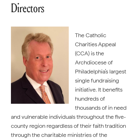
Directors
The Catholic
Charities Appeal
(CCA) is the
Archdiocese of
Philadelphia’s largest
single fundraising
initiative. It benefits
hundreds of
thousands of in need
and vulnerable individuals throughout the five-
county region regardless of their faith tradition
through the charitable ministries of the