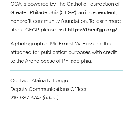
CCA is powered by The Catholic Foundation of
Greater Philadelphia (CFGP), an independent,
nonprofit community foundation. To learn more
about CFGP, please visit
https://thecfgp.org/
.
A photograph of Mr. Ernest W. Russom III is
attached for publication purposes with credit
to the Archdiocese of Philadelphia.
Contact: Alaina N. Longo
Deputy Communications Officer
215-587-3747
(office)