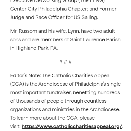
Executive Networking Group (The FENG)
Center City Philadelphia Chapter; and Former
Judge and Race Officer for US Sailing.
Mr. Russom and his wife, Lynn, have two adult
sons and are members of Saint Laurence Parish
in Highland Park, PA.
# # #
Editor’s Note:
The Catholic Charities Appeal
(CCA) is the Archdiocese of Philadelphia’s single
most important fundraiser, benefiting hundreds
of thousands of people through countless
organizations and ministries in the Archdiocese.
To learn more about the CCA, please
visit:
https://www.catholiccharitiesappeal.org/
.