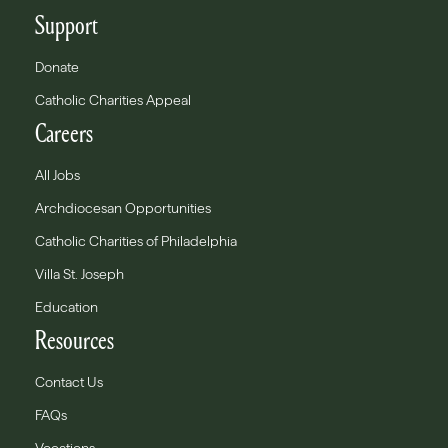
Support
Donate
Catholic Charities Appeal
Careers
All Jobs
Archdiocesan Opportunities
Catholic Charities of Philadelphia
Villa St. Joseph
Education
Resources
Contact Us
FAQs