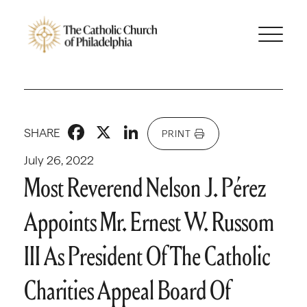
Facebook
X
LinkedIn
SHARE
PRINT
July 26, 2022
Most Reverend Nelson J. Pérez
Appoints Mr. Ernest W. Russom
III As President Of The Catholic
Charities Appeal Board Of