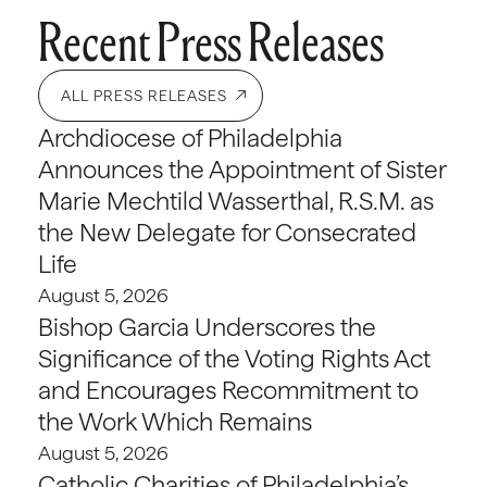
Recent Press Releases
ALL PRESS RELEASES
Archdiocese of Philadelphia
Announces the Appointment of Sister
Marie Mechtild Wasserthal, R.S.M. as
the New Delegate for Consecrated
Life
August 5, 2026
Bishop Garcia Underscores the
Significance of the Voting Rights Act
and Encourages Recommitment to
the Work Which Remains
August 5, 2026
Catholic Charities of Philadelphia’s