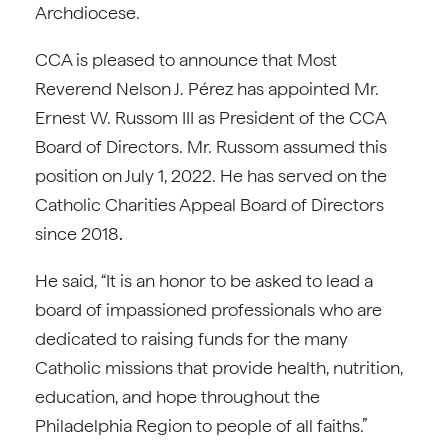
Archdiocese.
CCA is pleased to announce that Most
Reverend Nelson J. Pérez has appointed Mr.
Ernest W. Russom III as President of the CCA
Board of Directors. Mr. Russom assumed this
position on July 1, 2022. He has served on the
Catholic Charities Appeal Board of Directors
since 2018
.
He said, “It is an honor to be asked to lead a
board of impassioned professionals who are
dedicated to raising funds for the many
Catholic missions that provide health, nutrition,
education, and hope throughout the
Philadelphia Region to people of all faiths.”