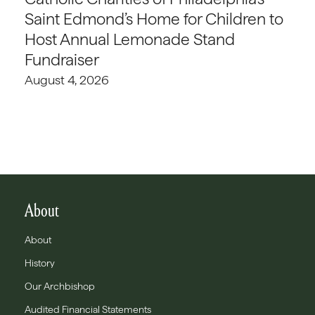
Saint Edmond’s Home for Children to
Host Annual Lemonade Stand
Fundraiser
August 4, 2026
About
About
History
Our Archbishop
Audited Financial Statements