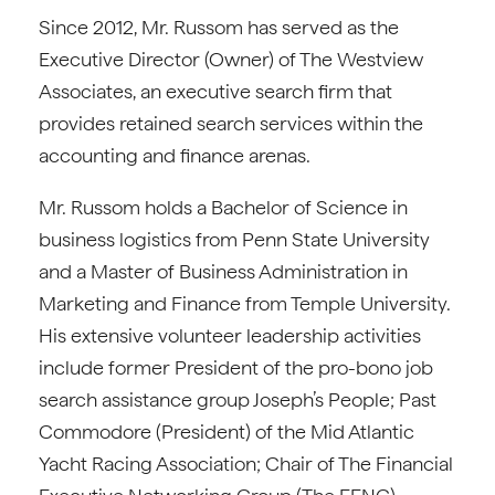
Since 2012, Mr. Russom has served as the
Executive Director (Owner) of The Westview
Associates, an executive search firm that
provides retained search services within the
accounting and finance arenas.
Mr. Russom holds a Bachelor of Science in
business logistics from Penn State University
and a Master of Business Administration in
Marketing and Finance from Temple University.
His extensive volunteer leadership activities
include former President of the pro-bono job
search assistance group Joseph’s People; Past
Commodore (President) of the Mid Atlantic
Yacht Racing Association; Chair of The Financial