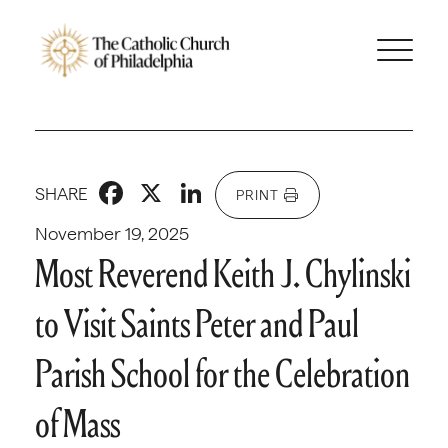
Facebook
X
LinkedIn
SHARE
PRINT
November 19, 2025
Most Reverend Keith J. Chylinski
to Visit Saints Peter and Paul
Parish School for the Celebration
of Mass