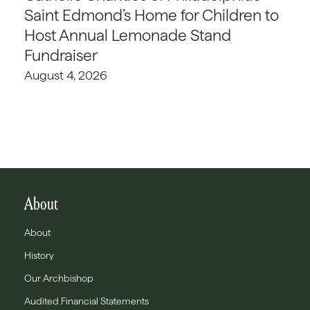
Saint Edmond’s Home for Children to
Host Annual Lemonade Stand
Fundraiser
August 4, 2026
About
About
History
Our Archbishop
Audited Financial Statements