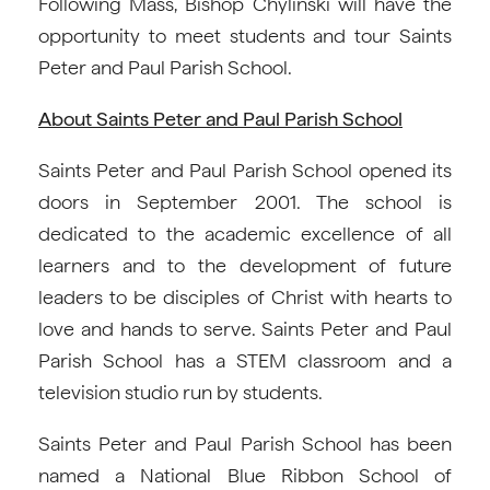
Following Mass, Bishop Chylinski will have the
opportunity to meet students and tour Saints
Peter and Paul Parish School.
About Saints Peter and Paul Parish School
Saints Peter and Paul Parish School opened its
doors in September 2001. The school is
dedicated to the academic excellence of all
learners and to the development of future
leaders to be disciples of Christ with hearts to
love and hands to serve. Saints Peter and Paul
Parish School has a STEM classroom and a
television studio run by students.
Saints Peter and Paul Parish School has been
named a National Blue Ribbon School of