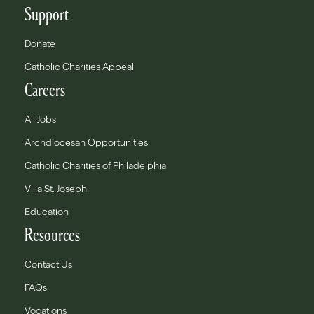
Support
Donate
Catholic Charities Appeal
Careers
All Jobs
Archdiocesan Opportunities
Catholic Charities of Philadelphia
Villa St. Joseph
Education
Resources
Contact Us
FAQs
Vocations