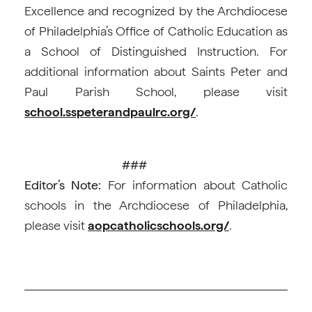
Excellence and recognized by the Archdiocese
of Philadelphia’s Office of Catholic Education as
a School of Distinguished Instruction. For
additional information about Saints Peter and
Paul Parish School, please visit
school.sspeterandpaulrc.org/
.
###
Editor’s Note:
For information about Catholic
schools in the Archdiocese of Philadelphia,
please visit
aopcatholicschools.org/
.