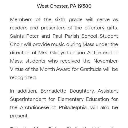
West Chester, PA 19380
Members of the sixth grade will serve as
readers and presenters of the offertory gifts.
Saints Peter and Paul Parish School Student
Choir will provide music during Mass under the
direction of Mrs. Gladys Luciano. At the end of
Mass, students who received the November
Virtue of the Month Award for Gratitude will be
recognized.
In addition, Bernadette Doughtery, Assistant
Superintendent for Elementary Education for
the Archdiocese of Philadelphia, will also be
present.