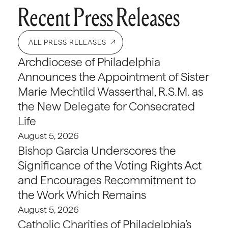
Recent Press Releases
ALL PRESS RELEASES
Archdiocese of Philadelphia
Announces the Appointment of Sister
Marie Mechtild Wasserthal, R.S.M. as
the New Delegate for Consecrated
Life
August 5, 2026
Bishop Garcia Underscores the
Significance of the Voting Rights Act
and Encourages Recommitment to
the Work Which Remains
August 5, 2026
Catholic Charities of Philadelphia’s