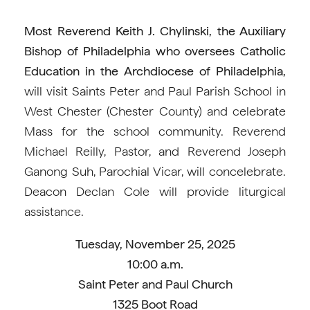
Most Reverend Keith J. Chylinski, the Auxiliary
Bishop of Philadelphia who oversees Catholic
Education in the Archdiocese of Philadelphia,
will visit Saints Peter and Paul Parish School in
West Chester (Chester County) and celebrate
Mass for the school community. Reverend
Michael Reilly, Pastor, and Reverend Joseph
Ganong Suh, Parochial Vicar, will concelebrate.
Deacon Declan Cole will provide liturgical
assistance.
Tuesday, November 25, 2025
10:00 a.m.
Saint Peter and Paul Church
1325 Boot Road